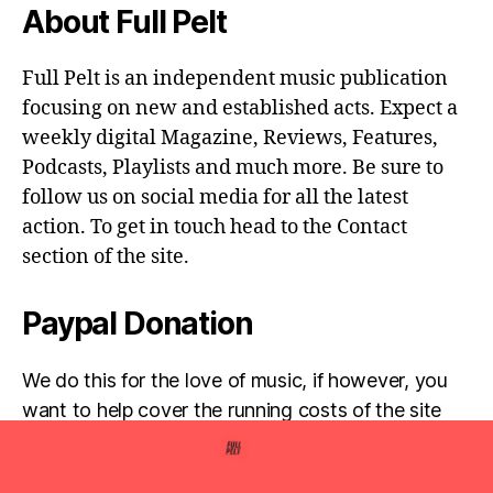
About Full Pelt
Full Pelt is an independent music publication
focusing on new and established acts. Expect a
weekly digital Magazine, Reviews, Features,
Podcasts, Playlists and much more. Be sure to
follow us on social media for all the latest
action. To get in touch head to the Contact
section of the site.
Paypal Donation
We do this for the love of music, if however, you
want to help cover the running costs of the site
then any donations are very much appreciated!
Simply click the donate button below...