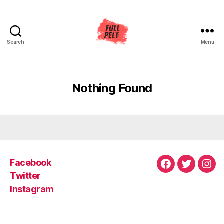
Search
Menu
Full
Pelt
Music
Nothing Found
Facebook
Facebook
Twitter
Ins
Twitter
Instagram