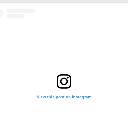
View this post on Instagram