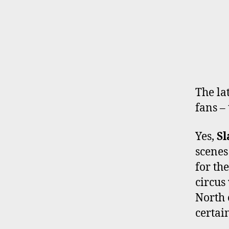
The la
fans – 
Yes,
S
scenes
for th
circus
North 
certai