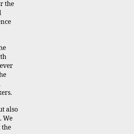
r the
d
ence
the
ith
 ever
the
m
ers.
ut also
e. We
 the