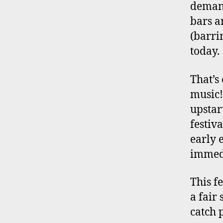
demand
bars a
(barri
today.
That’s 
music!
upstar
festiv
early 
immedi
This fe
a fair
catch 