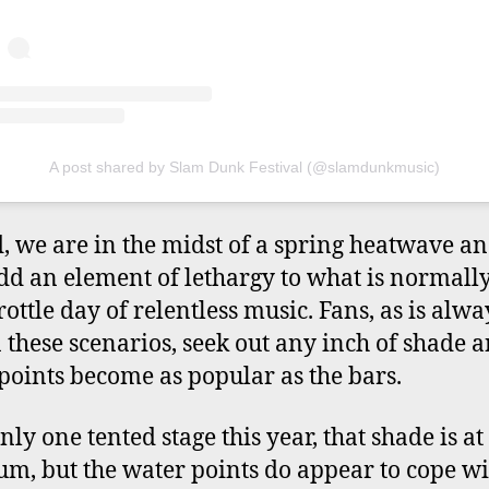
A post shared by Slam Dunk Festival (@slamdunkmusic)
, we are in the midst of a spring heatwave an
dd an element of lethargy to what is normally
rottle day of relentless music. Fans, as is alwa
n these scenarios, seek out any inch of shade 
points become as popular as the bars.
ly one tented stage this year, that shade is at
m, but the water points do appear to cope wi