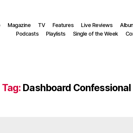
e
Magazine
TV
Features
Live Reviews
Albu
Podcasts
Playlists
Single of the Week
Co
Tag:
Dashboard Confessional