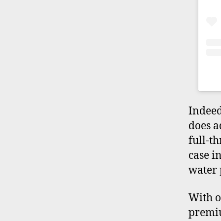
Indeed
does a
full-th
case i
water 
With on
premiu