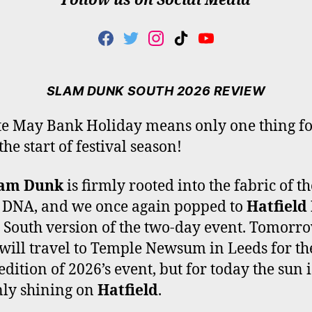
Follow us on Social Media
F
T
I
T
Y
A
W
N
I
O
C
I
S
K
U
E
T
T
T
T
SLAM DUNK SOUTH 2026 REVIEW
B
T
A
O
U
O
E
G
K
B
te May Bank Holiday means only one thing fo
O
R
R
E
the start of festival season!
K
A
M
lam Dunk
is firmly rooted into the fabric of th
 DNA, and we once again popped to
Hatfield
e South version of the two-day event. Tomorr
 will travel to Temple Newsum in Leeds for th
edition of 2026’s event, but for today the sun i
nly shining on
Hatfield
.