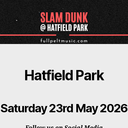
Hatfield Park
Saturday 23rd May 2026