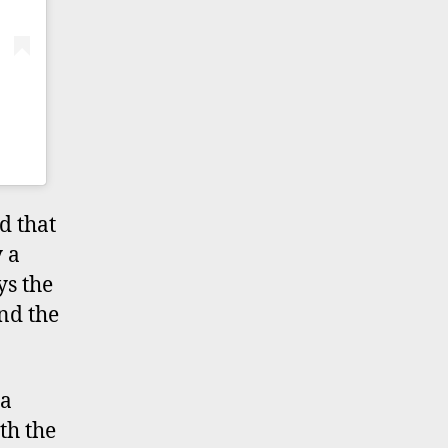
d that
 a
ys the
and the
 a
th the