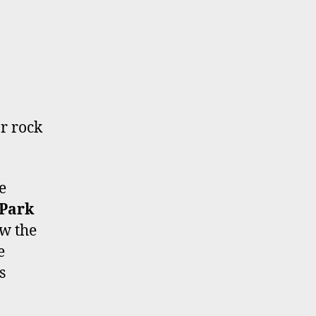
r rock
e
 Park
ow the
e
s