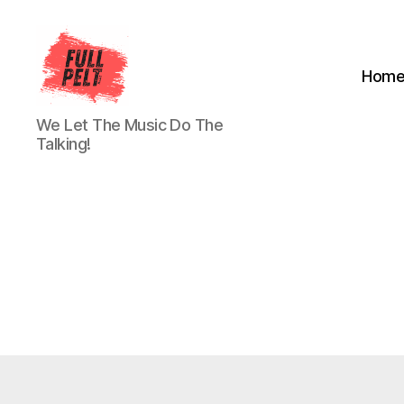
Hom
Full
We Let The Music Do The
Pelt
Talking!
Music