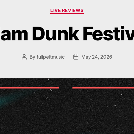
Categories
LIVE REVIEWS
lam Dunk Festiv
By
fullpeltmusic
May 24, 2026
Post
Post
author
date