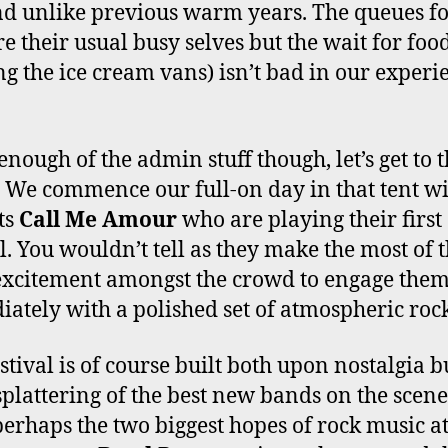
 unlike previous warm years. The queues fo
re their usual busy selves but the wait for foo
ng the ice cream vans) isn’t bad in our experi
enough of the admin stuff though, let’s get to 
 We commence our full-on day in that tent w
ts
Call Me Amour
who are playing their first
al. You wouldn’t tell as they make the most of 
excitement amongst the crowd to engage the
ately with a polished set of atmospheric rock
stival is of course built both upon nostalgia b
 splattering of the best new bands on the scen
perhaps the two biggest hopes of rock music at