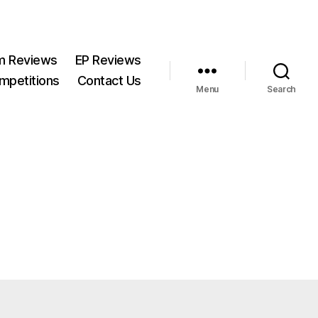
m Reviews
EP Reviews
mpetitions
Contact Us
Menu
Search