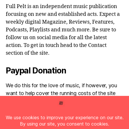
Full Pelt is an independent music publication
focusing on new and established acts. Expect a
weekly digital Magazine, Reviews, Features,
Podcasts, Playlists and much more. Be sure to
follow us on social media for all the latest
action. To get in touch head to the Contact
section of the site.
Paypal Donation
We do this for the love of music, if however, you
want to help cover the running costs of the site
then any donations are very much appreciated!
Simply click the donate button below...