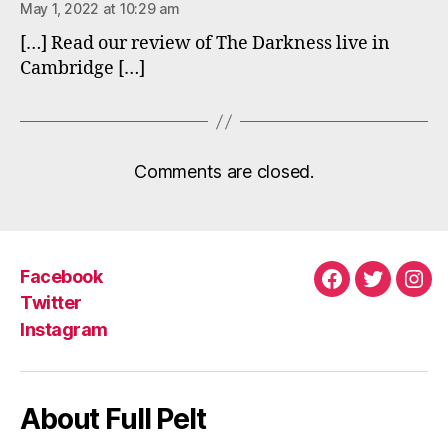
May 1, 2022 at 10:29 am
[…] Read our review of The Darkness live in
Cambridge […]
Comments are closed.
Facebook
Facebook
Twitter
Ins
Twitter
Instagram
About Full Pelt