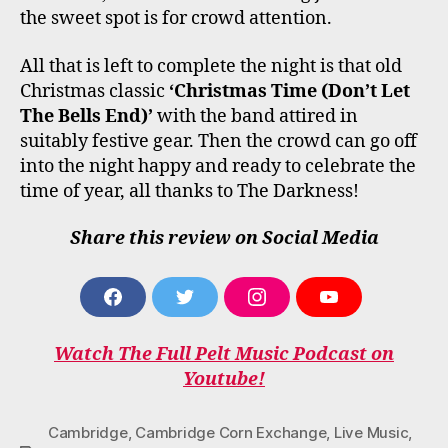
the sweet spot is for crowd attention.
All that is left to complete the night is that old
Christmas classic
‘Christmas Time (Don’t Let
The Bells End)’
with the band attired in
suitably festive gear. Then the crowd can go off
into the night happy and ready to celebrate the
time of year, all thanks to The Darkness!
Share this review on Social Media
F
T
I
Y
A
W
N
O
C
I
S
U
Watch The Full Pelt Music Podcast on
E
T
T
T
B
T
A
U
Youtube!
O
E
G
B
O
R
R
E
K
A
Cambridge
,
Cambridge Corn Exchange
,
Live Music
,