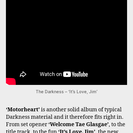
The Darkness – ‘It’s Love, Jim’
‘Motorheart’
is another solid album of typical
Darkness material and it therefore fits right in.
From set opener
‘Welcome Tae Glasgae’
, to the
title track, to the fun
‘It’s Love, Jim’
, the new