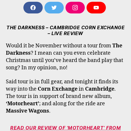
F
T
I
Y
A
W
N
O
C
I
S
U
E
T
T
T
THE DARKNESS – CAMBRIDGE CORN EXCHANGE
B
T
A
U
– LIVE REVIEW
O
E
G
B
O
R
R
E
Would it be November without a tour from
The
K
A
M
Darkness
? I mean can you even celebrate
Christmas until you’ve heard the band play that
song? In my opinion, no!
Said tour is in full gear, and tonight it finds its
way into the
Corn Exchange
in
Cambridge
.
The tour is in support of brand new album,
‘Motorheart’
; and along for the ride are
Massive Wagons
.
READ OUR REVIEW OF ‘MOTORHEART’ FROM