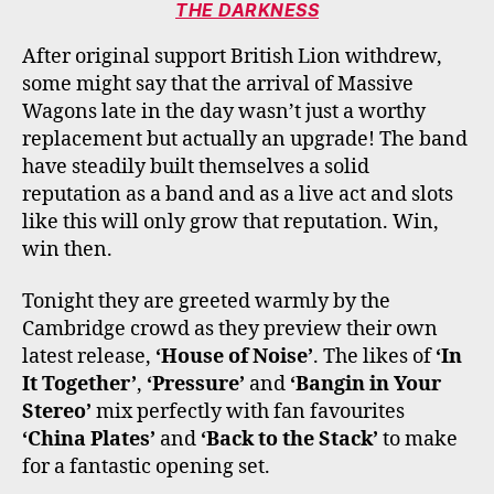
THE DARKNESS
After original support British Lion withdrew,
some might say that the arrival of Massive
Wagons late in the day wasn’t just a worthy
replacement but actually an upgrade! The band
have steadily built themselves a solid
reputation as a band and as a live act and slots
like this will only grow that reputation. Win,
win then.
Tonight they are greeted warmly by the
Cambridge crowd as they preview their own
latest release,
‘House of Noise’
. The likes of
‘In
It Together’
,
‘Pressure’
and
‘Bangin in Your
Stereo’
mix perfectly with fan favourites
‘China Plates’
and
‘Back to the Stack’
to make
for a fantastic opening set.