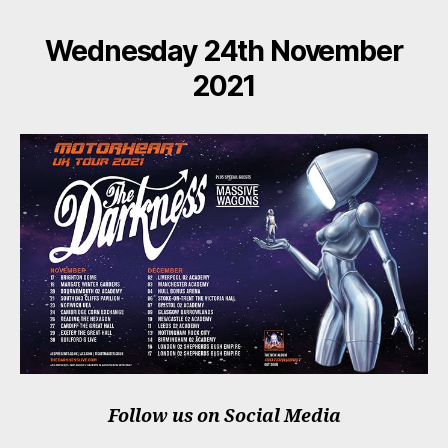
Wednesday 24th November
2021
Follow us on Social Media