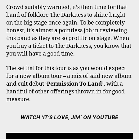
Crowd suitably warmed, it’s then time for that
band of folklore The Darkness to shine bright
on the big stage once again. To be completely
honest, it’s almost a pointless job in reviewing
this band as they are so prolific on stage. When
you buy a ticket to The Darkness, you know that
you will have a good time.
The set list for this tour is as you would expect
for a new album tour – a mix of said new album
and cult debut
‘Permission To Land’
, with a
handful of other offerings thrown in for good
measure.
WATCH ‘IT’S LOVE, JIM’ ON YOUTUBE