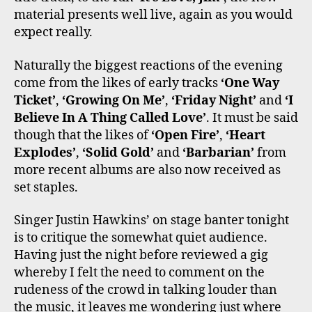
material presents well live, again as you would
expect really.
Naturally the biggest reactions of the evening
come from the likes of early tracks
‘One Way
Ticket’
,
‘Growing On Me’
,
‘Friday Night’
and
‘I
Believe In A Thing Called Love’
. It must be said
though that the likes of
‘Open Fire’
,
‘Heart
Explodes’
,
‘Solid Gold’
and
‘Barbarian’
from
more recent albums are also now received as
set staples.
Singer Justin Hawkins’ on stage banter tonight
is to critique the somewhat quiet audience.
Having just the night before reviewed a gig
whereby I felt the need to comment on the
rudeness of the crowd in talking louder than
the music, it leaves me wondering just where