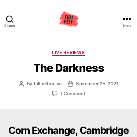
Search
Menu
Full
Pelt
Music
Categories
LIVE REVIEWS
The Darkness
By
fullpeltmusic
November 25, 2021
Post
Post
author
date
on
1 Comment
The
Darkness
Corn Exchange, Cambridge