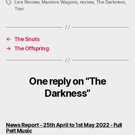
M
Live Review
,
Massive Wagons
,
review
,
The Darkness
,
Tags
Tour
←
The Snuts
→
The Offspring
One reply on “The
Darkness”
News Report - 25th April to 1st May 2022 - Full
says:
Pelt Music