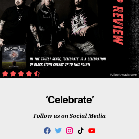
‘Celebrate’
Follow us on Social Media
F
T
I
T
Y
A
W
N
I
O