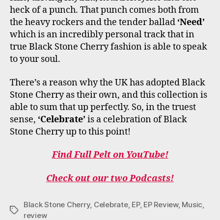
heck of a punch. That punch comes both from
the heavy rockers and the tender ballad
‘Need’
which is an incredibly personal track that in
true Black Stone Cherry fashion is able to speak
to your soul.
There’s a reason why the UK has adopted Black
Stone Cherry as their own, and this collection is
able to sum that up perfectly. So, in the truest
sense,
‘Celebrate’
is a celebration of Black
Stone Cherry up to this point!
Find Full Pelt on YouTube!
Check out our two Podcasts!
Black Stone Cherry
,
Celebrate
,
EP
,
EP Review
,
Music
,
Tags
review