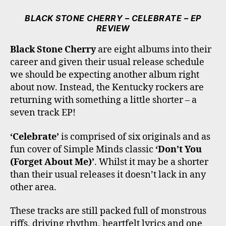
C
I
S
K
U
E
T
T
T
T
BLACK STONE CHERRY – CELEBRATE – EP
B
T
A
O
U
REVIEW
O
E
G
K
B
O
R
R
E
Black Stone Cherry
are eight albums into their
K
A
career and given their usual release schedule
M
we should be expecting another album right
about now. Instead, the Kentucky rockers are
returning with something a little shorter – a
seven track EP!
‘Celebrate’
is comprised of six originals and as
fun cover of Simple Minds classic
‘Don’t You
(Forget About Me)’
. Whilst it may be a shorter
than their usual releases it doesn’t lack in any
other area.
These tracks are still packed full of monstrous
riffs, driving rhythm, heartfelt lyrics and one