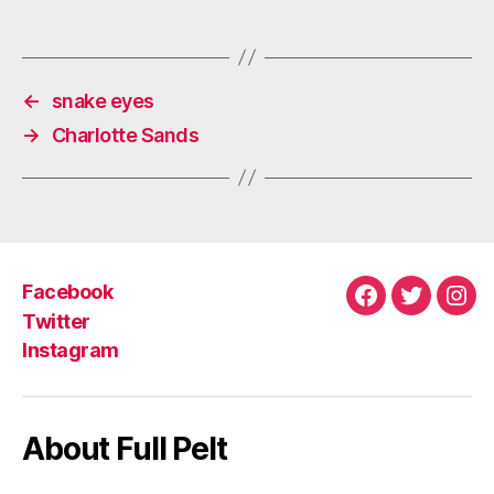
←
snake eyes
→
Charlotte Sands
Facebook
Facebook
Twitter
Ins
Twitter
Instagram
About Full Pelt