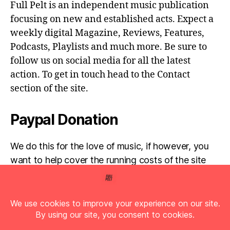
Full Pelt is an independent music publication
focusing on new and established acts. Expect a
weekly digital Magazine, Reviews, Features,
Podcasts, Playlists and much more. Be sure to
follow us on social media for all the latest
action. To get in touch head to the Contact
section of the site.
Paypal Donation
We do this for the love of music, if however, you
want to help cover the running costs of the site
then any donations are very much appreciated!
Simply click the donate button below...