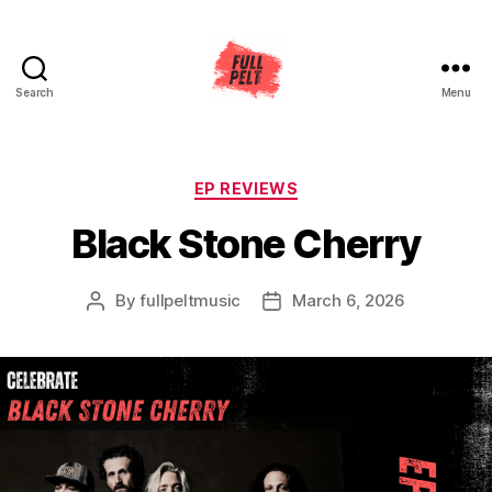
Search
Menu
Full
Pelt
Music
Categories
EP REVIEWS
Black Stone Cherry
By
fullpeltmusic
March 6, 2026
Post
Post
author
date