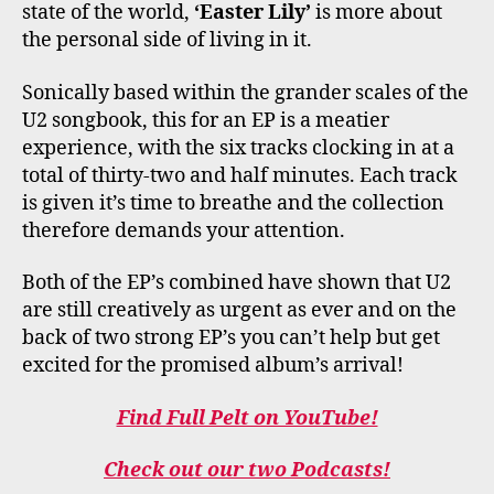
state of the world,
‘Easter Lily’
is more about
the personal side of living in it.
Sonically based within the grander scales of the
U2 songbook, this for an EP is a meatier
experience, with the six tracks clocking in at a
total of thirty-two and half minutes. Each track
is given it’s time to breathe and the collection
therefore demands your attention.
Both of the EP’s combined have shown that U2
are still creatively as urgent as ever and on the
back of two strong EP’s you can’t help but get
excited for the promised album’s arrival!
Find Full Pelt on YouTube!
Check out our two Podcasts!