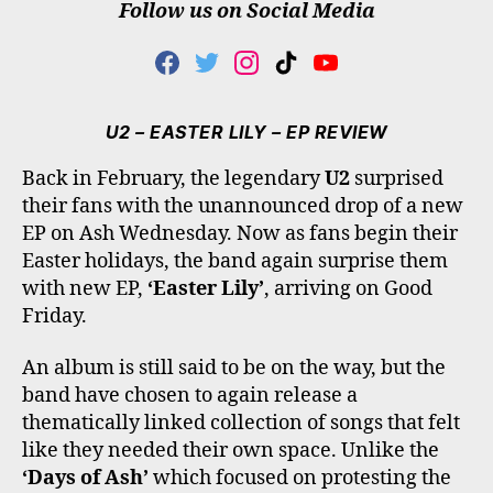
Follow us on Social Media
F
T
I
T
Y
A
W
N
I
O
C
I
S
K
U
E
T
T
T
T
U2 – EASTER LILY – EP REVIEW
B
T
A
O
U
O
E
G
K
B
Back in February, the legendary
U2
surprised
O
R
R
E
their fans with the unannounced drop of a new
K
A
M
EP on Ash Wednesday. Now as fans begin their
Easter holidays, the band again surprise them
with new EP,
‘Easter Lily’
, arriving on Good
Friday.
An album is still said to be on the way, but the
band have chosen to again release a
thematically linked collection of songs that felt
like they needed their own space. Unlike the
‘Days of Ash’
which focused on protesting the