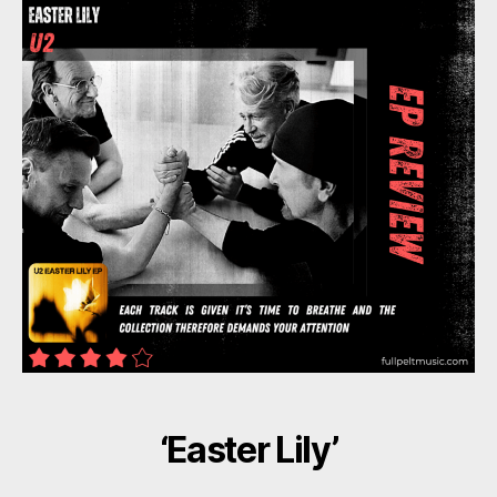
‘Easter Lily’