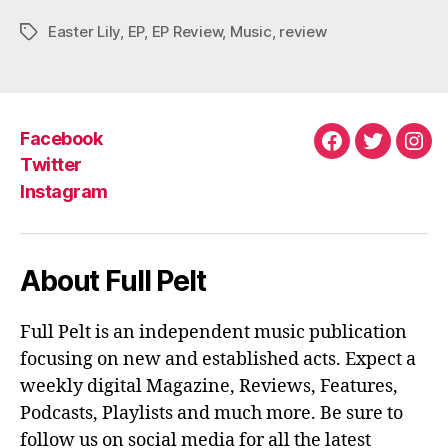
Easter Lily
,
EP
,
EP Review
,
Music
,
review
Tags
Facebook
Facebook
Twitter
Ins
Twitter
Instagram
About Full Pelt
Full Pelt is an independent music publication
focusing on new and established acts. Expect a
weekly digital Magazine, Reviews, Features,
Podcasts, Playlists and much more. Be sure to
follow us on social media for all the latest