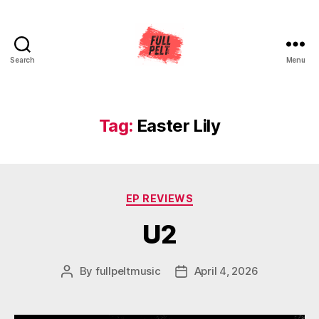
Search
Menu
Full
Pelt
Music
Tag:
Easter Lily
Categories
EP REVIEWS
U2
By
fullpeltmusic
April 4, 2026
Post
Post
author
date