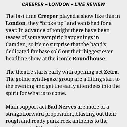
E
T
T
T
T
CREEPER – LONDON – LIVE REVIEW
B
T
A
O
U
O
E
G
K
B
The last time
Creeper
played a show like this in
O
R
R
E
London
, they “broke up” and vanished for a
K
A
M
year. In advance of tonight there have been
teases of some vampiric happenings in
Camden, so it’s no surprise that the band’s
dedicated fanbase sold out their biggest ever
headline show at the iconic
Roundhouse
.
The theatre starts early with opening act
Zetra
.
The gothic synth-gaze group are a fitting start to
the evening and get the early attendees into the
spirit for what is to come.
Main support act
Bad Nerves
are more of a
straightforward proposition, blasting out their
rough and ready punk rock anthems to the