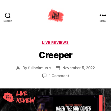
Search
Menu
Full
Pelt
Music
Categories
LIVE REVIEWS
Creeper
By
fullpeltmusic
November 5, 2022
Post
Post
author
date
on
1 Comment
Creeper