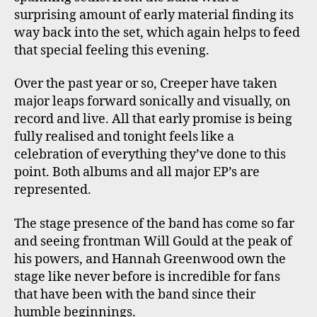
surprising amount of early material finding its
way back into the set, which again helps to feed
that special feeling this evening.
Over the past year or so, Creeper have taken
major leaps forward sonically and visually, on
record and live. All that early promise is being
fully realised and tonight feels like a
celebration of everything they’ve done to this
point. Both albums and all major EP’s are
represented.
The stage presence of the band has come so far
and seeing frontman Will Gould at the peak of
his powers, and Hannah Greenwood own the
stage like never before is incredible for fans
that have been with the band since their
humble beginnings.