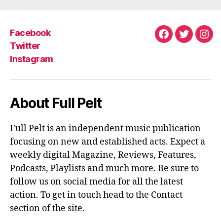
Facebook
Facebook
Twitter
Ins
Twitter
Instagram
About Full Pelt
Full Pelt is an independent music publication
focusing on new and established acts. Expect a
weekly digital Magazine, Reviews, Features,
Podcasts, Playlists and much more. Be sure to
follow us on social media for all the latest
action. To get in touch head to the Contact
section of the site.