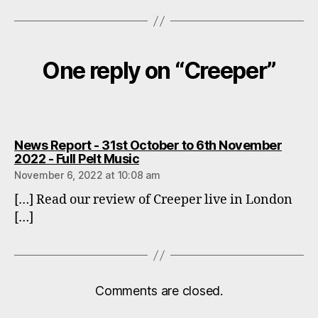
One reply on “Creeper”
News Report - 31st October to 6th November
says:
2022 - Full Pelt Music
November 6, 2022 at 10:08 am
[…] Read our review of Creeper live in London
[…]
Comments are closed.