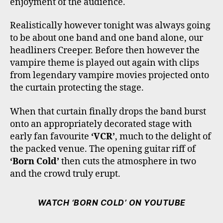
enjoyment of the audience.
Realistically however tonight was always going
to be about one band and one band alone, our
headliners Creeper. Before then however the
vampire theme is played out again with clips
from legendary vampire movies projected onto
the curtain protecting the stage.
When that curtain finally drops the band burst
onto an appropriately decorated stage with
early fan favourite
‘VCR’
, much to the delight of
the packed venue. The opening guitar riff of
‘Born Cold’
then cuts the atmosphere in two
and the crowd truly erupt.
WATCH ‘BORN COLD’ ON YOUTUBE