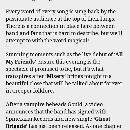
Every word of every song is sung back by the
passionate audience at the top of their lungs.
There is a connection in place here between
band and fans that is hard to describe, but we’ll
attempt to with the word magical!
Stunning moments such as the live debut of
‘All
My Friends’
ensure this evening is the
spectacle it promised to be, but it’s what
transpires after
‘Misery’
brings tonight to a
beautiful close that will be talked about forever
in Creeper folklore.
After a vampire beheads Gould, a video
announces that the band has signed with
Spinefarm Records and new single
‘Ghost
Brigade’
has just been released. As one chapter