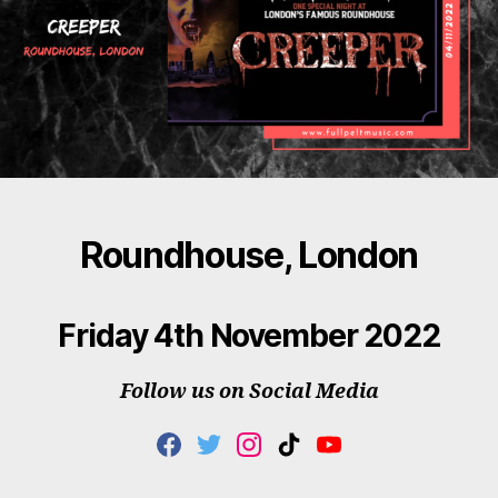
Roundhouse, London
Friday 4th November 2022
Follow us on Social Media
F
T
I
T
Y
A
W
N
I
O
C
I
S
K
U