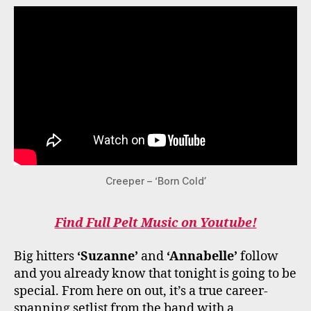
Creeper – ‘Born Cold’
Find Full Pelt Music on Youtube!
Big hitters
‘Suzanne’
and
‘Annabelle’
follow
and you already know that tonight is going to be
special. From here on out, it’s a true career-
spanning setlist from the band with a