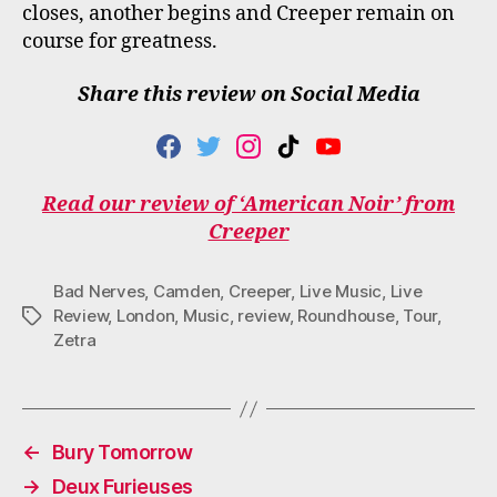
closes, another begins and Creeper remain on
course for greatness.
Share this review on Social Media
F
T
I
T
Y
A
W
N
I
O
C
I
S
K
U
Read our review of ‘American Noir’ from
E
T
T
T
T
Creeper
B
T
A
O
U
O
E
G
K
B
O
R
R
E
Bad Nerves
,
Camden
,
Creeper
,
Live Music
,
Live
K
A
M
Review
,
London
,
Music
,
review
,
Roundhouse
,
Tour
,
Tags
Zetra
←
Bury Tomorrow
→
Deux Furieuses