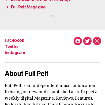
→
Full Pelt Magazine
Facebook
Facebook
Twitter
Ins
Twitter
Instagram
About Full Pelt
Full Pelt is an independent music publication
focusing on new and established acts. Expect a
weekly digital Magazine, Reviews, Features,
Podcasts, Playlists and much more. Be sure to