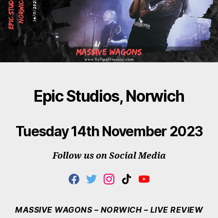
Epic Studios, Norwich
Tuesday 14th November 2023
Follow us on Social Media
F
T
I
T
Y
A
W
N
I
O
C
I
S
K
U
E
T
T
T
T
MASSIVE WAGONS – NORWICH – LIVE REVIEW
B
T
A
O
U