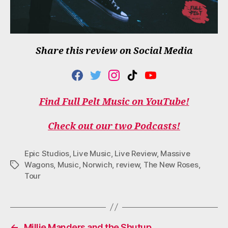
Share this review on Social Media
F
T
I
T
Y
A
W
N
I
O
C
I
S
K
U
Find Full Pelt Music on YouTube!
E
T
T
T
T
B
T
A
O
U
O
E
G
K
B
Check out our two Podcasts!
O
R
R
E
K
A
M
Epic Studios
,
Live Music
,
Live Review
,
Massive
Wagons
,
Music
,
Norwich
,
review
,
The New Roses
,
Tags
Tour
←
Millie Manders and the Shutup