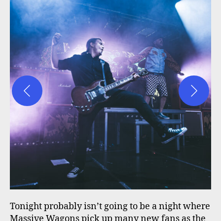
Tonight probably isn’t going to be a night where
Massive Wagons pick up many new fans as the