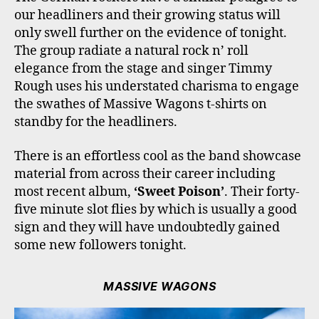
our headliners and their growing status will
only swell further on the evidence of tonight.
The group radiate a natural rock n’ roll
elegance from the stage and singer Timmy
Rough uses his understated charisma to engage
the swathes of Massive Wagons t-shirts on
standby for the headliners.
There is an effortless cool as the band showcase
material from across their career including
most recent album,
‘Sweet Poison’
. Their forty-
five minute slot flies by which is usually a good
sign and they will have undoubtedly gained
some new followers tonight.
MASSIVE WAGONS