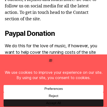
follow us on social media for all the latest
action. To get in touch head to the Contact
section of the site.
Paypal Donation
We do this for the love of music, if however, you
want to help cover the running costs of the site
then any donations are very much appreciated!
Simply click the donate button below...
© 2026
Full Pelt Music
Up
↑