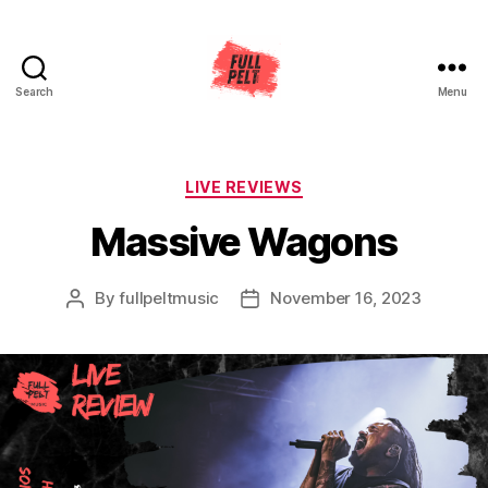
Search
Menu
Full
Pelt
Music
Categories
LIVE REVIEWS
Massive Wagons
By
fullpeltmusic
November 16, 2023
Post
Post
author
date