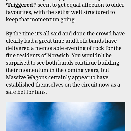
‘Triggered!’
seem to get equal affection to older
favourites, with the setlist well structured to
keep that momentum going.
By the time it’s all said and done the crowd have
clearly had a great time and both bands have
delivered a memorable evening of rock for the
fine residents of Norwich. You wouldn’t be
surprised to see both bands continue building
their momentum in the coming years, but
Massive Wagons certainly appear to have
established themselves on the circuit now as a
safe bet for fans.