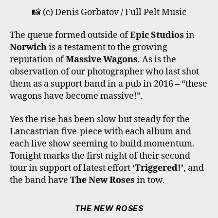
O
E
G
K
B
📸 (c) Denis Gorbatov / Full Pelt Music
O
R
R
E
K
A
The queue formed outside of
Epic Studios
in
M
Norwich
is a testament to the growing
reputation of
Massive Wagons
. As is the
observation of our photographer who last shot
them as a support band in a pub in 2016 – “these
wagons have become massive!”.
Yes the rise has been slow but steady for the
Lancastrian five-piece with each album and
each live show seeming to build momentum.
Tonight marks the first night of their second
tour in support of latest effort
‘Triggered!’
, and
the band have
The New Roses
in tow.
THE NEW ROSES