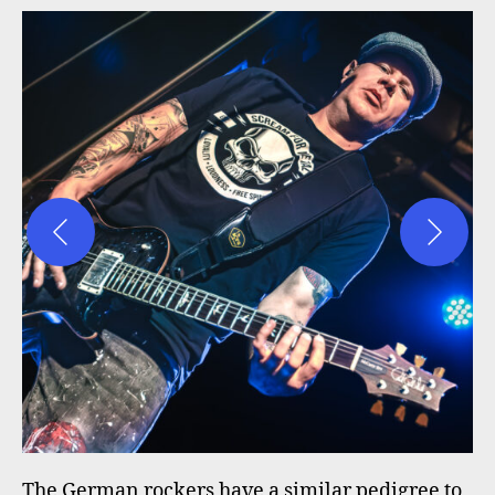
The German rockers have a similar pedigree to