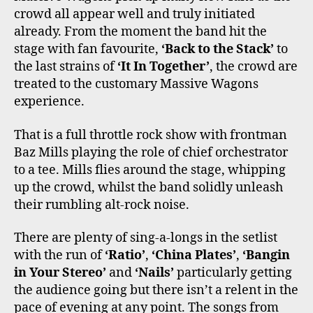
crowd all appear well and truly initiated
already. From the moment the band hit the
stage with fan favourite,
‘Back to the Stack’
to
the last strains of
‘It In Together’
, the crowd are
treated to the customary Massive Wagons
experience.
That is a full throttle rock show with frontman
Baz Mills playing the role of chief orchestrator
to a tee. Mills flies around the stage, whipping
up the crowd, whilst the band solidly unleash
their rumbling alt-rock noise.
There are plenty of sing-a-longs in the setlist
with the run of
‘Ratio’
,
‘China Plates’
,
‘Bangin
in Your Stereo’
and
‘Nails’
particularly getting
the audience going but there isn’t a relent in the
pace of evening at any point. The songs from