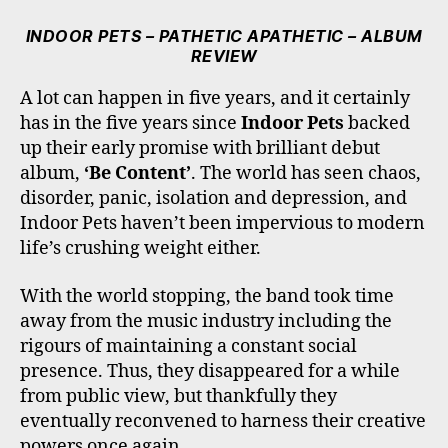
C
I
S
K
U
E
T
T
T
T
INDOOR PETS – PATHETIC APATHETIC – ALBUM
B
T
A
O
U
REVIEW
O
E
G
K
B
O
R
R
E
A lot can happen in five years, and it certainly
K
A
has in the five years since
Indoor Pets
backed
M
up their early promise with brilliant debut
album,
‘Be Content’
. The world has seen chaos,
disorder, panic, isolation and depression, and
Indoor Pets haven’t been impervious to modern
life’s crushing weight either.
With the world stopping, the band took time
away from the music industry including the
rigours of maintaining a constant social
presence. Thus, they disappeared for a while
from public view, but thankfully they
eventually reconvened to harness their creative
powers once again.