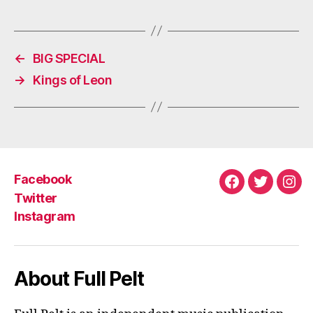
M
←
BIG SPECIAL
→
Kings of Leon
Facebook
Facebook
Twitter
Ins
Twitter
Instagram
About Full Pelt