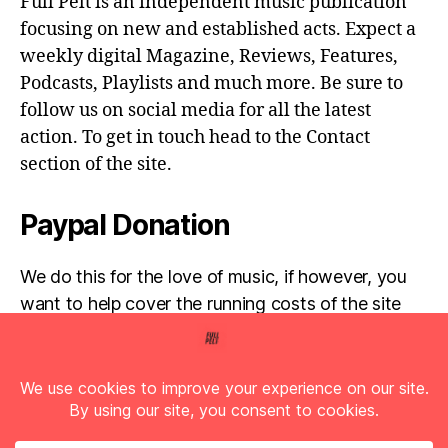
Full Pelt is an independent music publication
focusing on new and established acts. Expect a
weekly digital Magazine, Reviews, Features,
Podcasts, Playlists and much more. Be sure to
follow us on social media for all the latest
action. To get in touch head to the Contact
section of the site.
Paypal Donation
We do this for the love of music, if however, you
want to help cover the running costs of the site
then any donations are very much appreciated!
Simply click the donate button below...