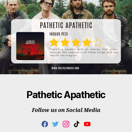
Pathetic Apathetic
Follow us on Social Media
F
T
I
T
Y
A
W
N
I
O