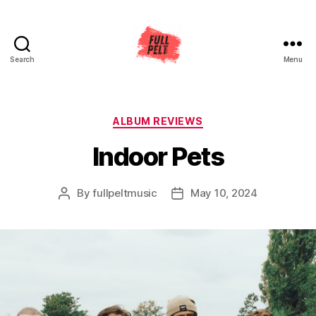
Search
Menu
Full
Pelt
Music
Categories
ALBUM REVIEWS
Indoor Pets
By
fullpeltmusic
May 10, 2024
Post
Post
author
date