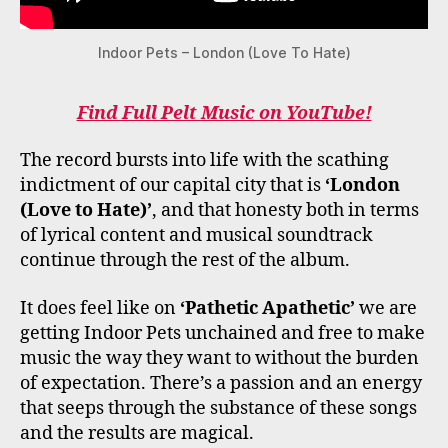
Indoor Pets – London (Love To Hate)
Find Full Pelt Music on YouTube!
The record bursts into life with the scathing
indictment of our capital city that is
‘London
(Love to Hate)’
, and that honesty both in terms
of lyrical content and musical soundtrack
continue through the rest of the album.
It does feel like on
‘Pathetic Apathetic’
we are
getting Indoor Pets unchained and free to make
music the way they want to without the burden
of expectation. There’s a passion and an energy
that seeps through the substance of these songs
and the results are magical.