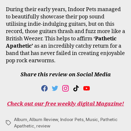
During their early years, Indoor Pets managed
to beautifully showcase their pop sound
utilising indie-indulging guitars, but on this
record, those guitars thrash and fuzz more like a
British Weezer. This helps to affirm
‘Pathetic
Apathetic’
as an incredibly catchy return for a
band that has never failed in creating enjoyable
pop rock earworms.
Share this review on Social Media
F
T
I
T
Y
A
W
N
I
O
C
I
S
K
U
Check out our free weekly digital Magazine!
E
T
T
T
T
B
T
A
O
U
O
E
G
K
B
Album
,
Album Review
,
Indoor Pets
,
Music
,
Pathetic
O
R
R
E
Tags
Apathetic
,
review
K
A