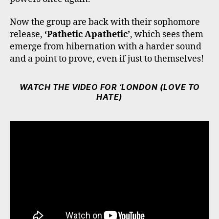
Now the group are back with their sophomore
release,
‘Pathetic Apathetic’
, which sees them
emerge from hibernation with a harder sound
and a point to prove, even if just to themselves!
WATCH THE VIDEO FOR ‘LONDON (LOVE TO
HATE)