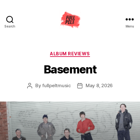
Search
Menu
Full
Pelt
Music
Categories
ALBUM REVIEWS
Basement
By
fullpeltmusic
May 8, 2026
Post
Post
author
date