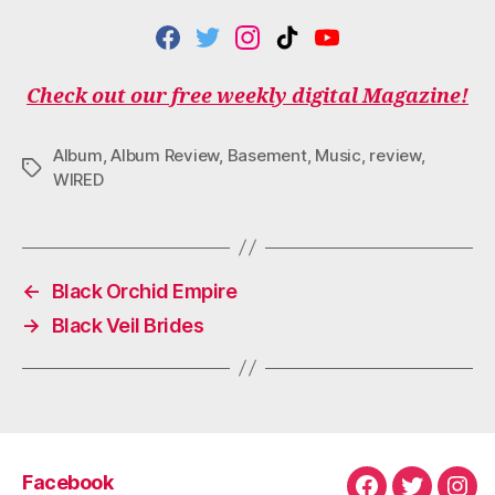
F
T
I
T
Y
A
W
N
I
O
C
I
S
K
U
Check out our free weekly digital Magazine!
E
T
T
T
T
B
T
A
O
U
O
E
G
K
B
Album
,
Album Review
,
Basement
,
Music
,
review
,
O
R
R
E
Tags
WIRED
K
A
M
←
Black Orchid Empire
→
Black Veil Brides
Facebook