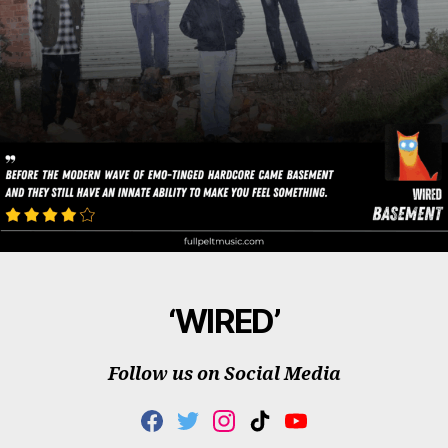
‘WIRED’
Follow us on Social Media
F
T
I
T
Y
A
W
N
I
O