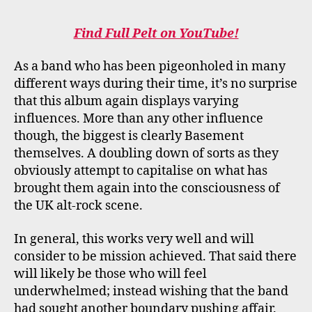
Find Full Pelt on YouTube!
As a band who has been pigeonholed in many
different ways during their time, it’s no surprise
that this album again displays varying
influences. More than any other influence
though, the biggest is clearly Basement
themselves. A doubling down of sorts as they
obviously attempt to capitalise on what has
brought them again into the consciousness of
the UK alt-rock scene.
In general, this works very well and will
consider to be mission achieved. That said there
will likely be those who will feel
underwhelmed; instead wishing that the band
had sought another boundary pushing affair.