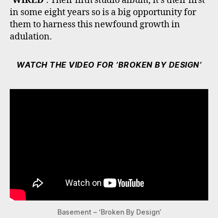
‘WIRED’
. Their fifth studio album, it’s their first
in some eight years so is a big opportunity for
them to harness this newfound growth in
adulation.
WATCH THE VIDEO FOR ‘BROKEN BY DESIGN’
Basement – ‘Broken By Design’