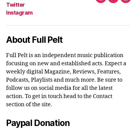
Facebook
Twitter
Ins
Twitter
Instagram
About Full Pelt
Full Pelt is an independent music publication
focusing on new and established acts. Expect a
weekly digital Magazine, Reviews, Features,
Podcasts, Playlists and much more. Be sure to
follow us on social media for all the latest
action. To get in touch head to the Contact
section of the site.
Paypal Donation