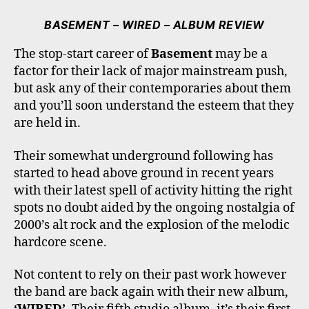
C
I
S
K
U
E
T
T
T
T
BASEMENT – WIRED – ALBUM REVIEW
B
T
A
O
U
O
E
G
K
B
The stop-start career of
Basement
may be a
O
R
R
E
factor for their lack of major mainstream push,
K
A
M
but ask any of their contemporaries about them
and you’ll soon understand the esteem that they
are held in.
Their somewhat underground following has
started to head above ground in recent years
with their latest spell of activity hitting the right
spots no doubt aided by the ongoing nostalgia of
2000’s alt rock and the explosion of the melodic
hardcore scene.
Not content to rely on their past work however
the band are back again with their new album,