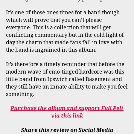
It’s one of those ones times for a band though
which will prove that you can’t please
everyone. This is a collection that will get
conflicting commentary but in the cold light of
day the charm that made fans fall in love with
the band is ingrained in this album.
It’s therefore a timely reminder that before the
modern wave of emo-tinged hardcore was this
little band from Ipswich called Basement and
they still have an innate ability to make you feel
something.
Purchase the album and support Full Pelt
via this link
Share this review on Social Media