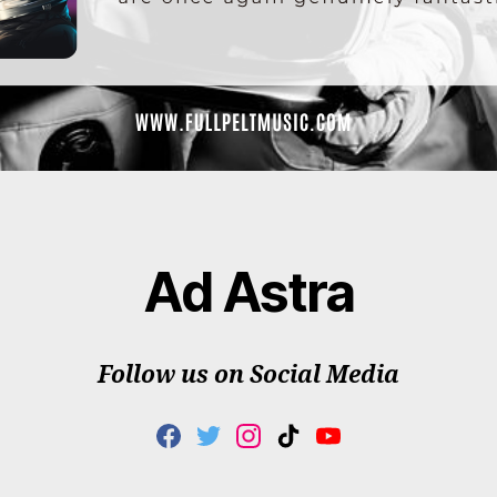
Ad Astra
Follow us on Social Media
F
T
I
T
Y
A
W
N
I
O
C
I
S
K
U