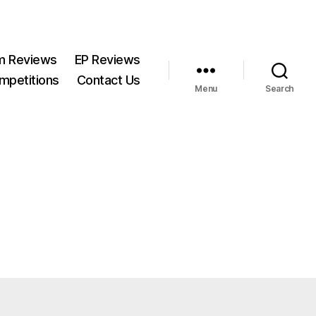
m Reviews
EP Reviews
mpetitions
Contact Us
Menu
Search