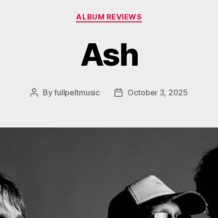
Categories
ALBUM REVIEWS
Ash
By
fullpeltmusic
October 3, 2025
Post
Post
author
date