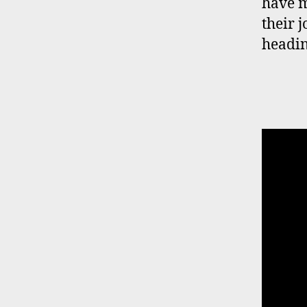
have m
their 
heading