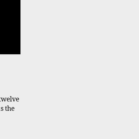
 twelve
s the