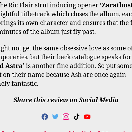
he Ric Flair strut inducing opener
‘Zarathus
lightful title-track which closes the album, ea
brings its own character and ensures that the 
minutes of the album just fly past.
ght not get the same obsessive love as some of
poraries, but their back catalogue speaks for 
d Astra’
is another fine addition. So put som
t on their name because Ash are once again
ely fantastic.
Share this review on Social Media
F
T
I
T
Y
A
W
N
I
O
C
I
S
K
U