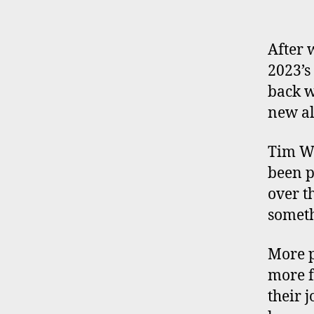
After 
2023’s
back w
new a
Tim W
been p
over t
someth
More p
more f
their 