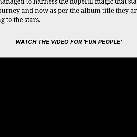
anaged to harness the hopeful magic that sta
journey and now as per the album title they a
 to the stars.
WATCH THE VIDEO FOR ‘FUN PEOPLE’