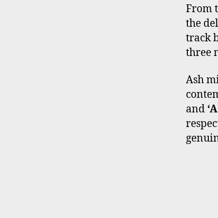
From t
the de
track 
three 
Ash mi
contem
and
‘A
respec
genuin