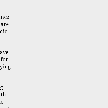
ince
are
mic
have
 for
oying
ng
ith
io