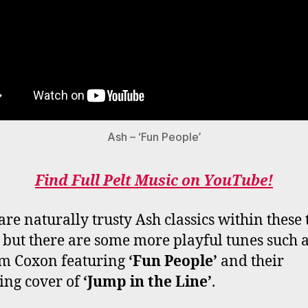
Ash – ‘Fun People’
Find Full Pelt Music on YouTube!
are naturally trusty Ash classics within these
, but there are some more playful tunes such a
m Coxon featuring
‘Fun People’
and their
ng cover of
‘Jump in the Line’
.