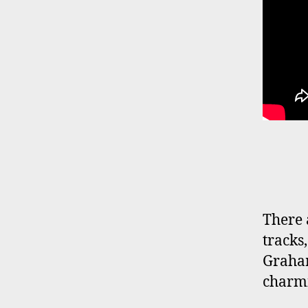
There 
tracks
Graha
charmi