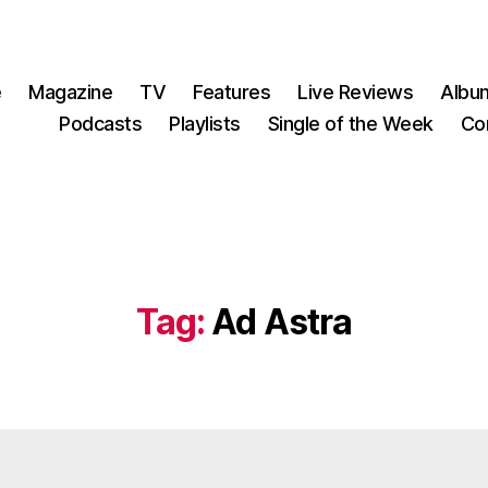
e
Magazine
TV
Features
Live Reviews
Albu
Podcasts
Playlists
Single of the Week
Co
Tag:
Ad Astra