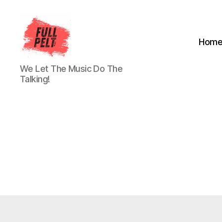
Hom
Full
We Let The Music Do The
Pelt
Talking!
Music