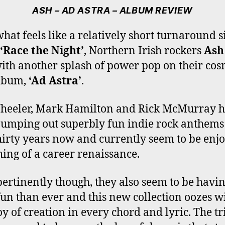
E
T
T
T
T
ASH – AD ASTRA – ALBUM REVIEW
B
T
A
O
U
O
E
G
K
B
what feels like a relatively short turnaround s
O
R
R
E
‘Race the Night’
, Northern Irish rockers
Ash
K
A
M
ith another splash of power pop on their cos
lbum,
‘Ad Astra’
.
heeler, Mark Hamilton and Rick McMurray 
umping out superbly fun indie rock anthems
hirty years now and currently seem to be enj
ing of a career renaissance.
ertinently though, they also seem to be havi
un than ever and this new collection oozes w
joy of creation in every chord and lyric. The tr