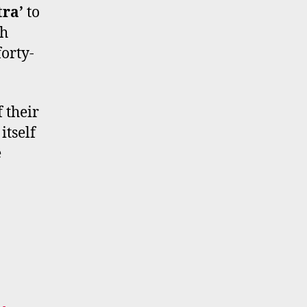
tra’
to
ch
forty-
 their
itself
e