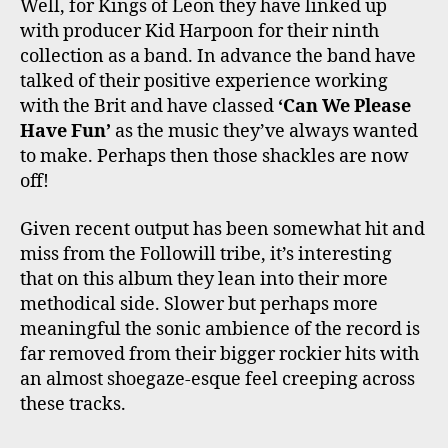
Well, for Kings of Leon they have linked up
with producer Kid Harpoon for their ninth
collection as a band. In advance the band have
talked of their positive experience working
with the Brit and have classed
‘Can We Please
Have Fun’
as the music they’ve always wanted
to make. Perhaps then those shackles are now
off!
Given recent output has been somewhat hit and
miss from the Followill tribe, it’s interesting
that on this album they lean into their more
methodical side. Slower but perhaps more
meaningful the sonic ambience of the record is
far removed from their bigger rockier hits with
an almost shoegaze-esque feel creeping across
these tracks.