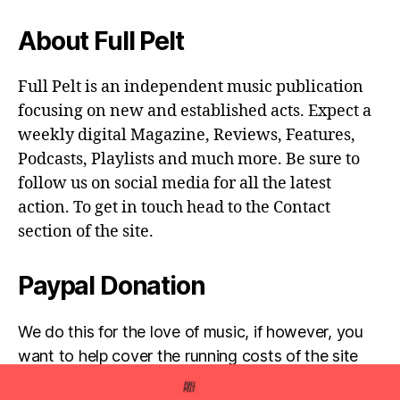
About Full Pelt
Full Pelt is an independent music publication
focusing on new and established acts. Expect a
weekly digital Magazine, Reviews, Features,
Podcasts, Playlists and much more. Be sure to
follow us on social media for all the latest
action. To get in touch head to the Contact
section of the site.
Paypal Donation
We do this for the love of music, if however, you
want to help cover the running costs of the site
then any donations are very much appreciated!