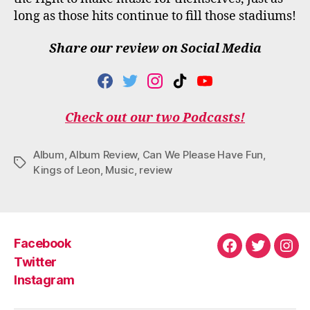
long as those hits continue to fill those stadiums!
Share our review on Social Media
F
T
I
T
Y
A
W
N
I
O
C
I
S
K
U
Check out our two Podcasts!
E
T
T
T
T
B
T
A
O
U
O
E
G
K
B
Album
,
Album Review
,
Can We Please Have Fun
,
O
R
R
E
Tags
Kings of Leon
,
Music
,
review
K
A
M
Facebook
Facebook
Twitter
Ins
Twitter
Instagram