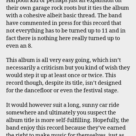
Harpoon kid or perhaps just an expansion on
their own garage rock roots but it ties the album
with a cohesive albeit basic thread. The band
have commented in press for this record that
not everything has to be turned up to 11 and in
fact there is nothing here really turned up to
even an 8.
This album is all very easy going, which isn’t
necessarily a criticism but you kind of wish they
would step it up at least once or twice. This
record though, despite its title, isn’t designed
for the dancefloor or even the festival stage.
It would however suit a long, sunny car ride
somewhere and ultimately you suspect the
album title is more self-fulfilling. Hopefully, the
band enjoy this record because they’ve earned
the right to make music for themselves, just as