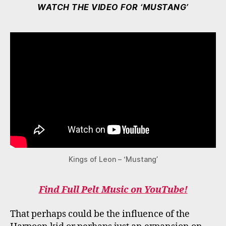
WATCH THE VIDEO FOR ‘MUSTANG’
Kings of Leon – ‘Mustang’
Find Full Pelt Music on YouTube!
That perhaps could be the influence of the