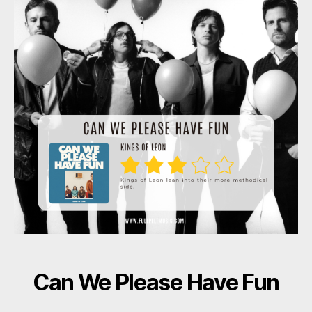
Can We Please Have Fun