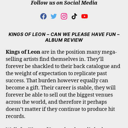
Follow us on Social Media
F
T
I
T
Y
A
W
N
I
O
C
I
S
K
U
E
T
T
T
T
KINGS OF LEON – CAN WE PLEASE HAVE FUN –
B
T
A
O
U
ALBUM REVIEW
O
E
G
K
B
O
R
R
E
Kings of Leon
are in the position many mega-
K
A
selling artists find themselves in. They’ll
M
forever be shackled to their back catalogue and
the weight of expectation to replicate past
success. That burden however equally can
become a gift. Their career is stable, they will
forever be able to sell out the biggest venues
across the world, and therefore it perhaps
doesn’t matter if they continue to produce hit
records.