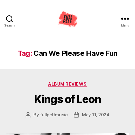
Search
Menu
Full
Pelt
Music
Tag:
Can We Please Have Fun
Categories
ALBUM REVIEWS
Kings of Leon
By
fullpeltmusic
May 11, 2024
Post
Post
author
date