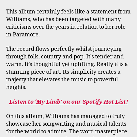
This album certainly feels like a statement from
Williams, who has been targeted with many
criticisms over the years in relation to her role
in Paramore.
The record flows perfectly whilst journeying
through folk, country and pop. It’s tender and
warm. It’s thoughtful yet uplifting. Really it is a
stunning piece of art. Its simplicity creates a
majesty that elevates the music to powerful
heights.
Listen to ‘My Limb’ on our Spotify Hot List!
On this album, Williams has managed to truly
showcase her songwriting and musical talents
for the world to admire. The word masterpiece