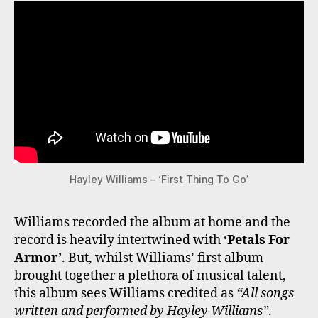
Hayley Williams – ‘First Thing To Go’
Williams recorded the album at home and the
record is heavily intertwined with
‘Petals For
Armor’
. But, whilst Williams’ first album
brought together a plethora of musical talent,
this album sees Williams credited as
“All songs
written and performed by Hayley Williams”
.