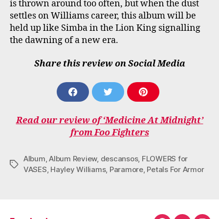
is thrown around too often, but when the dust
settles on Williams career, this album will be
held up like Simba in the Lion King signalling
the dawning of a new era.
Share this review on Social Media
S
S
S
H
H
H
A
A
A
Read our review of ‘Medicine At Midnight’
R
R
R
E
E
E
from Foo Fighters
O
O
O
N
N
N
F
T
P
Album
,
Album Review
,
descansos
,
FLOWERS for
Tags
A
W
I
VASES
,
Hayley Williams
,
Paramore
,
Petals For Armor
C
I
N
E
T
T
B
T
E
O
E
R
O
R
E