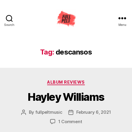
Search
Menu
Full
Pelt
Music
Tag:
descansos
Categories
ALBUM REVIEWS
Hayley Williams
By
fullpeltmusic
February 6, 2021
Post
Post
author
date
on
1 Comment
Hayley