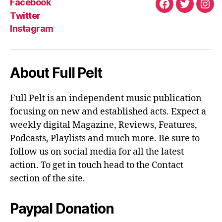
K
S
Facebook
T
Facebook
Twitter
Ins
Twitter
Instagram
About Full Pelt
Full Pelt is an independent music publication
focusing on new and established acts. Expect a
weekly digital Magazine, Reviews, Features,
Podcasts, Playlists and much more. Be sure to
follow us on social media for all the latest
action. To get in touch head to the Contact
section of the site.
Paypal Donation