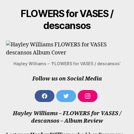
Williams
FLOWERS for VASES /
descansos
Hayley Williams – ‘FLOWERS for VASES / descansos’
Follow us on Social Media
F
T
I
A
W
N
C
I
S
Hayley Williams – FLOWERS for VASES /
E
T
T
B
T
A
descansos – Album Review
O
E
G
O
R
R