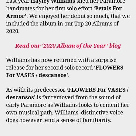
Last year
Hayley Williams
shed her Paramore
K
A
M
bandmates for her first solo effort
‘Petals For
Armor’
. We enjoyed her debut so much, that we
included the album in our Top 20 Albums of
2020.
Read our ‘2020 Album of the Year’ blog
Williams has now returned with a surprise
release for her second solo record
‘FLOWERS
For VASES / descansos’
.
As with its predecessor
‘FLOWERS For VASES /
descansos’
is far removed from the sound of
early Paramore as Williams looks to cement her
own musical path. Williams’ distinctive voice
does however lend a sense of familiarity.