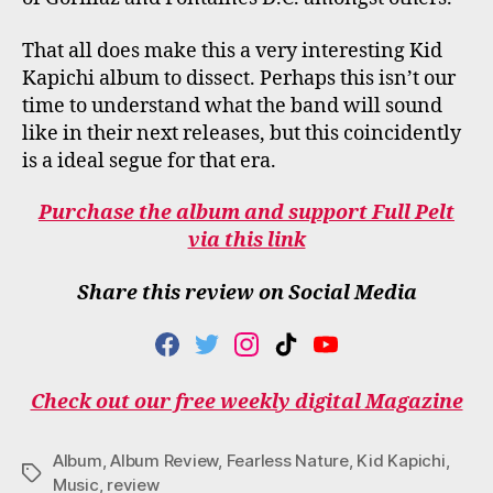
That all does make this a very interesting Kid
Kapichi album to dissect. Perhaps this isn’t our
time to understand what the band will sound
like in their next releases, but this coincidently
is a ideal segue for that era.
Purchase the album and support Full Pelt
via this link
Share this review on Social Media
F
T
I
T
Y
A
W
N
I
O
C
I
S
K
U
Check out our free weekly digital Magazine
E
T
T
T
T
B
T
A
O
U
O
E
G
K
B
Album
,
Album Review
,
Fearless Nature
,
Kid Kapichi
,
O
R
R
E
Tags
Music
,
review
K
A