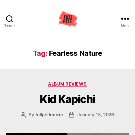
Search
Menu
Full
Pelt
Music
Tag:
Fearless Nature
Categories
ALBUM REVIEWS
Kid Kapichi
By
fullpeltmusic
January 15, 2026
Post
Post
author
date