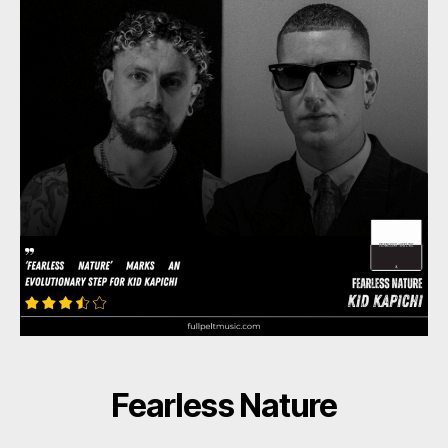
Fearless Nature