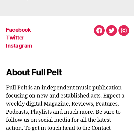
M
Facebook
Facebook
Twitter
Ins
Twitter
Instagram
About Full Pelt
Full Pelt is an independent music publication
focusing on new and established acts. Expect a
weekly digital Magazine, Reviews, Features,
Podcasts, Playlists and much more. Be sure to
follow us on social media for all the latest
action. To get in touch head to the Contact