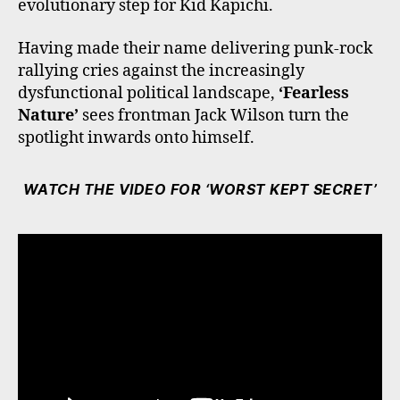
evolutionary step for Kid Kapichi.
Having made their name delivering punk-rock
rallying cries against the increasingly
dysfunctional political landscape,
‘Fearless
Nature’
sees frontman Jack Wilson turn the
spotlight inwards onto himself.
WATCH THE VIDEO FOR ‘WORST KEPT SECRET’