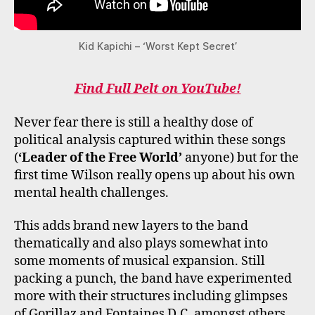
Kid Kapichi – ‘Worst Kept Secret’
Find Full Pelt on YouTube!
Never fear there is still a healthy dose of
political analysis captured within these songs
(
‘Leader of the Free World’
anyone) but for the
first time Wilson really opens up about his own
mental health challenges.
This adds brand new layers to the band
thematically and also plays somewhat into
some moments of musical expansion. Still
packing a punch, the band have experimented
more with their structures including glimpses
of Gorillaz and Fontaines D.C. amongst others.