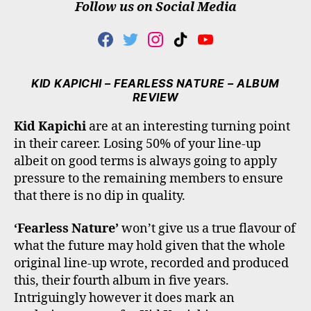
Follow us on Social Media
F
T
I
T
Y
A
W
N
I
O
C
I
S
K
U
E
T
T
T
T
KID KAPICHI – FEARLESS NATURE – ALBUM
B
T
A
O
U
REVIEW
O
E
G
K
B
O
R
R
E
Kid Kapichi
are at an interesting turning point
K
A
in their career. Losing 50% of your line-up
M
albeit on good terms is always going to apply
pressure to the remaining members to ensure
that there is no dip in quality.
‘Fearless Nature’
won’t give us a true flavour of
what the future may hold given that the whole
original line-up wrote, recorded and produced
this, their fourth album in five years.
Intriguingly however it does mark an