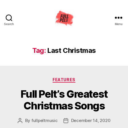
Search
Menu
Full
Pelt
Music
Tag:
Last Christmas
Categories
FEATURES
Full Pelt’s Greatest
Christmas Songs
By
fullpeltmusic
December 14, 2020
Post
Post
author
date