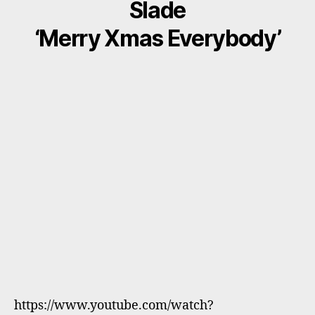
Slade
‘Merry Xmas Everybody’
https://www.youtube.com/watch?