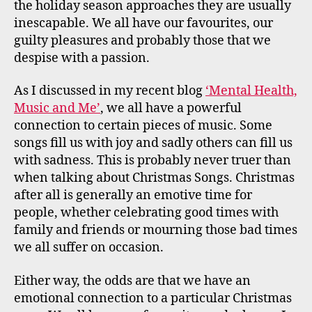
the holiday season approaches they are usually
inescapable. We all have our favourites, our
guilty pleasures and probably those that we
despise with a passion.
As I discussed in my recent blog
‘Mental Health,
Music and Me’
, we all have a powerful
connection to certain pieces of music. Some
songs fill us with joy and sadly others can fill us
with sadness. This is probably never truer than
when talking about Christmas Songs. Christmas
after all is generally an emotive time for
people, whether celebrating good times with
family and friends or mourning those bad times
we all suffer on occasion.
Either way, the odds are that we have an
emotional connection to a particular Christmas