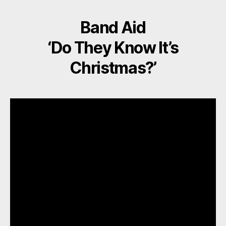
Band Aid
‘Do They Know It’s
Christmas?’