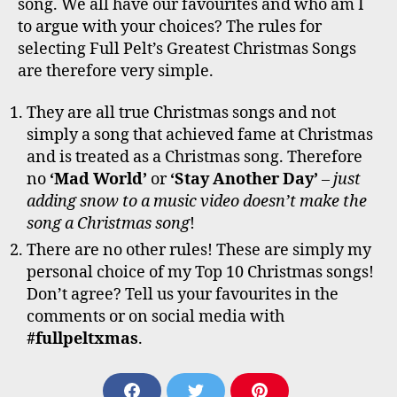
song. We all have our favourites and who am I
to argue with your choices? The rules for
selecting Full Pelt’s Greatest Christmas Songs
are therefore very simple.
They are all true Christmas songs and not
simply a song that achieved fame at Christmas
and is treated as a Christmas song. Therefore
no
‘Mad World’
or
‘Stay Another Day’
–
just
adding snow to a music video doesn’t make the
song a Christmas song
!
There are no other rules! These are simply my
personal choice of my Top 10 Christmas songs!
Don’t agree? Tell us your favourites in the
comments or on social media with
#fullpeltxmas
.