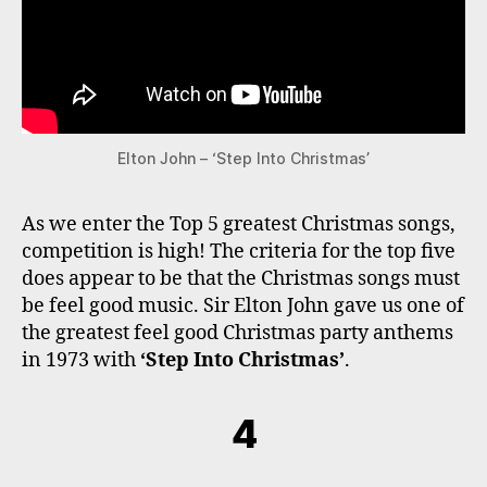
Elton John – ‘Step Into Christmas’
As we enter the Top 5 greatest Christmas songs,
competition is high! The criteria for the top five
does appear to be that the Christmas songs must
be feel good music. Sir Elton John gave us one of
the greatest feel good Christmas party anthems
in 1973 with
‘Step Into Christmas’
.
4