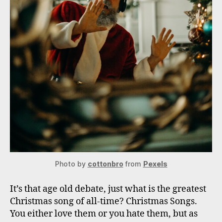
Photo by
cottonbro
from
Pexels
It’s that age old debate, just what is the greatest
Christmas song of all-time? Christmas Songs.
You either love them or you hate them, but as