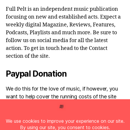
Full Pelt is an independent music publication
focusing on new and established acts. Expect a
weekly digital Magazine, Reviews, Features,
Podcasts, Playlists and much more. Be sure to
follow us on social media for all the latest
action. To get in touch head to the Contact
section of the site.
Paypal Donation
We do this for the love of music, if however, you
want to help cover the running costs of the site
then any donations are very much appreciated!
Simply click the donate button below...