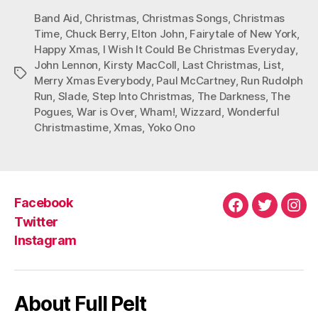
Band Aid
,
Christmas
,
Christmas Songs
,
Christmas
Time
,
Chuck Berry
,
Elton John
,
Fairytale of New York
,
Happy Xmas
,
I Wish It Could Be Christmas Everyday
,
John Lennon
,
Kirsty MacColl
,
Last Christmas
,
List
,
Tags
Merry Xmas Everybody
,
Paul McCartney
,
Run Rudolph
Run
,
Slade
,
Step Into Christmas
,
The Darkness
,
The
Pogues
,
War is Over
,
Wham!
,
Wizzard
,
Wonderful
Christmastime
,
Xmas
,
Yoko Ono
Facebook
Facebook
Twitter
Ins
Twitter
Instagram
About Full Pelt