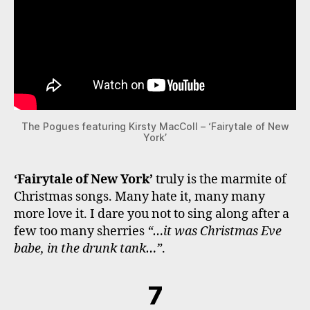
The Pogues featuring Kirsty MacColl – ‘Fairytale of New
York’
‘Fairytale of New York’
truly is the marmite of
Christmas songs. Many hate it, many many
more love it. I dare you not to sing along after a
few too many sherries
“…it was Christmas Eve
babe, in the drunk tank…”
.
7