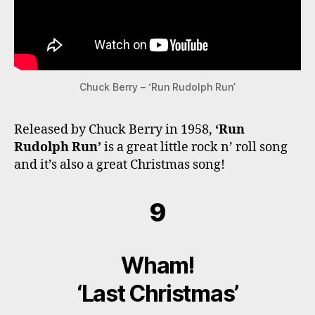
Chuck Berry – ‘Run Rudolph Run’
Released by Chuck Berry in 1958,
‘Run
Rudolph Run’
is a great little rock n’ roll song
and it’s also a great Christmas song!
9
Wham!
‘Last Christmas’