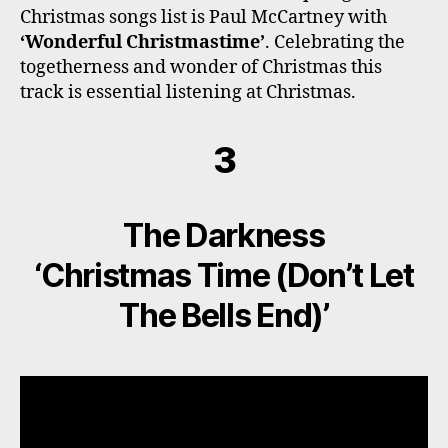
Christmas songs list is Paul McCartney with
‘Wonderful Christmastime’
. Celebrating the
togetherness and wonder of Christmas this
track is essential listening at Christmas.
3
The Darkness
‘Christmas Time (Don’t Let
The Bells End)’