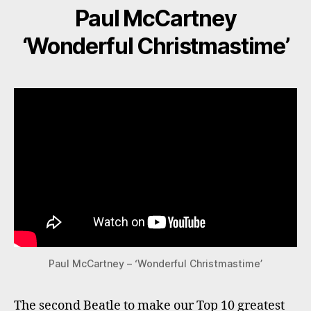
Paul McCartney
‘Wonderful Christmastime’
Paul McCartney – ‘Wonderful Christmastime’
The second Beatle to make our Top 10 greatest