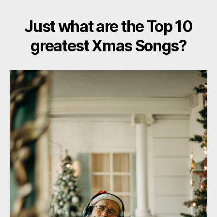
Just what are the Top 10
greatest Xmas Songs?