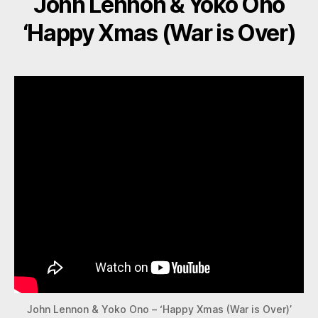
John Lennon & Yoko Ono
‘Happy Xmas (War is Over)
John Lennon & Yoko Ono – ‘Happy Xmas (War is Over)’