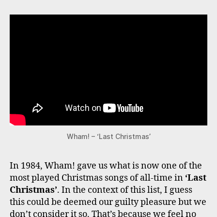
Wham! – ‘Last Christmas’
In 1984, Wham! gave us what is now one of the
most played Christmas songs of all-time in
‘Last
Christmas’
. In the context of this list, I guess
this could be deemed our guilty pleasure but we
don’t consider it so. That’s because we feel no