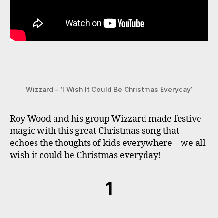
Wizzard – ‘I Wish It Could Be Christmas Everyday’
Roy Wood and his group Wizzard made festive
magic with this great Christmas song that
echoes the thoughts of kids everywhere – we all
wish it could be Christmas everyday!
1