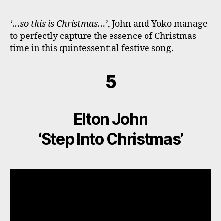
‘…so this is Christmas…’
, John and Yoko manage
to perfectly capture the essence of Christmas
time in this quintessential festive song.
5
Elton John
‘Step Into Christmas’