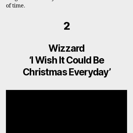
of time.
2
Wizzard
‘I Wish It Could Be
Christmas Everyday’