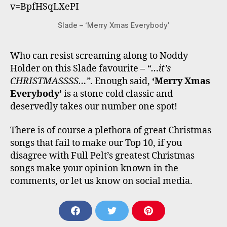
v=BpfHSqLXePI
Slade – ‘Merry Xmas Everybody’
Who can resist screaming along to Noddy
Holder on this Slade favourite –
“…it’s
CHRISTMASSSS…”
. Enough said,
‘Merry Xmas
Everybody’
is a stone cold classic and
deservedly takes our number one spot!
There is of course a plethora of great Christmas
songs that fail to make our Top 10, if you
disagree with Full Pelt’s greatest Christmas
songs make your opinion known in the
comments, or let us know on social media.
S
S
S
H
H
H