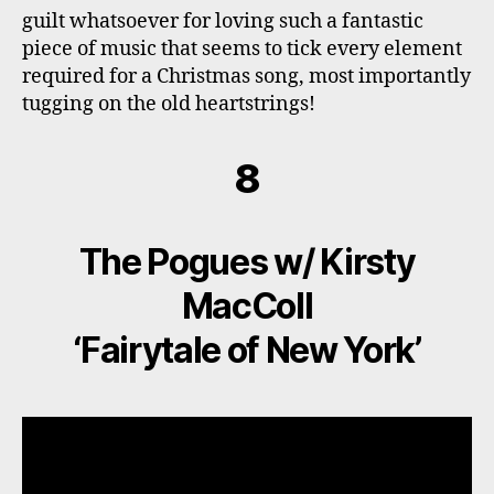
guilt whatsoever for loving such a fantastic
piece of music that seems to tick every element
required for a Christmas song, most importantly
tugging on the old heartstrings!
8
The Pogues w/ Kirsty
MacColl
‘Fairytale of New York’