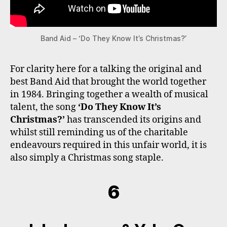
Band Aid – ‘Do They Know It’s Christmas?’
For clarity here for a talking the original and
best Band Aid that brought the world together
in 1984. Bringing together a wealth of musical
talent, the song
‘Do They Know It’s
Christmas?’
has transcended its origins and
whilst still reminding us of the charitable
endeavours required in this unfair world, it is
also simply a Christmas song staple.
6