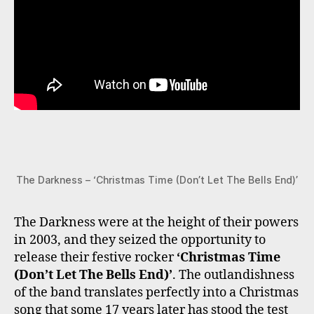
The Darkness – ‘Christmas Time (Don’t Let The Bells End)’
The Darkness were at the height of their powers
in 2003, and they seized the opportunity to
release their festive rocker
‘Christmas Time
(Don’t Let The Bells End)’
. The outlandishness
of the band translates perfectly into a Christmas
song that some 17 years later has stood the test