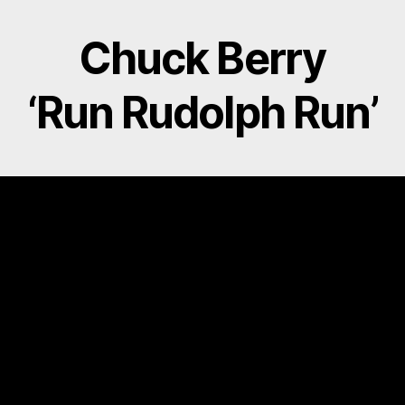
O
E
R
O
R
E
K
S
Chuck Berry
T
‘Run Rudolph Run’