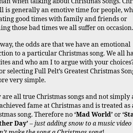
than when talking about Christmas Songs. Ch
all is generally an emotive time for people, w
ating good times with family and friends or
ng those bad times we all suffer on occasion
 way, the odds are that we have an emotional
tion to a particular Christmas song. We all h
ites and who am I to argue with your choices
for selecting Full Pelt’s Greatest Christmas Son
ore very simple.
 are all true Christmas songs and not simply 
 achieved fame at Christmas and is treated as 
stmas song. Therefore no
‘Mad World’
or
‘St
ther Day’
–
just adding snow to a music video
n’t make the song a Christmas song
!