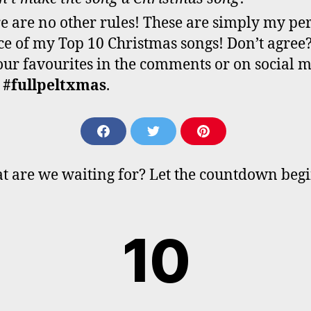
e are no other rules! These are simply my pe
ce of my Top 10 Christmas songs! Don’t agree?
our favourites in the comments or on social 
h
#fullpeltxmas
.
S
S
S
H
H
H
A
A
A
t are we waiting for? Let the countdown beg
R
R
R
E
E
E
O
O
O
N
N
N
10
F
T
P
A
W
I
C
I
N
E
T
T
B
T
E