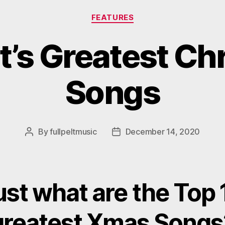
Categories
FEATURES
lt’s Greatest C
Songs
By
fullpeltmusic
December 14, 2020
Post
Post
author
date
ust what are the Top 
greatest Xmas Songs