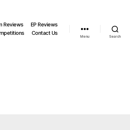
m Reviews
EP Reviews
mpetitions
Contact Us
Menu
Search