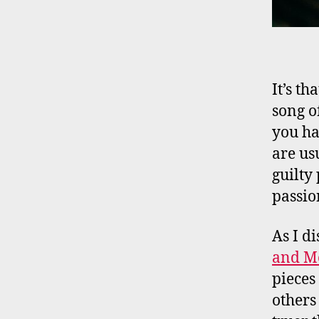
It’s th
song o
you ha
are us
guilty
passio
As I d
and M
pieces
others