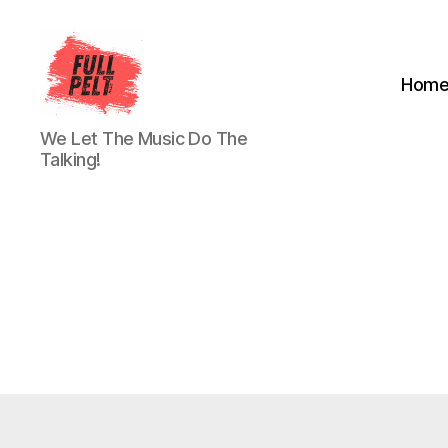
Hom
Full
We Let The Music Do The
Pelt
Talking!
Music