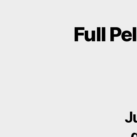
Full Pe
J