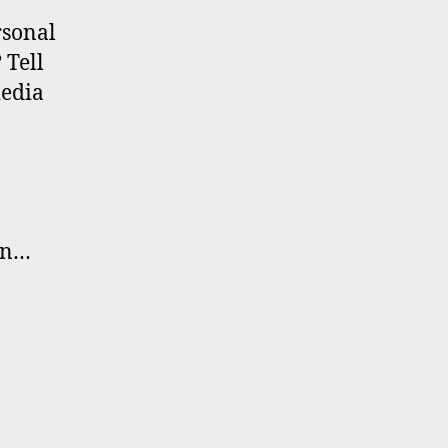
rsonal
 Tell
media
in…