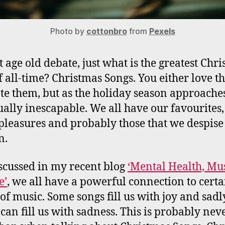
Photo by
cottonbro
from
Pexels
at age old debate, just what is the greatest Chr
f all-time? Christmas Songs. You either love t
te them, but as the holiday season approache
ually inescapable. We all have our favourites,
 pleasures and probably those that we despise
n.
iscussed in my recent blog
‘Mental Health, Mu
e’
, we all have a powerful connection to certa
 of music. Some songs fill us with joy and sadl
 can fill us with sadness. This is probably nev