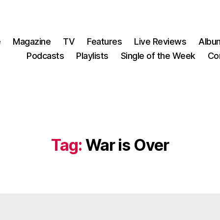
e
Magazine
TV
Features
Live Reviews
Albu
Podcasts
Playlists
Single of the Week
Co
Tag:
War is Over