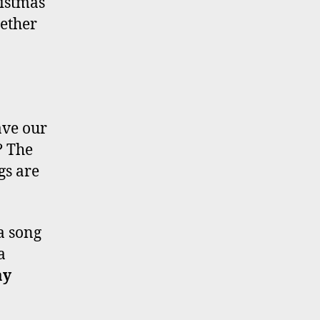
ristmas
hether
.
ave our
? The
gs are
a song
a
ay