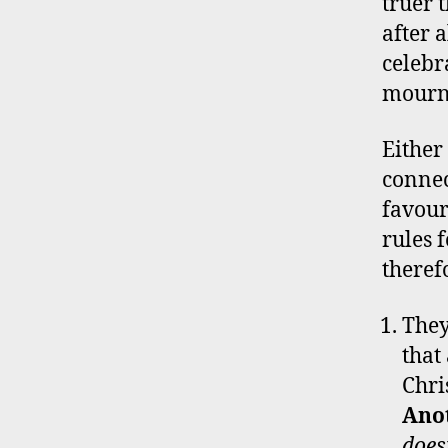
truer 
after 
celebr
mourni
Either
connec
favour
rules 
theref
They
that
Chri
Ano
does