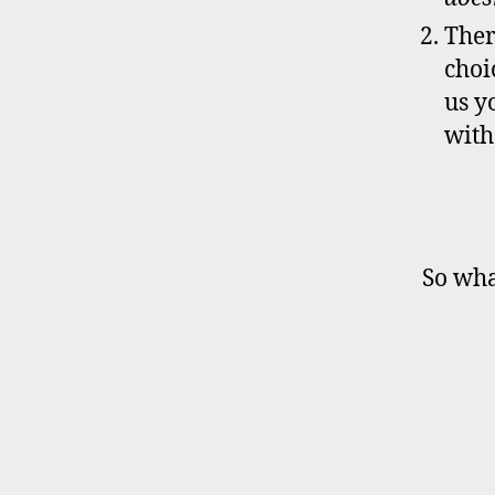
Ther
choi
us y
wit
So wha