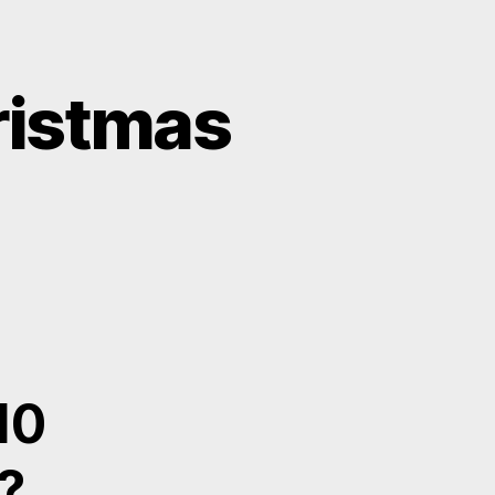
hristmas
10
?