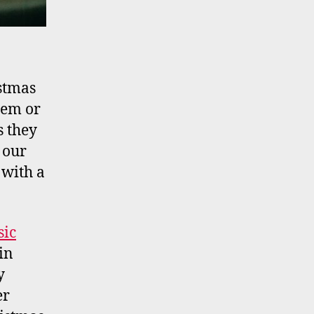
istmas
hem or
s they
 our
 with a
sic
in
y
er