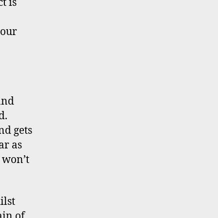
t is
your
and
d.
nd gets
ar as
e won’t
ilst
in of