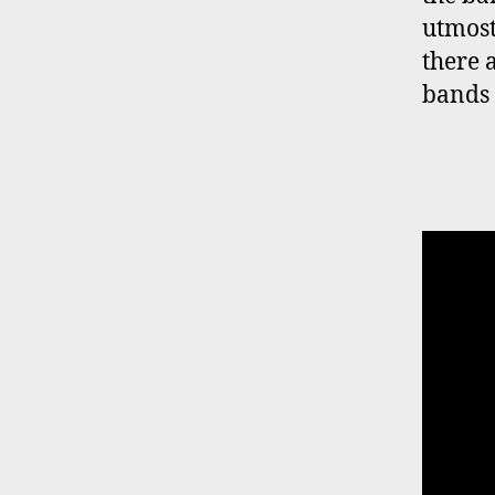
utmost
there 
bands 