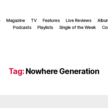
e
Magazine
TV
Features
Live Reviews
Albu
Podcasts
Playlists
Single of the Week
Co
Tag:
Nowhere Generation