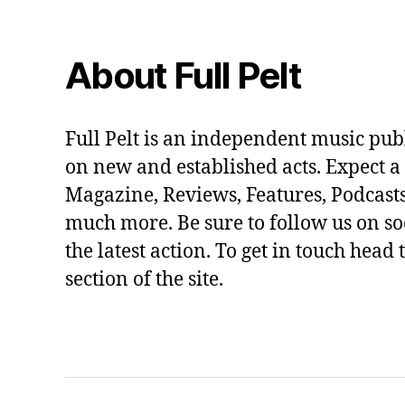
About Full Pelt
Full Pelt is an independent music pub
on new and established acts. Expect a
Magazine, Reviews, Features, Podcasts
much more. Be sure to follow us on soc
the latest action. To get in touch head 
section of the site.