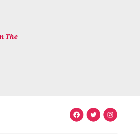
om The
Facebook
Twitter
Instagram