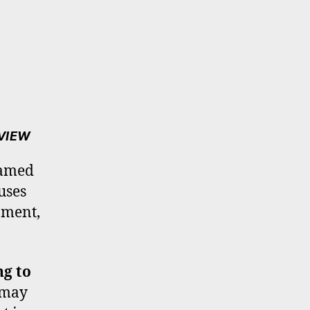
EVIEW
hamed
uses
oment,
ng to
t may