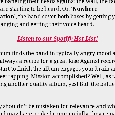
ke banging their heads against the wall, the fac
 are starting to be heard. On
‘Nowhere
ation’
, the band cover both bases by getting 
anging and getting their voice heard.
Listen to our Spotify Hot List!
bum finds the band in typically angry mood 
s always a recipe for a great Rise Against recor
tart to finish the album engages your brain a
feet tapping. Mission accomplished? Well, as f
ing another quality album, yes! But, the battl
ty shouldn’t be mistaken for relevance and wh
nd may have peaked commercially, they rema