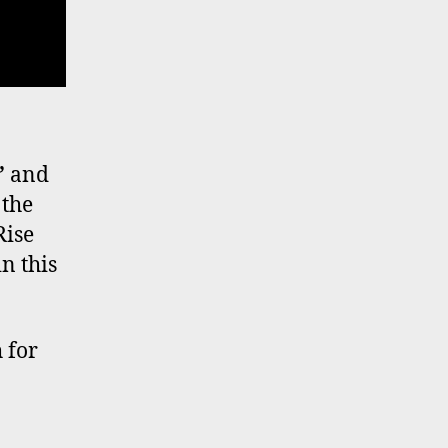
’
and
 the
Rise
n this
 for