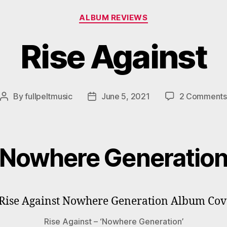
Categories
ALBUM REVIEWS
Rise Against
By
fullpeltmusic
June 5, 2021
2 Comments
Post
Post
author
date
Nowhere Generatio
Rise Against – ‘Nowhere Generation’