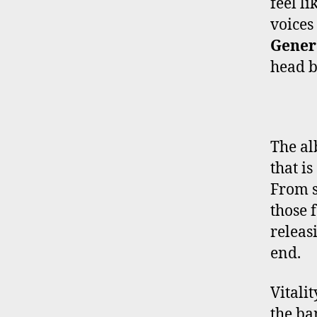
feel li
voices
Gener
head b
The al
that i
From s
those 
releas
end.
Vitali
the ba