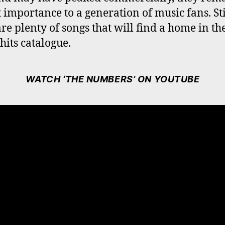
 importance to a generation of music fans. Sti
are plenty of songs that will find a home in th
hits catalogue.
WATCH ‘THE NUMBERS’ ON YOUTUBE