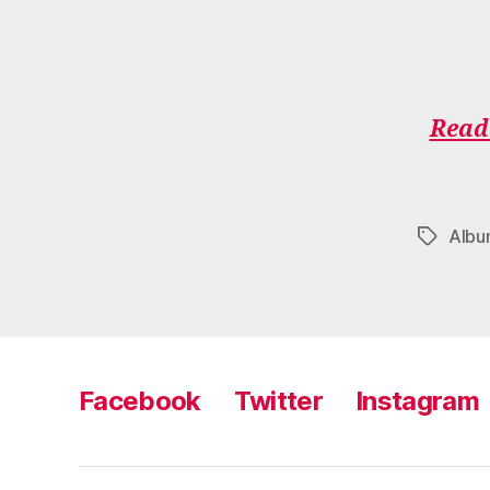
Read 
Alb
Tags
Facebook
Twitter
Instagram