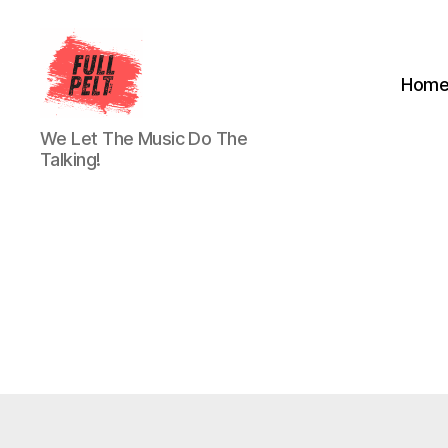
Hom
Full
We Let The Music Do The
Pelt
Talking!
Music