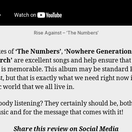
Rise Against – ‘The Numbers’
kes of
‘The Numbers’
,
‘Nowhere Generation
rch’
are excellent songs and help ensure that
is memorable. This album may be standard 
t, but that is exactly what we need right now i
 world that we all live in.
body listening? They certainly should be, both
sic and for the message that comes with it!
Share this review on Social Media