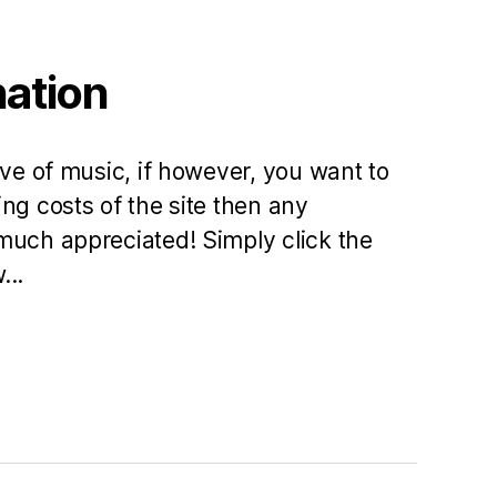
nation
ove of music, if however, you want to
ng costs of the site then any
much appreciated! Simply click the
...