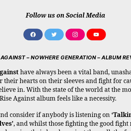
Follow us on Social Media
F
T
I
Y
A
W
N
O
C
I
S
U
E
T
T
T
 AGAINST – NOWHERE GENERATION – ALBUM R
B
T
A
U
O
E
G
B
gainst
have always been a vital band, unas
O
R
R
E
r their hearts on their sleeves and fight for ca
K
A
M
elieve in. With the state of the world at the m
Rise Against album feels like a necessity.
nd consider if anybody is listening on
‘Talki
lves’
, and whilst those fighting the good figh