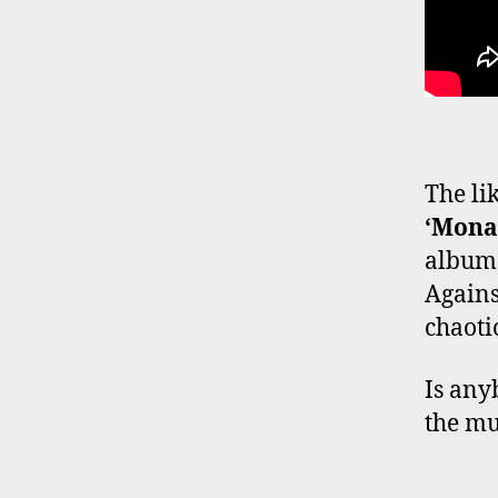
The li
‘Mona
album 
Agains
chaotic
Is any
the mu