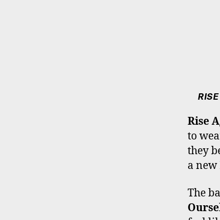
RISE
Rise A
to wea
they b
a new 
The ba
Ourse