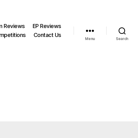
m Reviews
EP Reviews
mpetitions
Contact Us
Menu
Search