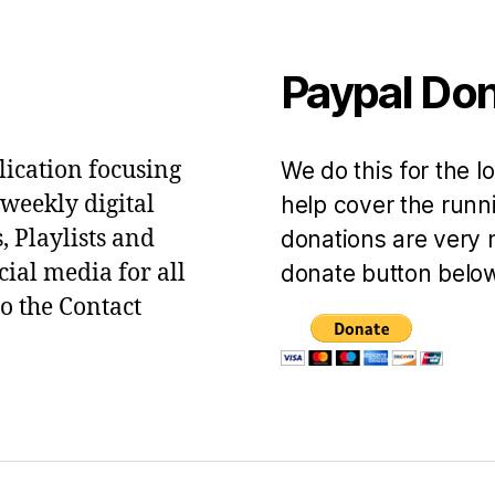
Paypal Do
lication focusing
We do this for the l
 weekly digital
help cover the runni
, Playlists and
donations are very 
ial media for all
donate button below
to the Contact