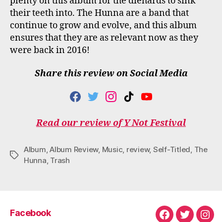
plenty on this album for the diehards to sink
their teeth into. The Hunna are a band that
continue to grow and evolve, and this album
ensures that they are as relevant now as they
were back in 2016!
Share this review on Social Media
F
T
I
T
Y
A
W
N
I
O
C
I
S
K
U
Read our review of Y Not Festival
E
T
T
T
T
B
T
A
O
U
O
E
G
K
B
Album
,
Album Review
,
Music
,
review
,
Self-Titled
,
The
O
R
R
E
Tags
Hunna
,
Trash
K
A
M
Facebook
Facebook
Twitter
Ins