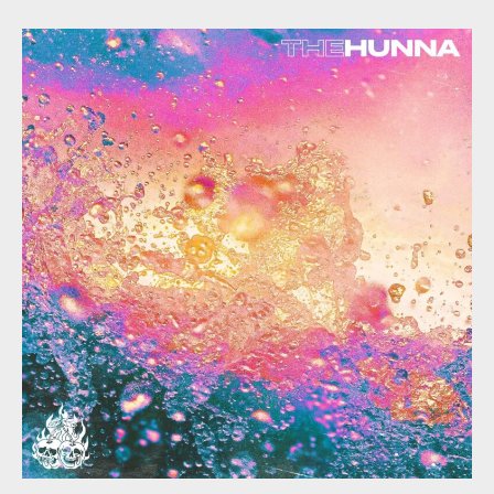
Hunna