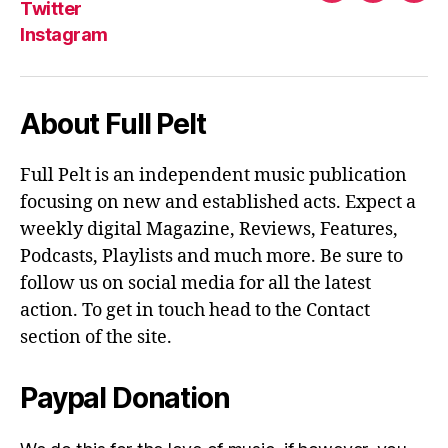
Twitter
Instagram
About Full Pelt
Full Pelt is an independent music publication
focusing on new and established acts. Expect a
weekly digital Magazine, Reviews, Features,
Podcasts, Playlists and much more. Be sure to
follow us on social media for all the latest
action. To get in touch head to the Contact
section of the site.
Paypal Donation