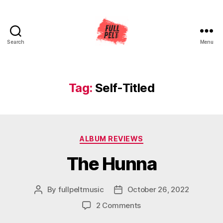
Search
Menu
Full
Pelt
Music
Tag:
Self-Titled
Categories
ALBUM REVIEWS
The Hunna
By
fullpeltmusic
October 26, 2022
Post
Post
author
date
on
2 Comments
The