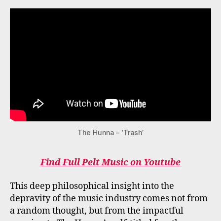
The Hunna – ‘Trash’
Find Full Pelt Music on Youtube
This deep philosophical insight into the
depravity of the music industry comes not from
a random thought, but from the impactful