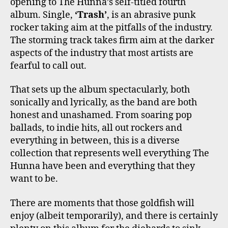
opening to The Hunna’s self-titled fourth
album. Single,
‘Trash’
, is an abrasive punk
rocker taking aim at the pitfalls of the industry.
The storming track takes firm aim at the darker
aspects of the industry that most artists are
fearful to call out.
That sets up the album spectacularly, both
sonically and lyrically, as the band are both
honest and unashamed. From soaring pop
ballads, to indie hits, all out rockers and
everything in between, this is a diverse
collection that represents well everything The
Hunna have been and everything that they
want to be.
There are moments that those goldfish will
enjoy (albeit temporarily), and there is certainly