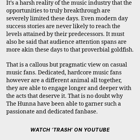
It’s a harsh reality of the music industry that the
opportunities to truly breakthrough are
severely limited these days. Even modern day
success stories are never likely to reach the
levels attained by their predecessors. It must
also be said that audience attention spans are
more akin these days to that proverbial goldfish.
That is a callous but pragmatic view on casual
music fans. Dedicated, hardcore music fans
however are a different animal all together,
they are able to engage longer and deeper with
the acts that deserve it. That is no doubt why
The Hunna have been able to garner such a
passionate and dedicated fanbase.
WATCH ‘TRASH’ ON YOUTUBE