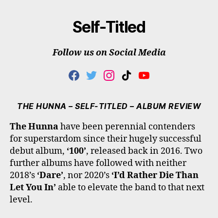
Self-Titled
Follow us on Social Media
F
T
I
T
Y
A
W
N
I
O
C
I
S
K
U
E
T
T
T
T
THE HUNNA – SELF-TITLED – ALBUM REVIEW
B
T
A
O
U
O
E
G
K
B
The Hunna
have been perennial contenders
O
R
R
E
for superstardom since their hugely successful
K
A
M
debut album,
‘100’
, released back in 2016. Two
further albums have followed with neither
2018’s
‘Dare’
, nor 2020’s
‘I’d Rather Die Than
Let You In’
able to elevate the band to that next
level.