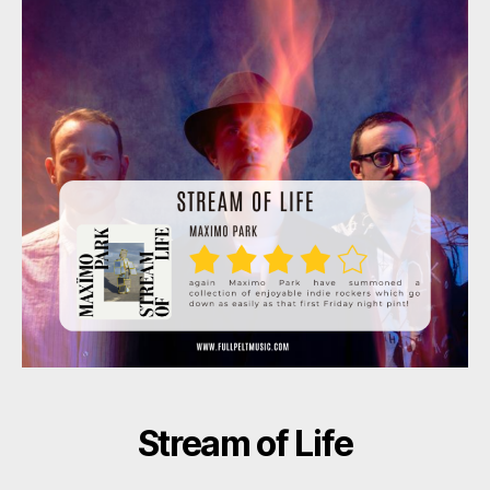
Stream of Life