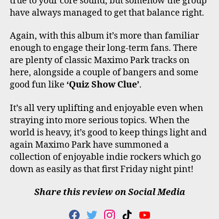
true to your core sound, but somehow the group
have always managed to get that balance right.
Again, with this album it’s more than familiar
enough to engage their long-term fans. There
are plenty of classic Maximo Park tracks on
here, alongside a couple of bangers and some
good fun like
‘Quiz Show Clue’
.
It’s all very uplifting and enjoyable even when
straying into more serious topics. When the
world is heavy, it’s good to keep things light and
again Maximo Park have summoned a
collection of enjoyable indie rockers which go
down as easily as that first Friday night pint!
Share this review on Social Media