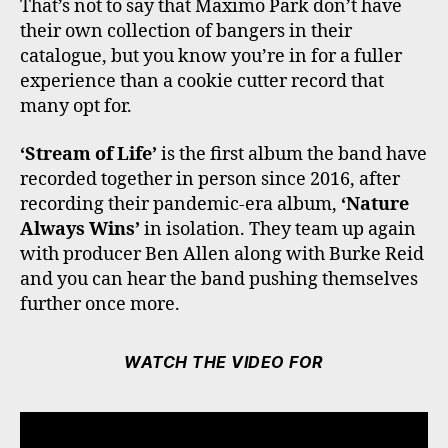
That’s not to say that Maximo Park don’t have
their own collection of bangers in their
catalogue, but you know you’re in for a fuller
experience than a cookie cutter record that
many opt for.
‘Stream of Life’
is the first album the band have
recorded together in person since 2016, after
recording their pandemic-era album,
‘Nature
Always Wins’
in isolation. They team up again
with producer Ben Allen along with Burke Reid
and you can hear the band pushing themselves
further once more.
WATCH THE VIDEO FOR