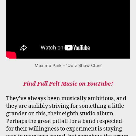
Maximo Park – ‘Quiz Show Clue’
Find Full Pelt Music on YouTube!
They’ve always been musically ambitious, and
they are audibly striving for something a little
grander on this, their eighth studio album.
Perhaps the great pitfall for a band respected
for their willingness to experiment is staying