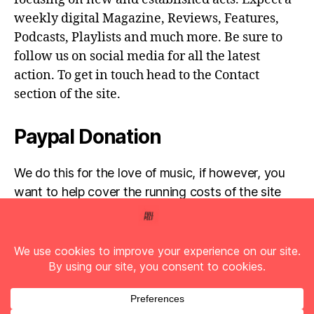
weekly digital Magazine, Reviews, Features,
Podcasts, Playlists and much more. Be sure to
follow us on social media for all the latest
action. To get in touch head to the Contact
section of the site.
Paypal Donation
We do this for the love of music, if however, you
want to help cover the running costs of the site
then any donations are very much appreciated!
Simply click the donate button below...