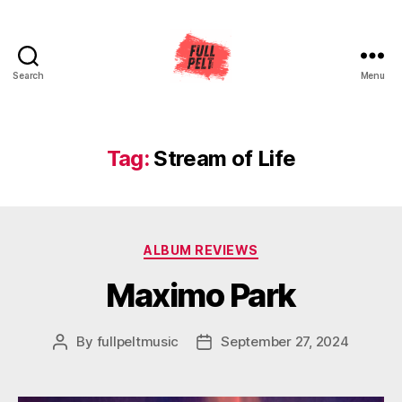
Search
Menu
Full
Pelt
Music
Tag:
Stream of Life
Categories
ALBUM REVIEWS
Maximo Park
By
fullpeltmusic
September 27, 2024
Post
Post
author
date