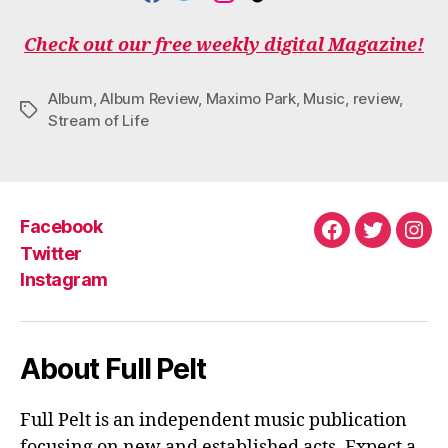
F
T
I
T
Y
A
W
N
I
O
C
I
S
K
U
Check out our free weekly digital Magazine!
E
T
T
T
T
B
T
A
O
U
O
E
G
K
B
Album
,
Album Review
,
Maximo Park
,
Music
,
review
,
O
R
R
E
Tags
Stream of Life
K
A
M
Facebook
Facebook
Twitter
Ins
Twitter
Instagram
About Full Pelt
Full Pelt is an independent music publication
focusing on new and established acts. Expect a