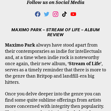
Follow us on Social Media
F
T
I
T
Y
A
W
N
I
O
C
I
S
K
U
E
T
T
T
T
MAXIMO PARK – STREAM OF LIFE – ALBUM
B
T
A
O
U
REVIEW
O
E
G
K
B
O
R
R
E
Maximo Park
always have stood apart from
K
A
their contemporaries as indie for intellectuals
M
and, at a time when indie rock is noteworthy
once again, their new album,
‘Stream of Life’
,
serves as a timely reminder that there is more to
the genre than Britpop and landfill-era big
hitters.
Once you delve deeper into the genre you can
find some quite sublime offerings from artists
more concerned with integrity then popularity.