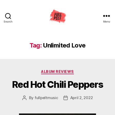
Search
Menu
Full
Pelt
Music
Tag:
Unlimited Love
Categories
ALBUM REVIEWS
Red Hot Chili Peppers
By
fullpeltmusic
April 2, 2022
Post
Post
author
date