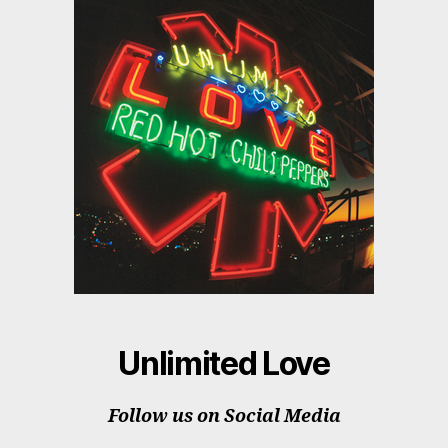
Unlimited Love
Follow us on Social Media