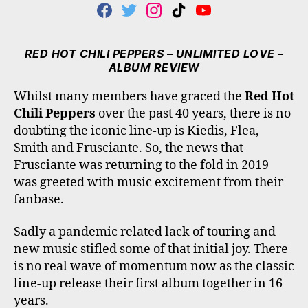
F
T
I
T
Y
A
W
N
I
O
C
I
S
K
U
E
T
T
T
T
RED HOT CHILI PEPPERS – UNLIMITED LOVE –
B
T
A
O
U
ALBUM REVIEW
O
E
G
K
B
O
R
R
E
Whilst many members have graced the
Red Hot
K
A
Chili Peppers
over the past 40 years, there is no
M
doubting the iconic line-up is Kiedis, Flea,
Smith and Frusciante. So, the news that
Frusciante was returning to the fold in 2019
was greeted with music excitement from their
fanbase.
Sadly a pandemic related lack of touring and
new music stifled some of that initial joy. There
is no real wave of momentum now as the classic
line-up release their first album together in 16
years.