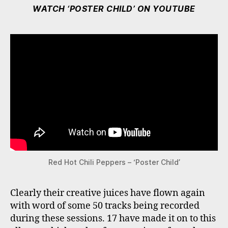
WATCH ‘POSTER CHILD’ ON YOUTUBE
Red Hot Chili Peppers – ‘Poster Child’
Clearly their creative juices have flown again
with word of some 50 tracks being recorded
during these sessions. 17 have made it on to this