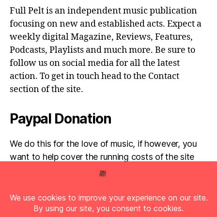
Full Pelt is an independent music publication
focusing on new and established acts. Expect a
weekly digital Magazine, Reviews, Features,
Podcasts, Playlists and much more. Be sure to
follow us on social media for all the latest
action. To get in touch head to the Contact
section of the site.
Paypal Donation
We do this for the love of music, if however, you
want to help cover the running costs of the site
then any donations are very much appreciated!
Simply click the donate button below...