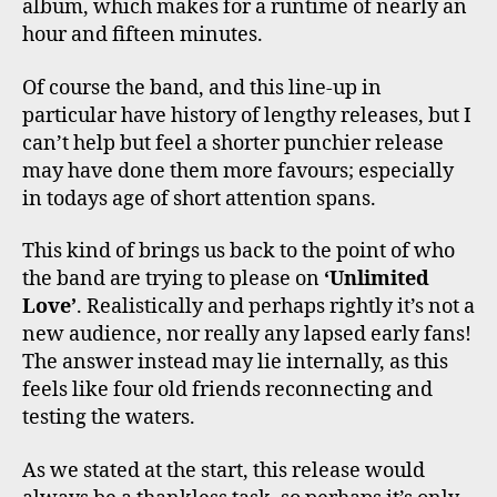
album, which makes for a runtime of nearly an
hour and fifteen minutes.
Of course the band, and this line-up in
particular have history of lengthy releases, but I
can’t help but feel a shorter punchier release
may have done them more favours; especially
in todays age of short attention spans.
This kind of brings us back to the point of who
the band are trying to please on
‘Unlimited
Love’
. Realistically and perhaps rightly it’s not a
new audience, nor really any lapsed early fans!
The answer instead may lie internally, as this
feels like four old friends reconnecting and
testing the waters.
As we stated at the start, this release would