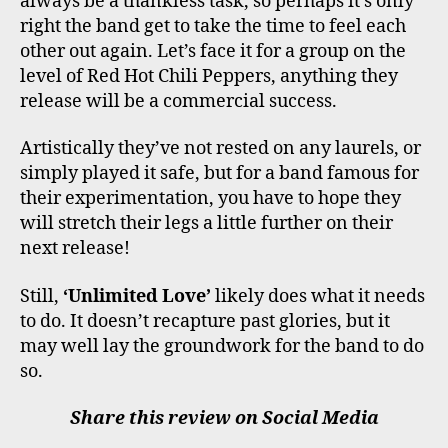
always be a thankless task, so perhaps it’s only
right the band get to take the time to feel each
other out again. Let’s face it for a group on the
level of Red Hot Chili Peppers, anything they
release will be a commercial success.
Artistically they’ve not rested on any laurels, or
simply played it safe, but for a band famous for
their experimentation, you have to hope they
will stretch their legs a little further on their
next release!
Still,
‘Unlimited Love’
likely does what it needs
to do. It doesn’t recapture past glories, but it
may well lay the groundwork for the band to do
so.
Share this review on Social Media