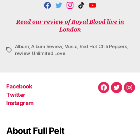
F
T
I
T
Y
A
W
N
I
O
C
I
S
K
U
Read our review of Royal Blood live in
E
T
T
T
T
London
B
T
A
O
U
O
E
G
K
B
O
R
R
E
Album
,
Album Review
,
Music
,
Red Hot Chili Peppers
,
K
A
Tags
M
review
,
Unlimited Love
Facebook
Facebook
Twitter
Ins
Twitter
Instagram
About Full Pelt