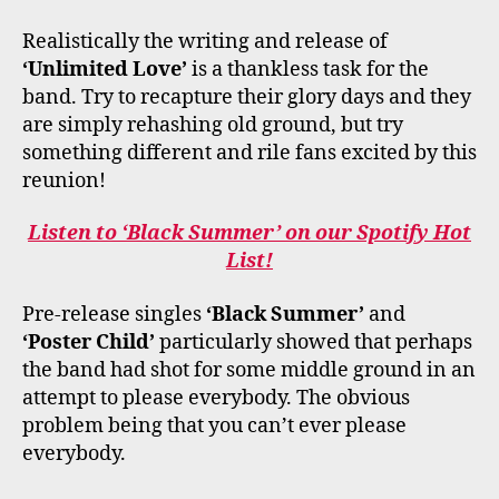
Realistically the writing and release of
‘Unlimited Love’
is a thankless task for the
band. Try to recapture their glory days and they
are simply rehashing old ground, but try
something different and rile fans excited by this
reunion!
Listen to ‘Black Summer’ on our Spotify Hot
List!
Pre-release singles
‘Black Summer’
and
‘Poster Child’
particularly showed that perhaps
the band had shot for some middle ground in an
attempt to please everybody. The obvious
problem being that you can’t ever please
everybody.