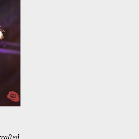
&
crafted