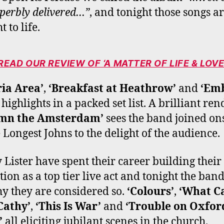
perbly delivered…”
, and tonight those songs a
 to life.
READ OUR REVIEW OF ‘A MATTER OF LIFE & LOVE
ia Area’
,
‘Breakfast at Heathrow’
and
‘Emb
 highlights in a packed set list. A brilliant ren
mn the Amsterdam’
sees the band joined on
 Longest Johns to the delight of the audience.
 Lister have spent their career building their
tion as a top tier live act and tonight the ban
hy they are considered so.
‘Colours’
,
‘What Ca
Cathy’
,
‘This Is War’
and
‘Trouble on Oxfor
’
all eliciting jubilant scenes in the church.