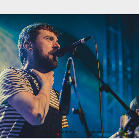
All ? (C) Denis Gorbatov / Full Pelt Music