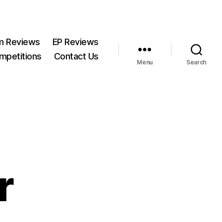
m Reviews
EP Reviews
mpetitions
Contact Us
Menu
Search
r