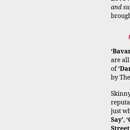
and su
brought
‘Bavar
are all
of
‘Da
by The
Skinny
reputa
just w
Say’
,
‘
Street