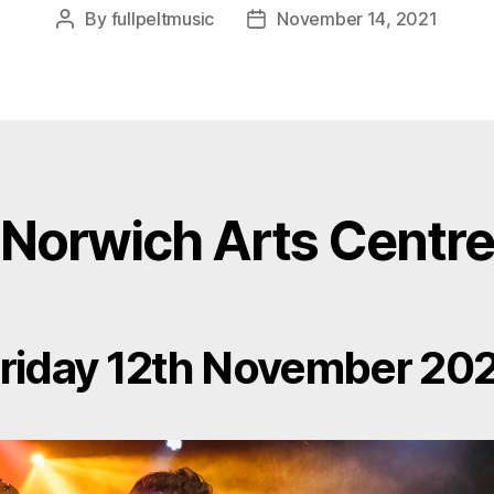
By
fullpeltmusic
November 14, 2021
Post
Post
author
date
Norwich Arts Centre
riday 12th November 20