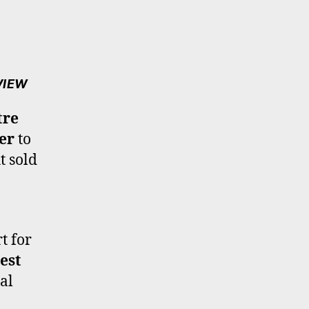
VIEW
tre
er
to
t sold
t for
est
al