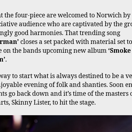
t the four-piece are welcomed to Norwich by
iative audience who are captivated by the gr
ngly good harmonies. That trending song
erman’
closes a set packed with material set t
re on the bands upcoming new album
‘Smoke
m’
.
way to start what is always destined to be a v
joyable evening of folk and shanties. Soon e
ghts go back down and it’s time of the masters 
rts, Skinny Lister, to hit the stage.