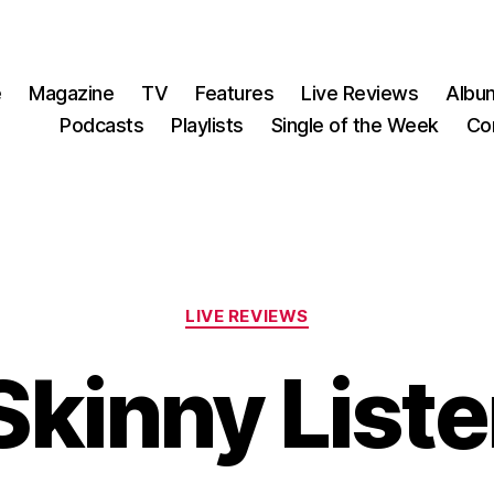
e
Magazine
TV
Features
Live Reviews
Albu
Podcasts
Playlists
Single of the Week
Co
Categories
LIVE REVIEWS
Skinny Liste