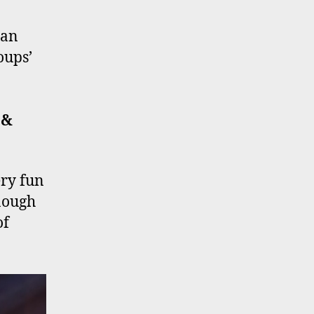
 an
oups’
o
 &
ery fun
nough
of