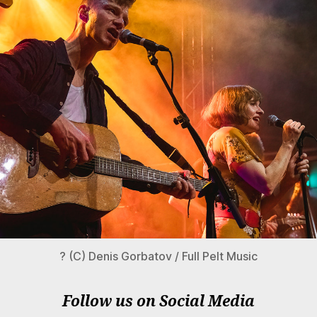
? (C) Denis Gorbatov / Full Pelt Music
Follow us on Social Media