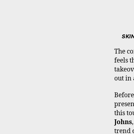
SKI
The c
feels t
takeov
out in
Before
presen
this t
Johns
trend 