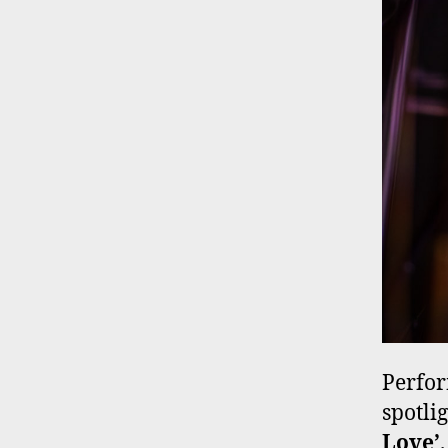
Perfor
spotli
Love’