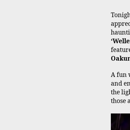
Tonigh
apprec
haunti
‘Well
featu
Oaku
A fun 
and en
the li
those a