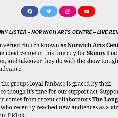
F
T
I
Y
A
W
N
O
C
I
S
U
E
T
T
T
NNY LISTER – NORWICH ARTS CENTRE – LIVE RE
B
T
A
U
O
E
G
B
onverted church known as
Norwich Arts Cen
O
R
R
E
he ideal venue in this fine city for
Skinny List
K
A
M
er, and takeover they do with the show tonigh
 advance.
 the groups loyal fanbase is graced by their
ce though it’s time for our support act. Suppor
our comes from recent collaborators
The Long
, who recently reached new audiences as a vir
on TikTok.