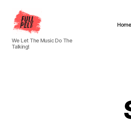
Hom
Full
We Let The Music Do The
Pelt
Talking!
Music