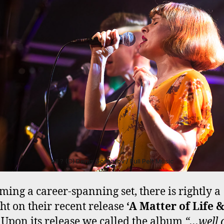
All ? (C) Denis Gorbatov / Full Pelt Music
ming a career-spanning set, there is rightly a
ght on their recent release
‘A Matter of Life 
. Upon its release we called the album
“…well 