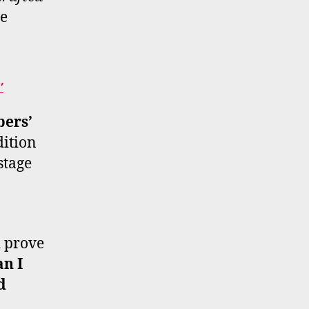
re
’
ers’
dition
stage
d prove
n I
d