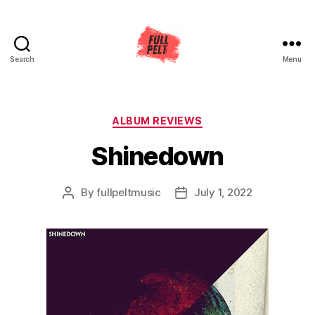
Search
Menu
Full
Pelt
Music
Categories
ALBUM REVIEWS
Shinedown
By
fullpeltmusic
July 1, 2022
Post
Post
author
date