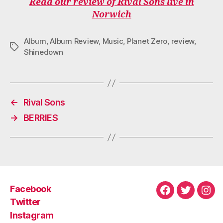
Read our review of Rival Sons live in
E
T
T
T
T
Norwich
B
T
A
O
U
O
E
G
K
B
O
R
R
E
Album
,
Album Review
,
Music
,
Planet Zero
,
review
,
K
A
Tags
M
Shinedown
←
Rival Sons
→
BERRIES
Facebook
Facebook
Twitter
Ins
Twitter
Instagram