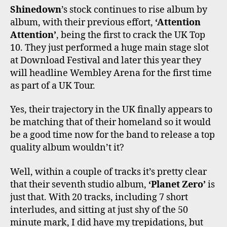
O
E
G
K
B
Shinedown
’s stock continues to rise album by
O
R
R
E
album, with their previous effort,
‘Attention
K
A
M
Attention’
, being the first to crack the UK Top
10. They just performed a huge main stage slot
at Download Festival and later this year they
will headline Wembley Arena for the first time
as part of a UK Tour.
Yes, their trajectory in the UK finally appears to
be matching that of their homeland so it would
be a good time now for the band to release a top
quality album wouldn’t it?
Well, within a couple of tracks it’s pretty clear
that their seventh studio album,
‘Planet Zero’
is
just that. With 20 tracks, including 7 short
interludes, and sitting at just shy of the 50
minute mark, I did have my trepidations, but