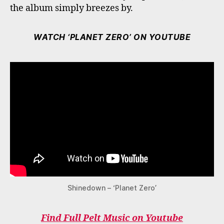
the album simply breezes by.
WATCH ‘PLANET ZERO’ ON YOUTUBE
Shinedown – ‘Planet Zero’
Find Full Pelt Music on Youtube