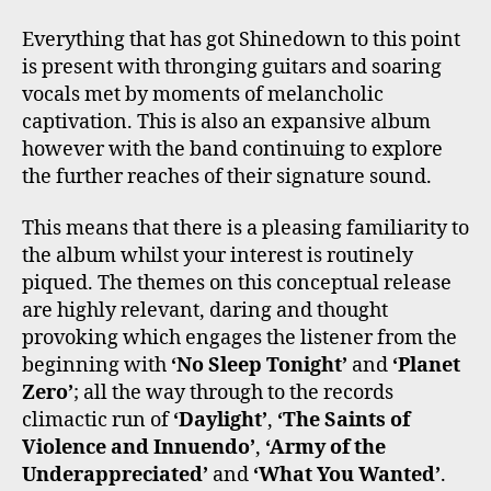
Everything that has got Shinedown to this point
is present with thronging guitars and soaring
vocals met by moments of melancholic
captivation. This is also an expansive album
however with the band continuing to explore
the further reaches of their signature sound.
This means that there is a pleasing familiarity to
the album whilst your interest is routinely
piqued. The themes on this conceptual release
are highly relevant, daring and thought
provoking which engages the listener from the
beginning with
‘No Sleep Tonight’
and
‘Planet
Zero’
; all the way through to the records
climactic run of
‘Daylight’
,
‘The Saints of
Violence and Innuendo’
,
‘Army of the
Underappreciated’
and
‘What You Wanted’
.