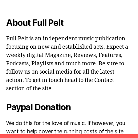
About Full Pelt
Full Pelt is an independent music publication
focusing on new and established acts. Expect a
weekly digital Magazine, Reviews, Features,
Podcasts, Playlists and much more. Be sure to
follow us on social media for all the latest
action. To get in touch head to the Contact
section of the site.
Paypal Donation
We do this for the love of music, if however, you
want to help cover the running costs of the site