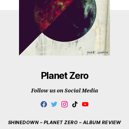
Planet Zero
Follow us on Social Media
F
T
I
T
Y
A
W
N
I
O
C
I
S
K
U
E
T
T
T
T
SHINEDOWN – PLANET ZERO – ALBUM REVIEW
B
T
A
O
U