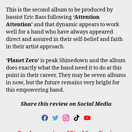
This is the second album to be produced by
bassist Eric Bass following
‘Attention
Attention’
and that dynamic appears to work
well for a band who have always appeared
direct and assured in their self-belief and faith
in their artist approach.
‘Planet Zero’
is peak Shinedown and the album
does exactly what the band need it to do at this
point in their career. They may be seven albums
in now, but the future remains very bright for
this empowering band.
Share this review on Social Media
F
T
I
T
Y
A
W
N
I
O
C
I
S
K
U