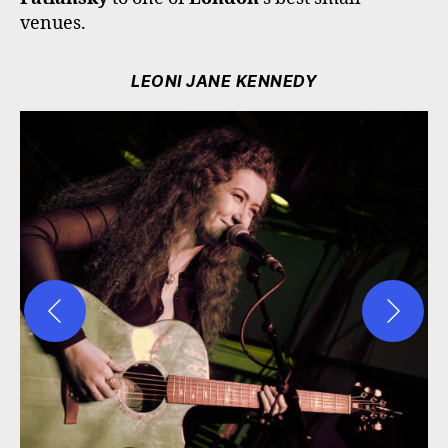
venues.
LEONI JANE KENNEDY