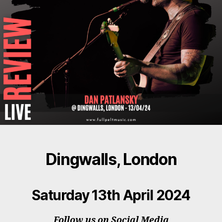
Dingwalls, London
Saturday 13th April 2024
Follow us on Social Media