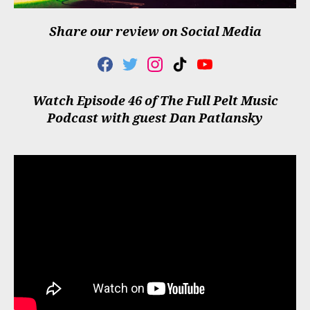
Share our review on Social Media
F
T
I
T
Y
A
W
N
I
O
C
I
S
K
U
Watch Episode 46 of The Full Pelt Music
E
T
T
T
T
Podcast with guest Dan Patlansky
B
T
A
O
U
O
E
G
K
B
O
R
R
E
K
A
M