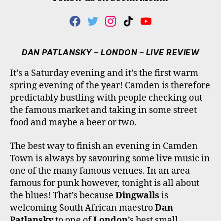
F
T
I
T
Y
A
W
N
I
O
C
I
S
K
U
E
T
T
T
T
DAN PATLANSKY – LONDON – LIVE REVIEW
B
T
A
O
U
O
E
G
K
B
It’s a Saturday evening and it’s the first warm
O
R
R
E
spring evening of the year! Camden is therefore
K
A
M
predictably bustling with people checking out
the famous market and taking in some street
food and maybe a beer or two.
The best way to finish an evening in Camden
Town is always by savouring some live music in
one of the many famous venues. In an area
famous for punk however, tonight is all about
the blues! That’s because
Dingwalls
is
welcoming South African maestro
Dan
Patlansky
to one of
London
’s best small