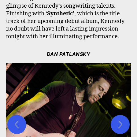
glimpse of Kennedy’s songwriting talents.
Finishing with
‘Synthetic’
, which is the title-
track of her upcoming debut album, Kennedy
no doubt will have left a lasting impression
tonight with her illuminating performance.
DAN PATLANSKY