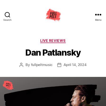
Search
Menu
Full
Pelt
Music
Categories
LIVE REVIEWS
Dan Patlansky
By
fullpeltmusic
April 14, 2024
Post
Post
author
date