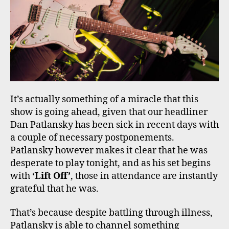
It’s actually something of a miracle that this
show is going ahead, given that our headliner
Dan Patlansky has been sick in recent days with
a couple of necessary postponements.
Patlansky however makes it clear that he was
desperate to play tonight, and as his set begins
with
‘Lift Off’
, those in attendance are instantly
grateful that he was.
That’s because despite battling through illness,
Patlansky is able to channel something