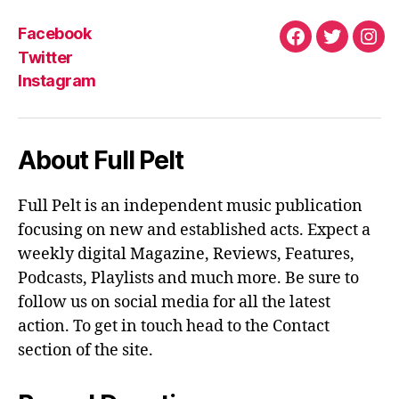
Facebook
Facebook
Twitter
Ins
Twitter
Instagram
About Full Pelt
Full Pelt is an independent music publication
focusing on new and established acts. Expect a
weekly digital Magazine, Reviews, Features,
Podcasts, Playlists and much more. Be sure to
follow us on social media for all the latest
action. To get in touch head to the Contact
section of the site.