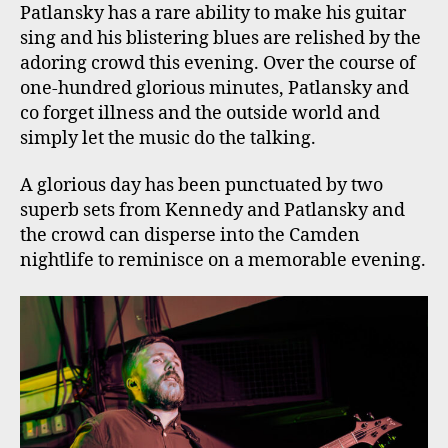
Patlansky has a rare ability to make his guitar
sing and his blistering blues are relished by the
adoring crowd this evening. Over the course of
one-hundred glorious minutes, Patlansky and
co forget illness and the outside world and
simply let the music do the talking.
A glorious day has been punctuated by two
superb sets from Kennedy and Patlansky and
the crowd can disperse into the Camden
nightlife to reminisce on a memorable evening.