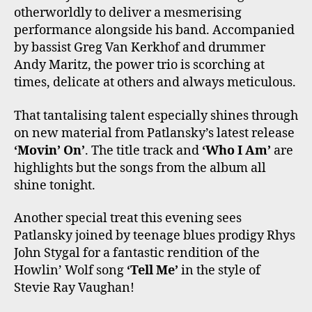
otherworldly to deliver a mesmerising
performance alongside his band. Accompanied
by bassist Greg Van Kerkhof and drummer
Andy Maritz, the power trio is scorching at
times, delicate at others and always meticulous.
That tantalising talent especially shines through
on new material from Patlansky’s latest release
‘Movin’ On’
. The title track and
‘Who I Am’
are
highlights but the songs from the album all
shine tonight.
Another special treat this evening sees
Patlansky joined by teenage blues prodigy Rhys
John Stygal for a fantastic rendition of the
Howlin’ Wolf song
‘Tell Me’
in the style of
Stevie Ray Vaughan!