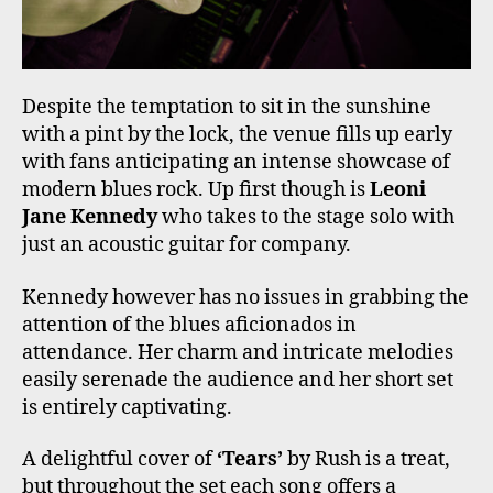
Despite the temptation to sit in the sunshine
with a pint by the lock, the venue fills up early
with fans anticipating an intense showcase of
modern blues rock. Up first though is
Leoni
Jane Kennedy
who takes to the stage solo with
just an acoustic guitar for company.
Kennedy however has no issues in grabbing the
attention of the blues aficionados in
attendance. Her charm and intricate melodies
easily serenade the audience and her short set
is entirely captivating.
A delightful cover of
‘Tears’
by Rush is a treat,
but throughout the set each song offers a