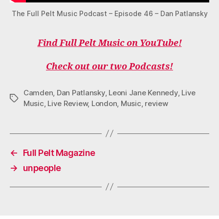
The Full Pelt Music Podcast – Episode 46 – Dan Patlansky
Find Full Pelt Music on YouTube!
Check out our two Podcasts!
Camden
,
Dan Patlansky
,
Leoni Jane Kennedy
,
Live
Tags
Music
,
Live Review
,
London
,
Music
,
review
←
Full Pelt Magazine
→
unpeople