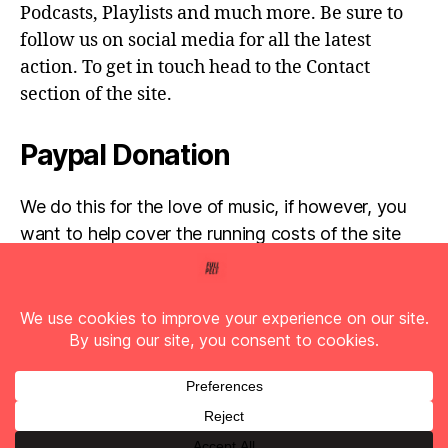
Podcasts, Playlists and much more. Be sure to
follow us on social media for all the latest
action. To get in touch head to the Contact
section of the site.
Paypal Donation
We do this for the love of music, if however, you
want to help cover the running costs of the site
then any donations are very much appreciated!
Simply click the donate button below...
© 2026
Full Pelt Music
Up
↑