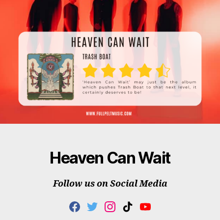
Heaven Can Wait
Follow us on Social Media
F
T
I
T
Y
A
W
N
I
O