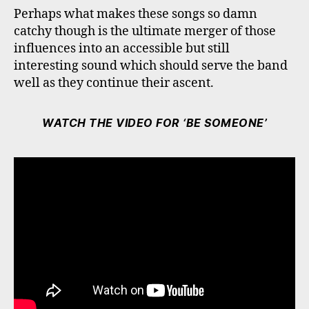
Perhaps what makes these songs so damn
catchy though is the ultimate merger of those
influences into an accessible but still
interesting sound which should serve the band
well as they continue their ascent.
WATCH THE VIDEO FOR ‘BE SOMEONE’