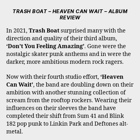
C
I
S
K
U
E
T
T
T
T
TRASH BOAT – HEAVEN CAN WAIT – ALBUM
B
T
A
O
U
REVIEW
O
E
G
K
B
O
R
R
E
In 2021,
Trash Boat
surprised many with the
K
A
direction and quality of their third album,
M
‘Don’t You Feeling Amazing’
. Gone were the
nostalgic skater punk anthems and in were the
darker, more ambitious modern rock ragers.
Now with their fourth studio effort,
‘Heaven
Can Wait’
, the band are doubling down on their
ambition with another stunning collection of
scream from the rooftop rockers. Wearing their
influences on their sleeves the band have
completed their shift from Sum 41 and Blink
182 pop punk to Linkin Park and Deftones alt-
metal.