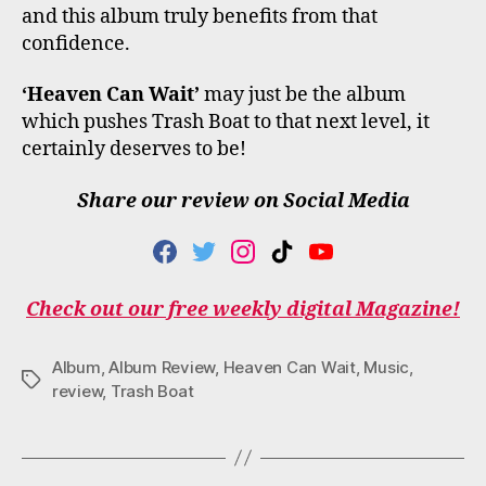
and this album truly benefits from that
confidence.
‘Heaven Can Wait’
may just be the album
which pushes Trash Boat to that next level, it
certainly deserves to be!
Share our review on Social Media
F
T
I
T
Y
A
W
N
I
O
C
I
S
K
U
Check out our free weekly digital Magazine!
E
T
T
T
T
B
T
A
O
U
O
E
G
K
B
Album
,
Album Review
,
Heaven Can Wait
,
Music
,
O
R
R
E
Tags
review
,
Trash Boat
K
A
M