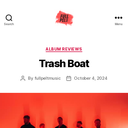
Search
Menu
Full
Pelt
Music
Categories
ALBUM REVIEWS
Trash Boat
By
fullpeltmusic
October 4, 2024
Post
Post
author
date