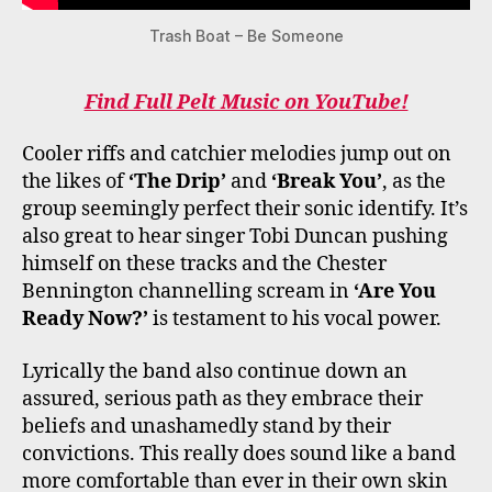
Trash Boat – Be Someone
Find Full Pelt Music on YouTube!
Cooler riffs and catchier melodies jump out on
the likes of
‘The Drip’
and
‘Break You’
, as the
group seemingly perfect their sonic identify. It’s
also great to hear singer Tobi Duncan pushing
himself on these tracks and the Chester
Bennington channelling scream in
‘Are You
Ready Now?’
is testament to his vocal power.
Lyrically the band also continue down an
assured, serious path as they embrace their
beliefs and unashamedly stand by their
convictions. This really does sound like a band
more comfortable than ever in their own skin