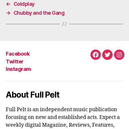
←
Coldplay
→
Chubby and the Gang
Facebook
Facebook
Twitter
Ins
Twitter
Instagram
About Full Pelt
Full Pelt is an independent music publication
focusing on new and established acts. Expect a
weekly digital Magazine, Reviews, Features,