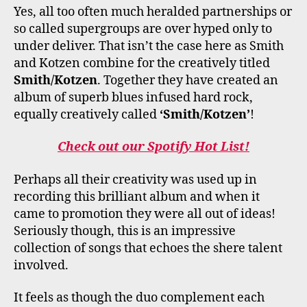
Yes, all too often much heralded partnerships or
so called supergroups are over hyped only to
under deliver. That isn’t the case here as Smith
and Kotzen combine for the creatively titled
Smith/Kotzen
. Together they have created an
album of superb blues infused hard rock,
equally creatively called
‘Smith/Kotzen’
!
Check out our Spotify Hot List!
Perhaps all their creativity was used up in
recording this brilliant album and when it
came to promotion they were all out of ideas!
Seriously though, this is an impressive
collection of songs that echoes the shere talent
involved.
It feels as though the duo complement each