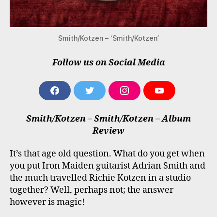
Smith/Kotzen – ‘Smith/Kotzen’
Follow us on Social Media
F
T
I
Y
A
W
N
O
C
I
S
U
Smith/Kotzen – Smith/Kotzen – Album
E
T
T
T
B
T
A
U
Review
O
E
G
B
O
R
R
E
It’s that age old question. What do you get when
K
A
M
you put Iron Maiden guitarist Adrian Smith and
the much travelled Richie Kotzen in a studio
together? Well, perhaps not; the answer
however is magic!