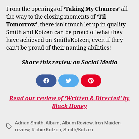
From the openings of
‘Taking My Chances’
all
the way to the closing moments of
‘Til
Tomorrow’
, there isn’t much let up in quality.
Smith and Kotzen can be proud of what they
have achieved on Smith/Kotzen; even if they
can’t be proud of their naming abilities!
Share this review on Social Media
S
S
S
H
H
H
A
A
A
Read our review of ‘Written & Directed’ by
R
R
R
E
E
E
Black Honey
O
O
O
N
N
N
F
T
P
Adrian Smith
,
Album
,
Album Review
,
Iron Maiden
,
Tags
A
W
I
review
,
Richie Kotzen
,
Smith/Kotzen
C
I
N
E
T
T