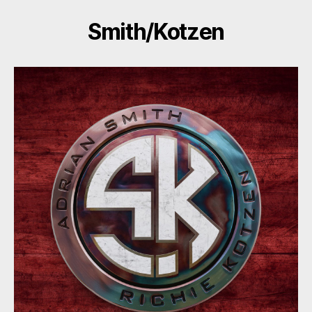
Smith/Kotzen