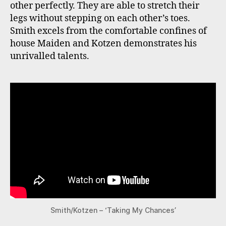
other perfectly. They are able to stretch their
legs without stepping on each other’s toes.
Smith excels from the comfortable confines of
house Maiden and Kotzen demonstrates his
unrivalled talents.
Smith/Kotzen – ‘Taking My Chances’