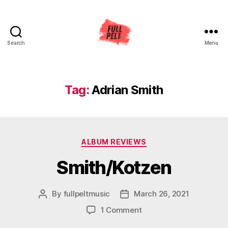
Search
Menu
Full
Pelt
Music
Tag:
Adrian Smith
Categories
ALBUM REVIEWS
Smith/Kotzen
By
fullpeltmusic
March 26, 2021
Post
Post
author
date
on
1 Comment
Smith/Kotzen