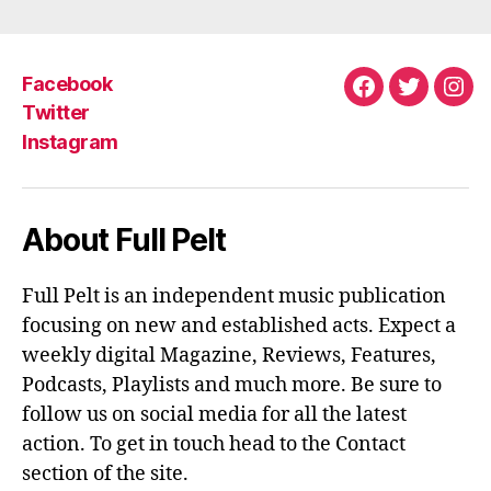
B
T
E
O
E
R
O
R
E
K
S
Facebook
T
Facebook
Twitter
Ins
Twitter
Instagram
About Full Pelt
Full Pelt is an independent music publication
focusing on new and established acts. Expect a
weekly digital Magazine, Reviews, Features,
Podcasts, Playlists and much more. Be sure to
follow us on social media for all the latest
action. To get in touch head to the Contact
section of the site.