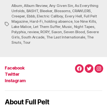
Album
,
Album Review
,
Any Given Sin
,
As Everything
Unfolds
,
BASHT
,
Bleeker
,
Blossoms
,
CRAWLERS
,
Creeper
,
Ebbb
,
Electric Callboy
,
Every Hell
,
Full Pelt
Magazine
,
Hard-Fi
,
holding absence
,
Ice Nine Kills
,
Tags
Lake Malice
,
Let Them Suffer
,
Music
,
Night Tapes
,
Polyphia
,
review
,
RORY
,
Saxon
,
Seven Blood
,
Severe
Girls
,
South Arcade
,
The Last Internationale
,
The
Snuts
,
Tour
Facebook
Facebook
Twitter
Ins
Twitter
Instagram
About Full Pelt