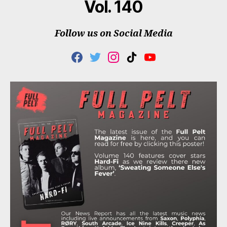
Vol. 140
Follow us on Social Media
F
T
I
T
Y
A
W
N
I
O
C
I
S
K
U
E
T
T
T
T
B
T
A
O
U
O
E
G
K
B
O
R
R
E
K
A
M