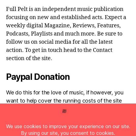
Full Pelt is an independent music publication
focusing on new and established acts. Expect a
weekly digital Magazine, Reviews, Features,
Podcasts, Playlists and much more. Be sure to
follow us on social media for all the latest
action. To get in touch head to the Contact
section of the site.
Paypal Donation
We do this for the love of music, if however, you
want to help cover the running costs of the site
then any donations are very much appreciated!
Simply click the donate button below...