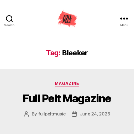
Search
Menu
Full
Pelt
Music
Tag:
Bleeker
Categories
MAGAZINE
Full Pelt Magazine
By
fullpeltmusic
June 24, 2026
Post
Post
author
date