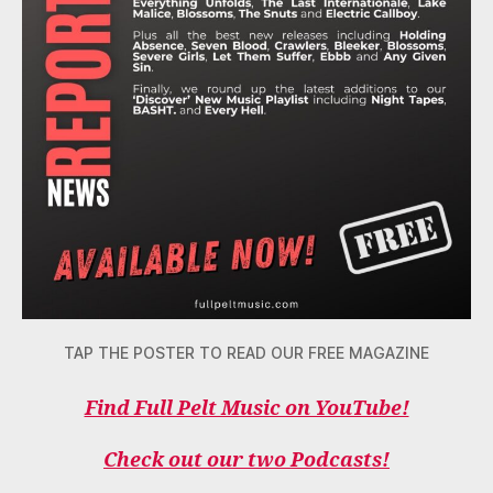
TAP THE POSTER TO READ OUR FREE MAGAZINE
Find Full Pelt Music on YouTube!
Check out our two Podcasts!