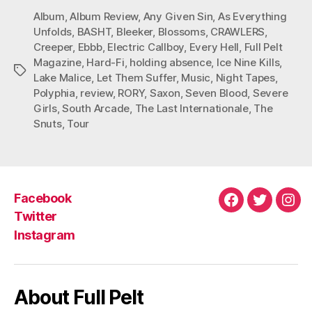
Album
,
Album Review
,
Any Given Sin
,
As Everything
Unfolds
,
BASHT
,
Bleeker
,
Blossoms
,
CRAWLERS
,
Creeper
,
Ebbb
,
Electric Callboy
,
Every Hell
,
Full Pelt
Magazine
,
Hard-Fi
,
holding absence
,
Ice Nine Kills
,
Tags
Lake Malice
,
Let Them Suffer
,
Music
,
Night Tapes
,
Polyphia
,
review
,
RORY
,
Saxon
,
Seven Blood
,
Severe
Girls
,
South Arcade
,
The Last Internationale
,
The
Snuts
,
Tour
Facebook
Facebook
Twitter
Ins
Twitter
Instagram
About Full Pelt