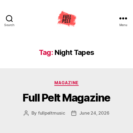
Search
Menu
Full
Pelt
Music
Tag:
Night Tapes
Categories
MAGAZINE
Full Pelt Magazine
By
fullpeltmusic
June 24, 2026
Post
Post
author
date