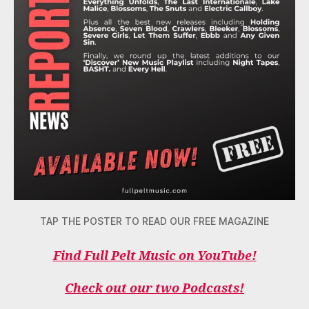
TAP THE POSTER TO READ OUR FREE MAGAZINE
Find Full Pelt Music on YouTube!
Check out our two Podcasts!