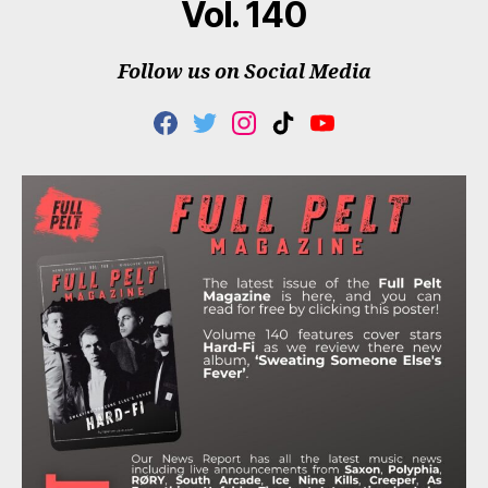
Vol. 140
Follow us on Social Media
F
T
I
T
Y
A
W
N
I
O
C
I
S
K
U
E
T
T
T
T
B
T
A
O
U
O
E
G
K
B
O
R
R
E
K
A
M