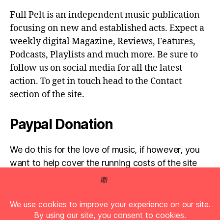
Full Pelt is an independent music publication
focusing on new and established acts. Expect a
weekly digital Magazine, Reviews, Features,
Podcasts, Playlists and much more. Be sure to
follow us on social media for all the latest
action. To get in touch head to the Contact
section of the site.
Paypal Donation
We do this for the love of music, if however, you
want to help cover the running costs of the site
then any donations are very much appreciated!
Simply click the donate button below...