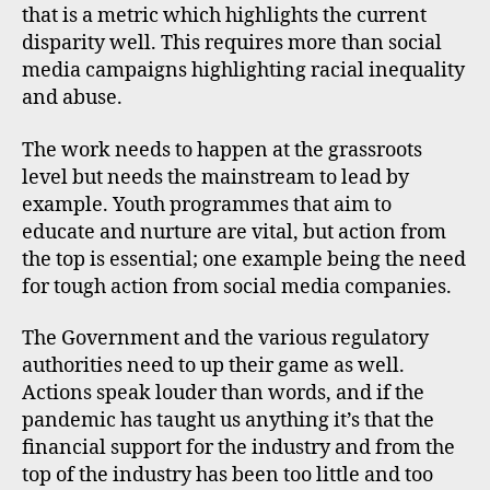
that is a metric which highlights the current
disparity well. This requires more than social
media campaigns highlighting racial inequality
and abuse.
The work needs to happen at the grassroots
level but needs the mainstream to lead by
example. Youth programmes that aim to
educate and nurture are vital, but action from
the top is essential; one example being the need
for tough action from social media companies.
The Government and the various regulatory
authorities need to up their game as well.
Actions speak louder than words, and if the
pandemic has taught us anything it’s that the
financial support for the industry and from the
top of the industry has been too little and too