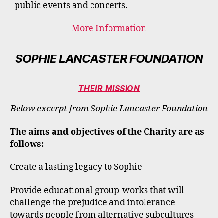
public events and concerts.
More Information
SOPHIE LANCASTER FOUNDATION
THEIR MISSION
Below excerpt from Sophie Lancaster Foundation
The aims and objectives of the Charity are as
follows:
Create a lasting legacy to Sophie
Provide educational group-works that will
challenge the prejudice and intolerance
towards people from alternative subcultures