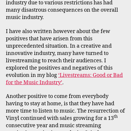
industry due to various restrictions has had
many disastrous consequences on the overall
music industry.
I have also written however about the few
positives that have arisen from this
unprecedented situation. In a creative and
innovative industry, many have turned to
livestreaming to reach their audiences. I
explored the positives and negatives of this
evolution in my blog
‘Livestreams: Good or Bad
for the Music Industry’
.
Another positive to come from everybody
having to stay at home, is that they have had
more time to listen to music. The resurrection of
th
Vinyl continued with sales growing for a 13
consecutive year and music streaming