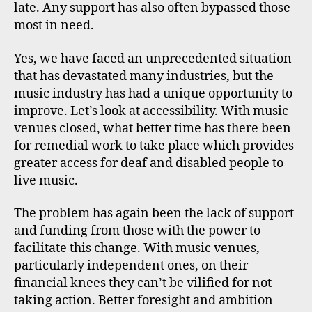
late. Any support has also often bypassed those
most in need.
Yes, we have faced an unprecedented situation
that has devastated many industries, but the
music industry has had a unique opportunity to
improve. Let’s look at accessibility. With music
venues closed, what better time has there been
for remedial work to take place which provides
greater access for deaf and disabled people to
live music.
The problem has again been the lack of support
and funding from those with the power to
facilitate this change. With music venues,
particularly independent ones, on their
financial knees they can’t be vilified for not
taking action. Better foresight and ambition