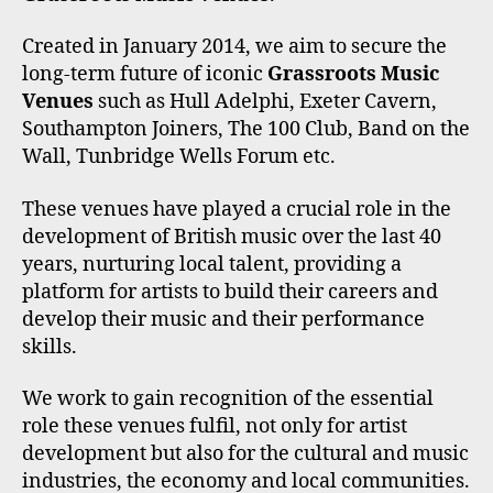
Created in January 2014, we aim to secure the
long-term future of iconic
Grassroots Music
Venues
such as Hull Adelphi, Exeter Cavern,
Southampton Joiners, The 100 Club, Band on the
Wall, Tunbridge Wells Forum etc.
These venues have played a crucial role in the
development of British music over the last 40
years, nurturing local talent, providing a
platform for artists to build their careers and
develop their music and their performance
skills.
We work to gain recognition of the essential
role these venues fulfil, not only for artist
development but also for the cultural and music
industries, the economy and local communities.