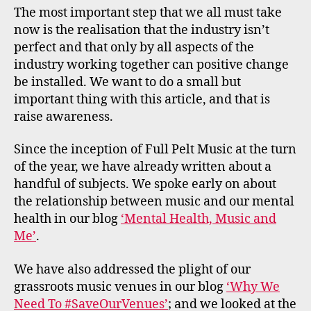
The most important step that we all must take
now is the realisation that the industry isn’t
perfect and that only by all aspects of the
industry working together can positive change
be installed. We want to do a small but
important thing with this article, and that is
raise awareness.
Since the inception of Full Pelt Music at the turn
of the year, we have already written about a
handful of subjects. We spoke early on about
the relationship between music and our mental
health in our blog
‘Mental Health, Music and
Me’
.
We have also addressed the plight of our
grassroots music venues in our blog
‘Why We
Need To #SaveOurVenues’
; and we looked at the