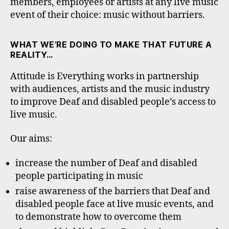
members, employees or artists at any live music
event of their choice: music without barriers.
WHAT WE’RE DOING TO MAKE THAT FUTURE A
REALITY…
Attitude is Everything works in partnership
with audiences, artists and the music industry
to improve Deaf and disabled people’s access to
live music.
Our aims:
increase the number of Deaf and disabled
people participating in music
raise awareness of the barriers that Deaf and
disabled people face at live music events, and
to demonstrate how to overcome them