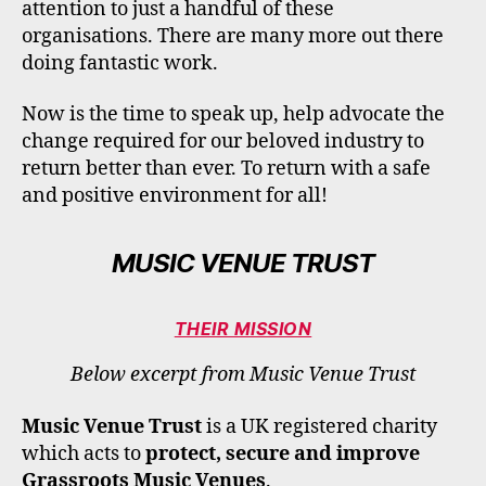
attention to just a handful of these
organisations. There are many more out there
doing fantastic work.
Now is the time to speak up, help advocate the
change required for our beloved industry to
return better than ever. To return with a safe
and positive environment for all!
MUSIC VENUE TRUST
THEIR MISSION
Below excerpt from Music Venue Trust
Music Venue Trust
is a UK registered charity
which acts to
protect, secure and improve
Grassroots Music Venues
.