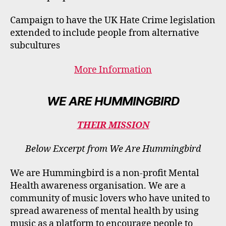
Campaign to have the UK Hate Crime legislation
extended to include people from alternative
subcultures
More Information
WE ARE HUMMINGBIRD
THEIR MISSION
Below Excerpt from We Are Hummingbird
We are Hummingbird is a non-profit Mental
Health awareness organisation. We are a
community of music lovers who have united to
spread awareness of mental health by using
music as a platform to encourage people to