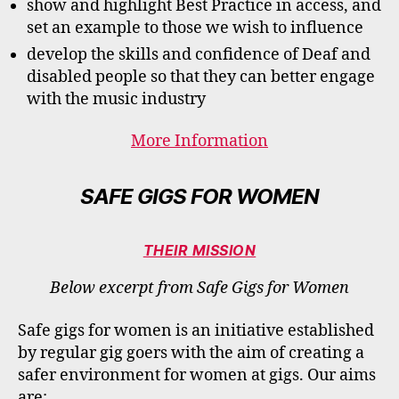
show and highlight Best Practice in access, and
set an example to those we wish to influence
develop the skills and confidence of Deaf and
disabled people so that they can better engage
with the music industry
More Information
SAFE GIGS FOR WOMEN
THEIR MISSION
Below excerpt from Safe Gigs for Women
Safe gigs for women is an initiative established
by regular gig goers with the aim of creating a
safer environment for women at gigs.​ ​Our aims
are: