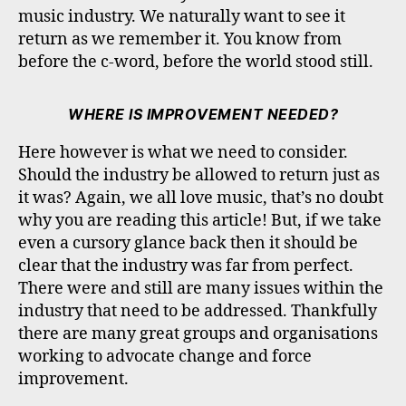
music industry. We naturally want to see it
return as we remember it. You know from
before the c-word, before the world stood still.
WHERE IS IMPROVEMENT NEEDED?
Here however is what we need to consider.
Should the industry be allowed to return just as
it was? Again, we all love music, that’s no doubt
why you are reading this article! But, if we take
even a cursory glance back then it should be
clear that the industry was far from perfect.
There were and still are many issues within the
industry that need to be addressed. Thankfully
there are many great groups and organisations
working to advocate change and force
improvement.