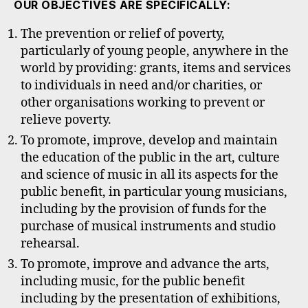
OUR OBJECTIVES ARE SPECIFICALLY:
The prevention or relief of poverty,
particularly of young people, anywhere in the
world by providing: grants, items and services
to individuals in need and/or charities, or
other organisations working to prevent or
relieve poverty.
To promote, improve, develop and maintain
the education of the public in the art, culture
and science of music in all its aspects for the
public benefit, in particular young musicians,
including by the provision of funds for the
purchase of musical instruments and studio
rehearsal.
To promote, improve and advance the arts,
including music, for the public benefit
including by the presentation of exhibitions,