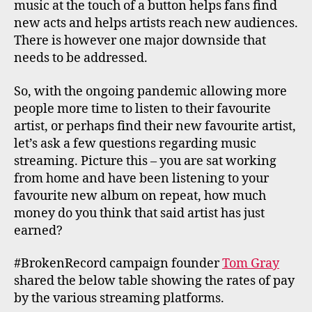
music at the touch of a button helps fans find
new acts and helps artists reach new audiences.
There is however one major downside that
needs to be addressed.
So, with the ongoing pandemic allowing more
people more time to listen to their favourite
artist, or perhaps find their new favourite artist,
let’s ask a few questions regarding music
streaming. Picture this – you are sat working
from home and have been listening to your
favourite new album on repeat, how much
money do you think that said artist has just
earned?
#BrokenRecord campaign founder
Tom Gray
shared the below table showing the rates of pay
by the various streaming platforms.