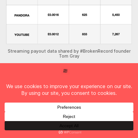
Streaming payout data shared by #BrokenRecord founder
Tom Gray
So, if that album you listened to has 10 tracks
and you listen to it 5 times today on Spotify. Your
consumption will pay 14p. Now consider that if
you brought that album on CD you’d probably
have spent roughly £8.
My next question is where do you think this
money goes? How much would you expect the
artist who wrote, performed and recorded the