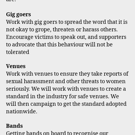
Gig goers
Work with gig goers to spread the word that it is
not okay to grope, threaten or harass others.
Encourage victims to speak out, and supporters
to advocate that this behaviour will not be
tolerated
Venues
Work with venues to ensure they take reports of
sexual harassment and other threats to women
seriously. We will work with venues to create a
standard in the industry for safe venues. We
will then campaign to get the standard adopted
nationwide.
Bands
Getting bands on board to recognise our