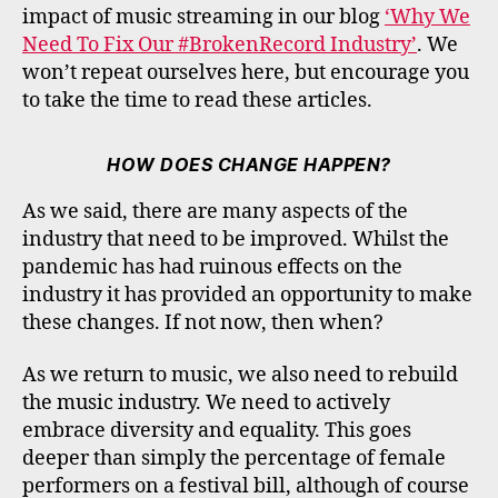
impact of music streaming in our blog
‘Why We
Need To Fix Our #BrokenRecord Industry’
. We
won’t repeat ourselves here, but encourage you
to take the time to read these articles.
HOW DOES CHANGE HAPPEN?
As we said, there are many aspects of the
industry that need to be improved. Whilst the
pandemic has had ruinous effects on the
industry it has provided an opportunity to make
these changes. If not now, then when?
As we return to music, we also need to rebuild
the music industry. We need to actively
embrace diversity and equality. This goes
deeper than simply the percentage of female
performers on a festival bill, although of course