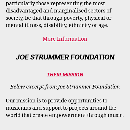
particularly those representing the most
disadvantaged and marginalised sectors of
society, be that through poverty, physical or
mental illness, disability, ethnicity or age.
More Information
JOE STRUMMER FOUNDATION
THEIR MISSION
Below excerpt from Joe Strummer Foundation
Our mission is to provide opportunities to
musicians and support to projects around the
world that create empowerment through music.