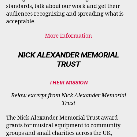
standards, talk about our work and get their
audiences recognising and spreading what is
acceptable​.
More Information
NICK ALEXANDER MEMORIAL
TRUST
THEIR MISSION
Below excerpt from Nick Alexander Memorial
Trust
The Nick Alexander Memorial Trust award
grants for musical equipment to community
groups and small charities across the UK,