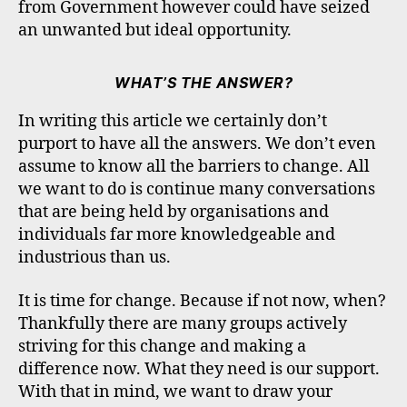
from Government however could have seized
an unwanted but ideal opportunity.
WHAT’S THE ANSWER?
In writing this article we certainly don’t
purport to have all the answers. We don’t even
assume to know all the barriers to change. All
we want to do is continue many conversations
that are being held by organisations and
individuals far more knowledgeable and
industrious than us.
It is time for change. Because if not now, when?
Thankfully there are many groups actively
striving for this change and making a
difference now. What they need is our support.
With that in mind, we want to draw your