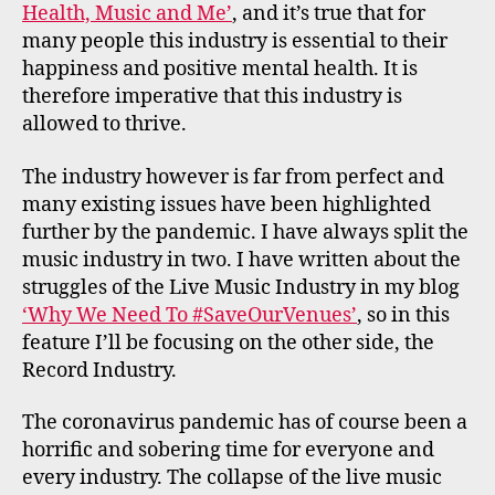
Health, Music and Me’
, and it’s true that for
many people this industry is essential to their
happiness and positive mental health. It is
therefore imperative that this industry is
allowed to thrive.
The industry however is far from perfect and
many existing issues have been highlighted
further by the pandemic. I have always split the
music industry in two. I have written about the
struggles of the Live Music Industry in my blog
‘Why We Need To #SaveOurVenues’
, so in this
feature I’ll be focusing on the other side, the
Record Industry.
The coronavirus pandemic has of course been a
horrific and sobering time for everyone and
every industry. The collapse of the live music