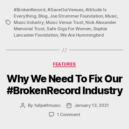
N
N
N
F
T
P
#BrokenRecord
,
#SaveOurVenues
,
Attitude Is
A
W
I
Everything
,
Blog
,
Joe Strummer Foundation
,
Music
,
C
I
N
Music Industry
,
Music Venue Trust
,
Nick Alexander
Tags
E
T
T
Memorial Trust
,
Safe Gigs For Women
,
Sophie
B
T
E
Lancaster Foundation
O
,
We Are Hummingbird
E
R
O
R
E
K
S
T
Categories
FEATURES
Why We Need To Fix Our
#BrokenRecord Industry
By
fullpeltmusic
January 13, 2021
Post
Post
author
date
on
1 Comment
Why
We