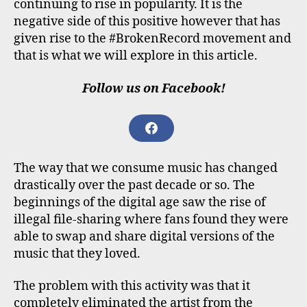
continuing to rise in popularity. It is the
negative side of this positive however that has
given rise to the #BrokenRecord movement and
that is what we will explore in this article.
Follow us on Facebook!
F
A
C
The way that we consume music has changed
E
B
drastically over the past decade or so. The
O
beginnings of the digital age saw the rise of
O
illegal file-sharing where fans found they were
K
able to swap and share digital versions of the
music that they loved.
The problem with this activity was that it
completely eliminated the artist from the