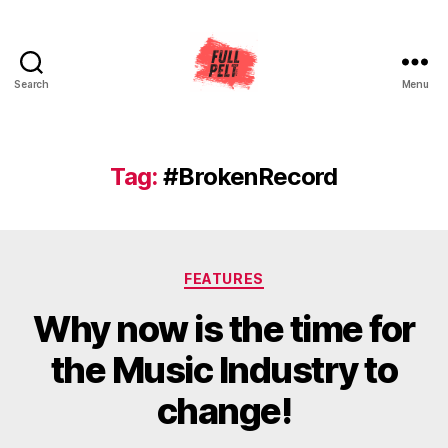
Search
Menu
Full
Pelt
Music
Tag:
#BrokenRecord
Categories
FEATURES
Why now is the time for
the Music Industry to
change!