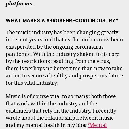
platforms.
WHAT MAKES A #BROKENRECORD INDUSTRY?
The music industry has been changing greatly
in recent years and that evolution has now been
exasperated by the ongoing coronavirus
pandemic. With the industry shaken to its core
by the restrictions resulting from the virus,
there is perhaps no better time than now to take
action to secure a healthy and prosperous future
for this vital industry.
Music is of course vital to so many; both those
that work within the industry and the
customers that rely on the industry. I recently
wrote about the relationship between music
and my mental health in my blog
‘Mental