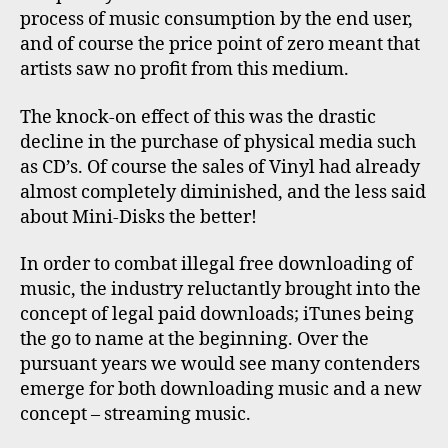
process of music consumption by the end user,
and of course the price point of zero meant that
artists saw no profit from this medium.
The knock-on effect of this was the drastic
decline in the purchase of physical media such
as CD’s. Of course the sales of Vinyl had already
almost completely diminished, and the less said
about Mini-Disks the better!
In order to combat illegal free downloading of
music, the industry reluctantly brought into the
concept of legal paid downloads; iTunes being
the go to name at the beginning. Over the
pursuant years we would see many contenders
emerge for both downloading music and a new
concept – streaming music.