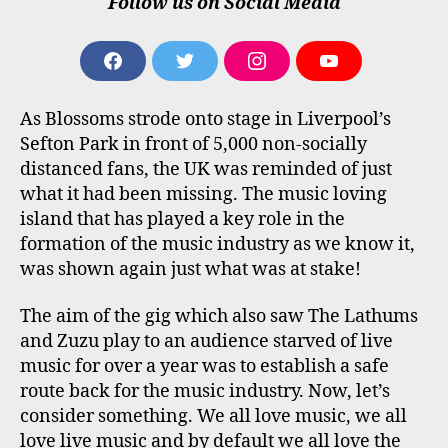
Follow us on Social Media
F
T
I
Y
A
W
N
O
C
I
S
U
As Blossoms strode onto stage in Liverpool’s
E
T
T
T
B
T
A
U
Sefton Park in front of 5,000 non-socially
O
E
G
B
distanced fans, the UK was reminded of just
O
R
R
E
what it had been missing. The music loving
K
A
M
island that has played a key role in the
formation of the music industry as we know it,
was shown again just what was at stake!
The aim of the gig which also saw The Lathums
and Zuzu play to an audience starved of live
music for over a year was to establish a safe
route back for the music industry. Now, let’s
consider something. We all love music, we all
love live music and by default we all love the