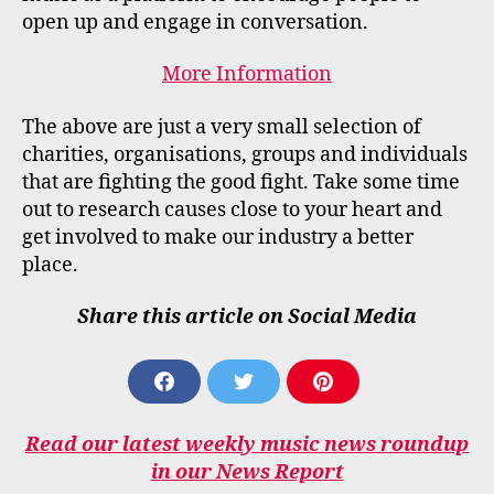
open up and engage in conversation.
More Information
The above are just a very small selection of
charities, organisations, groups and individuals
that are fighting the good fight. Take some time
out to research causes close to your heart and
get involved to make our industry a better
place.
Share this article on Social Media
S
S
S
H
H
H
A
A
A
Read our latest weekly music news roundup
R
R
R
E
E
E
in our News Report
O
O
O