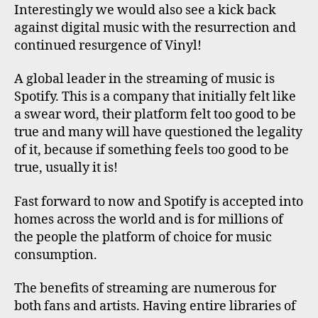
Interestingly we would also see a kick back
against digital music with the resurrection and
continued resurgence of Vinyl!
A global leader in the streaming of music is
Spotify. This is a company that initially felt like
a swear word, their platform felt too good to be
true and many will have questioned the legality
of it, because if something feels too good to be
true, usually it is!
Fast forward to now and Spotify is accepted into
homes across the world and is for millions of
the people the platform of choice for music
consumption.
The benefits of streaming are numerous for
both fans and artists. Having entire libraries of