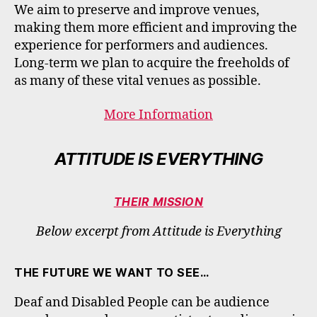
We aim to preserve and improve venues,
making them more efficient and improving the
experience for performers and audiences.
Long-term we plan to acquire the freeholds of
as many of these vital venues as possible.
More Information
ATTITUDE IS EVERYTHING
THEIR MISSION
Below excerpt from Attitude is Everything
THE FUTURE WE WANT TO SEE…
Deaf and Disabled People can be audience