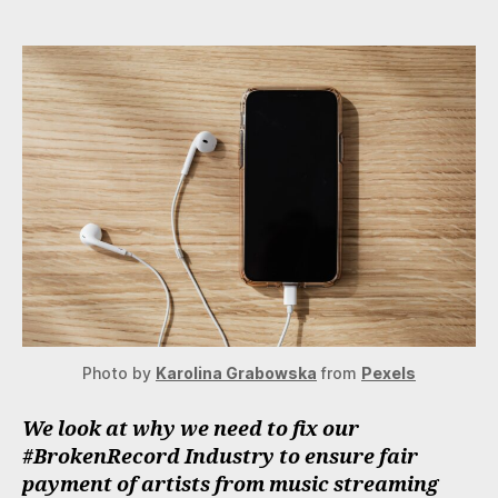
Need
To
Fix
Our
#BrokenRecord
Industry
Photo by
Karolina Grabowska
from
Pexels
We look at why we need to fix our
#BrokenRecord Industry to ensure fair
payment of artists from music streaming