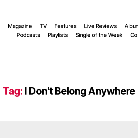
e
Magazine
TV
Features
Live Reviews
Albu
Podcasts
Playlists
Single of the Week
Co
Tag:
I Don't Belong Anywhere