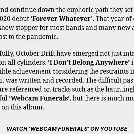
nd continue down the euphoric path they set
2020 debut
‘Forever Whatever’
. That year of
show stopper for most bands and many new a
ost to the pandemic.
ully, October Drift have emerged not just inta
on all cylinders.
‘I Don’t Belong Anywhere’
i
ible achievement considering the restraints i
it was written and recorded. The difficult pas
are referenced on tracks such as the haunting
ful
‘Webcam Funerals’
, but there is much m
t on this album.
WATCH ‘WEBCAM FUNERALS’ ON YOUTUBE