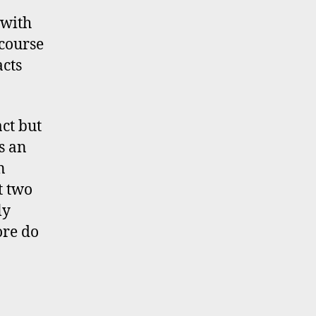
 with
 course
cts
ct but
s an
n
t two
ly
ore do