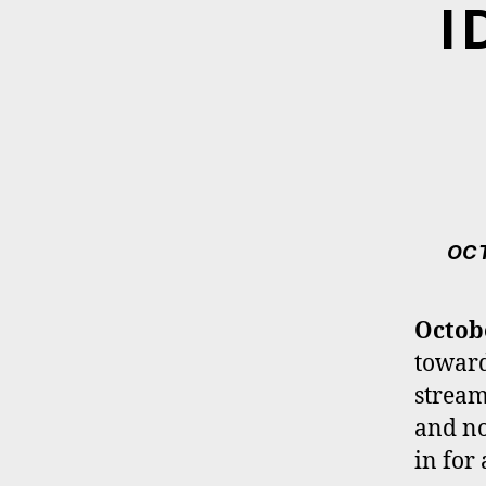
I
OCT
Octob
toward
stream
and 
in for 