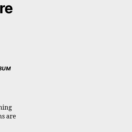
re
LBUM
ming
ns are