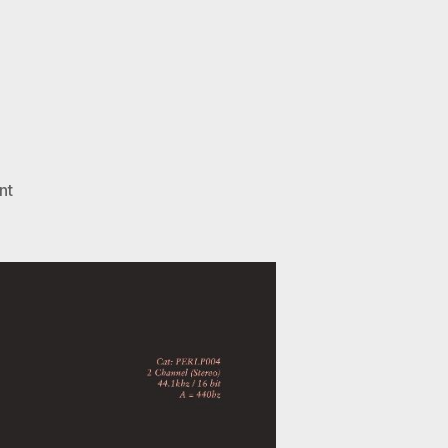
on
nt
October
Drift