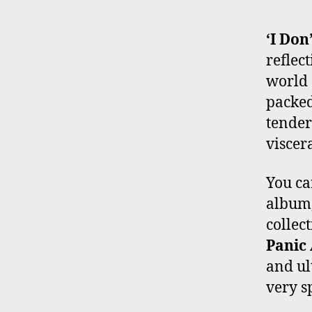
‘I Don
reflec
world 
packed
tender
viscer
You ca
album,
collec
Panic 
and ul
very s