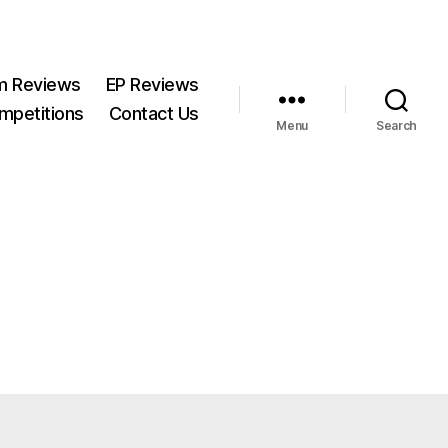
m Reviews
EP Reviews
mpetitions
Contact Us
Menu
Search