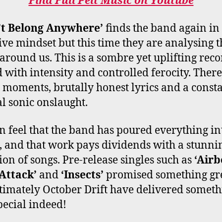
Find Full Pelt Music on Youtube
’t Belong Anywhere’
finds the band again in
tive mindset but this time they are analysing t
around us. This is a sombre yet uplifting rec
 with intensity and controlled ferocity. There
 moments, brutally honest lyrics and a const
al sonic onslaught.
n feel that the band has poured everything int
 and that work pays dividends with a stunni
tion of songs. Pre-release singles such as
‘Air
Attack’
and
‘Insects’
promised something gr
timately October Drift have delivered somet
pecial indeed!