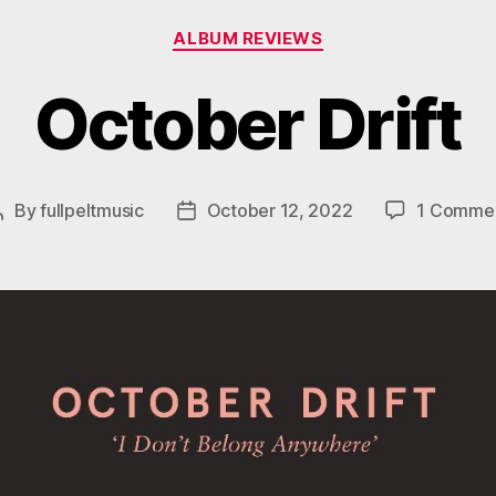
Categories
ALBUM REVIEWS
October Drift
By
fullpeltmusic
October 12, 2022
1 Comme
Post
Post
author
date