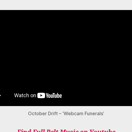
October Drift – ‘Webcam Funerals’