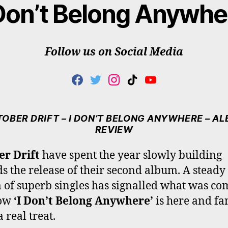
 Don’t Belong Anywhe
Follow us on Social Media
F
T
I
T
Y
A
W
N
I
O
C
I
S
K
U
E
T
T
T
T
OBER DRIFT – I DON’T BELONG ANYWHERE – A
B
T
A
O
U
REVIEW
O
E
G
K
B
O
R
R
E
er Drift
have spent the year slowly building
K
A
s the release of their second album. A steady
M
 of superb singles has signalled what was co
now
‘I Don’t Belong Anywhere’
is here and fa
a real treat.