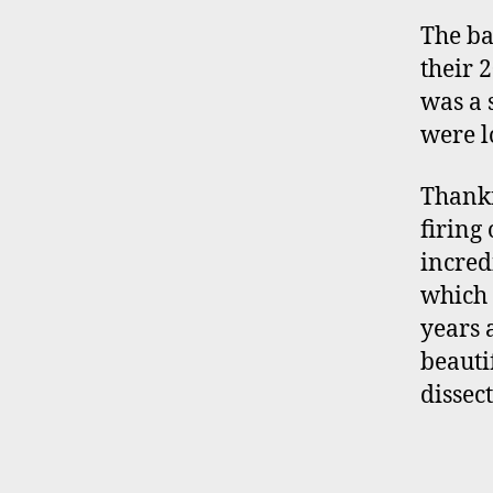
The ba
their 
was a 
were l
Thankf
firing 
incred
which 
years 
beauti
dissec