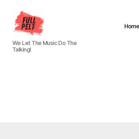
Hom
Full
We Let The Music Do The
Pelt
Talking!
Music