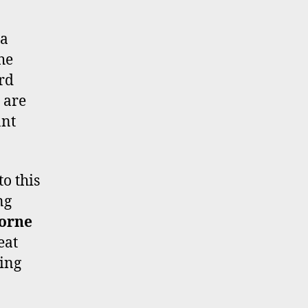
 a
he
ord
 are
ant
o this
ng
borne
eat
hing