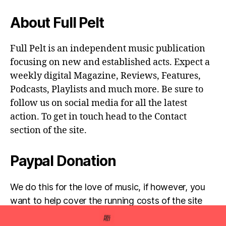
About Full Pelt
Full Pelt is an independent music publication
focusing on new and established acts. Expect a
weekly digital Magazine, Reviews, Features,
Podcasts, Playlists and much more. Be sure to
follow us on social media for all the latest
action. To get in touch head to the Contact
section of the site.
Paypal Donation
We do this for the love of music, if however, you
want to help cover the running costs of the site
then any donations are very much appreciated!