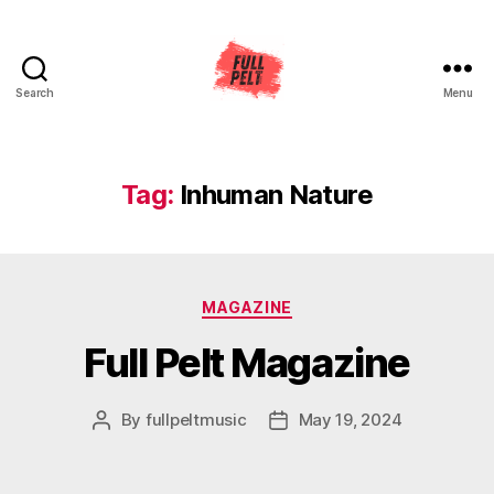
Search
Menu
Full
Pelt
Music
Tag:
Inhuman Nature
Categories
MAGAZINE
Full Pelt Magazine
By
fullpeltmusic
May 19, 2024
Post
Post
author
date