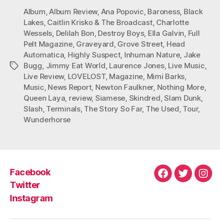
Album
,
Album Review
,
Ana Popovic
,
Baroness
,
Black
Lakes
,
Caitlin Krisko & The Broadcast
,
Charlotte
Wessels
,
Delilah Bon
,
Destroy Boys
,
Ella Galvin
,
Full
Pelt Magazine
,
Graveyard
,
Grove Street
,
Head
Automatica
,
Highly Suspect
,
Inhuman Nature
,
Jake
Bugg
,
Jimmy Eat World
,
Laurence Jones
,
Live Music
,
Tags
Live Review
,
LOVELOST
,
Magazine
,
Mimi Barks
,
Music
,
News Report
,
Newton Faulkner
,
Nothing More
,
Queen Laya
,
review
,
Siamese
,
Skindred
,
Slam Dunk
,
Slash
,
Terminals
,
The Story So Far
,
The Used
,
Tour
,
Wunderhorse
Facebook
Facebook
Twitter
Ins
Twitter
Instagram