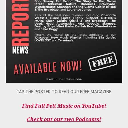
TAP THE POSTER TO READ OUR FREE MAGAZINE
Find Full Pelt Music on YouTube!
Check out our two Podcasts!