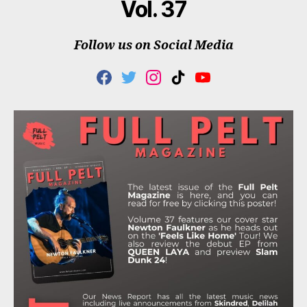
Vol. 37
Follow us on Social Media
F
T
I
T
Y
A
W
N
I
O
C
I
S
K
U
E
T
T
T
T
B
T
A
O
U
O
E
G
K
B
O
R
R
E
K
A
M