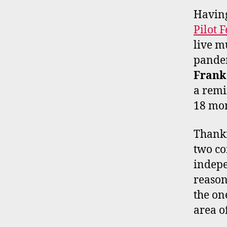
Having
Pilot F
live m
pandem
Frank
a remi
18 mon
Thankf
two co
indepe
reason
the on
area o