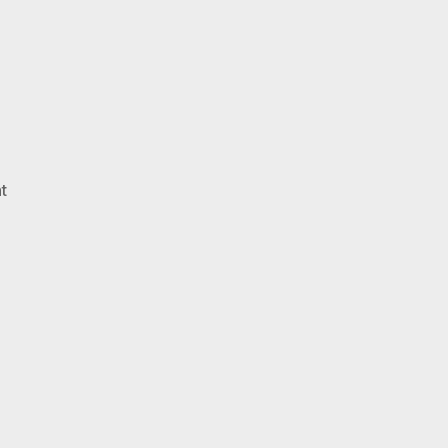
on
t
Frank
Turner