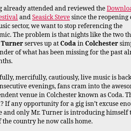
O
E
G
B
 already attended and reviewed the
Downlo
O
R
R
E
estival
and
Seasick Steve
since the reopening 
K
A
M
usic sector, we want to stop referencing the
ic. The problem is that nights like the two th
 Turner
serves up at
Coda
in
Colchester
simp
nder of what has been missing for the past a
ths.
ully, mercifully, cautiously, live music is back
nsecutive evenings, fans cram into the awes
ndent venue in Colchester known as Coda. T
? If any opportunity for a gig isn’t excuse en
e and only Mr. Turner is introducing himself 
f the country he now calls home.