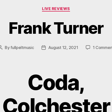
Categories
LIVE REVIEWS
Frank Turner
By
fullpeltmusic
August 12, 2021
1 Commen
Post
Post
author
date
Coda,
Colchester