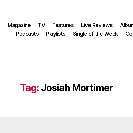
e
Magazine
TV
Features
Live Reviews
Albu
Podcasts
Playlists
Single of the Week
Co
Tag:
Josiah Mortimer