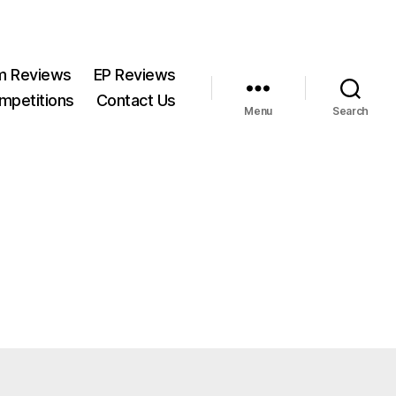
m Reviews
EP Reviews
mpetitions
Contact Us
Menu
Search