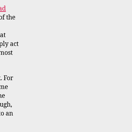
ad
of the
at
ly act
lmost
. For
ome
he
ough,
to an