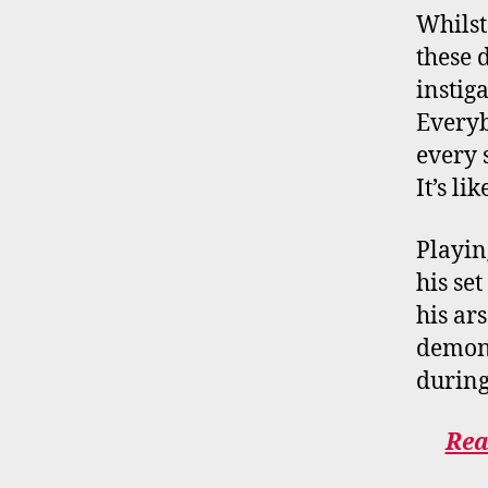
Whilst
these d
instig
Everyb
every 
It’s l
Playin
his se
his ar
demons
durin
Rea