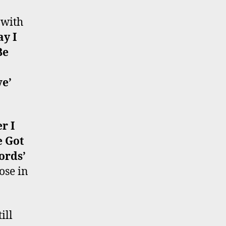
 with
y I
Be
ve’
er I
e Got
ords’
ose in
ill