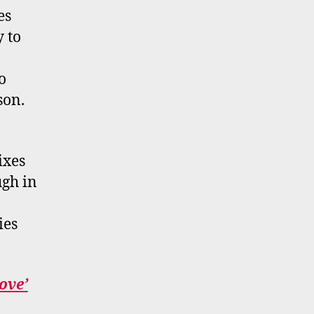
es
y to
o
son.
ixes
ugh in
ies
ove’