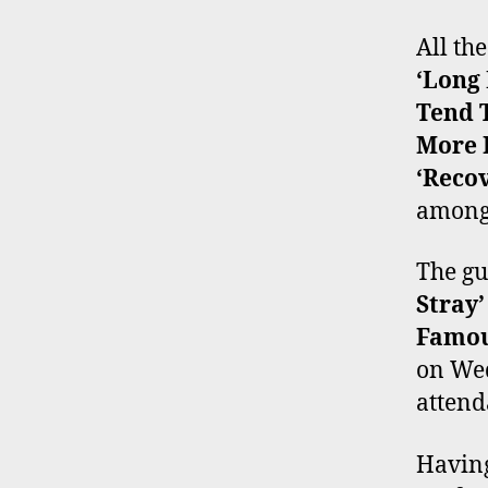
All th
‘Long
Tend T
More 
‘Reco
amongs
The gu
Stray’
Famou
on Wed
attend
Having