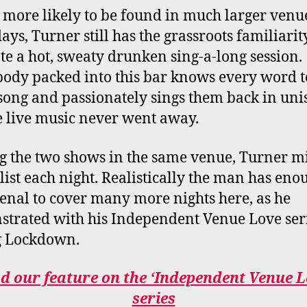
 more likely to be found in much larger venu
ays, Turner still has the grassroots familiarit
ate a hot, sweaty drunken sing-a-long session.
ody packed into this bar knows every word t
song and passionately sings them back in uni
ike live music never went away.
g the two shows in the same venue, Turner m
t list each night. Realistically the man has eno
senal to cover many more nights here, as he
trated with his Independent Venue Love ser
g Lockdown.
d our feature on the ‘Independent Venue L
series