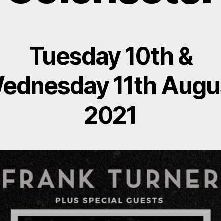
Tuesday 10th &
ednesday 11th Augu
2021