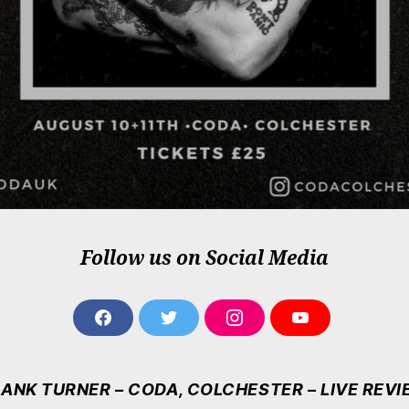
Follow us on Social Media
F
T
I
Y
A
W
N
O
C
I
S
U
E
T
T
T
ANK TURNER – CODA, COLCHESTER – LIVE REV
B
T
A
U