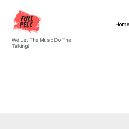
Hom
Full
We Let The Music Do The
Pelt
Talking!
Music