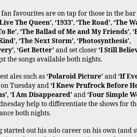
e fan favourites are on tap for those in the bar
 Live The Queen’
,
‘1933’
,
‘The Road’
,
‘The Wa
o Be’
,
‘The Ballad of Me and My Friends’
,
‘
Kind’
,
‘The Next Storm’
,
‘Photosynthesis’
,
very’
,
‘Get Better’
and set closer
‘I Still Belie
t the songs available both nights.
est ales such as
‘Polaroid Picture’
and
‘If Ev
on Tuesday and
‘I Knew Prufrock Before H
s’
,
‘I Am Disappeared’
and
‘Four Simple W
nesday help to differentiate the shows for th
ance both nights.
 started out his solo career on his own (and st