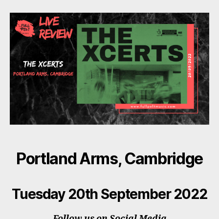
Xcerts
Portland Arms, Cambridge
Tuesday 20th September 2022
Follow us on Social Media