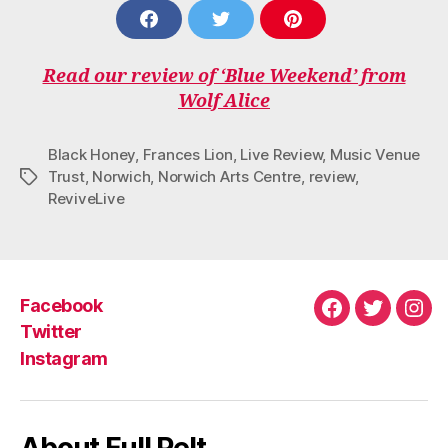
S
S
S
H
H
H
A
A
A
Read our review of ‘Blue Weekend’ from
R
R
R
E
E
E
Wolf Alice
O
O
O
N
N
N
F
T
P
Black Honey
,
Frances Lion
,
Live Review
,
Music Venue
A
W
I
Trust
,
Norwich
,
Norwich Arts Centre
,
review
,
Tags
C
I
N
ReviveLive
E
T
T
B
T
E
O
E
R
O
R
E
K
S
T
Facebook
Facebook
Twitter
Ins
Twitter
Instagram
About Full Pelt