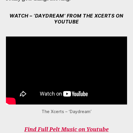
WATCH – ‘DAYDREAM’ FROM THE XCERTS ON
YOUTUBE
The Xcerts – ‘Daydream’
Find Full Pelt Music on Youtube