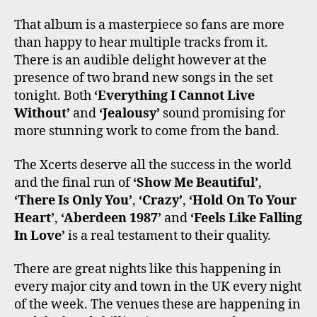
That album is a masterpiece so fans are more
than happy to hear multiple tracks from it.
There is an audible delight however at the
presence of two brand new songs in the set
tonight. Both
‘Everything I Cannot Live
Without’
and
‘Jealousy’
sound promising for
more stunning work to come from the band.
The Xcerts deserve all the success in the world
and the final run of
‘Show Me Beautiful’
,
‘There Is Only You’
,
‘Crazy’
,
‘Hold On To Your
Heart’
,
‘Aberdeen 1987’
and
‘Feels Like Falling
In Love’
is a real testament to their quality.
There are great nights like this happening in
every major city and town in the UK every night
of the week. The venues these are happening in