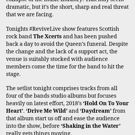
dramatic, but it’s the short, sharp and real threat
that we are facing.
Tonights #ReviveLive show features Scottish
rock band
The Xcerts
and has been pushed
back a day to avoid the Queen’s funeral. Despite
the change and the lack of a support act, the
venue is suitably stocked with audience
members come the time for the band to hit the
stage.
The setlist tonight comprises tracks from all
four of the bands studio albums but focuses
heavily on latest effort, 2018’s
‘Hold On To Your
Heart’
.
‘Drive Me Wild’
and
‘Daydream’
from
that album start us off and ease the audience
into the show, before
‘Shaking in the Water’
really gets things moving.