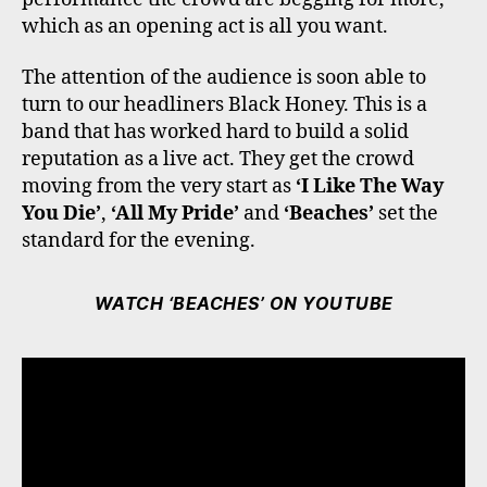
which as an opening act is all you want.
The attention of the audience is soon able to
turn to our headliners Black Honey. This is a
band that has worked hard to build a solid
reputation as a live act. They get the crowd
moving from the very start as
‘I Like The Way
You Die’
,
‘All My Pride’
and
‘Beaches’
set the
standard for the evening.
WATCH ‘BEACHES’ ON YOUTUBE