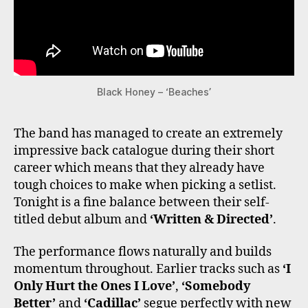
Black Honey – ‘Beaches’
The band has managed to create an extremely
impressive back catalogue during their short
career which means that they already have
tough choices to make when picking a setlist.
Tonight is a fine balance between their self-
titled debut album and
‘Written & Directed’
.
The performance flows naturally and builds
momentum throughout. Earlier tracks such as
‘I
Only Hurt the Ones I Love’
,
‘Somebody
Better’
and
‘Cadillac’
segue perfectly with new