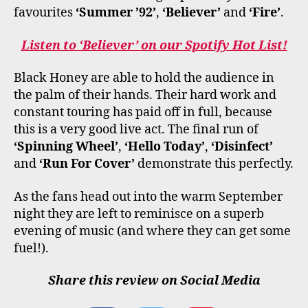
favourites
‘Summer ’92’
,
‘Believer’
and
‘Fire’
.
Listen to ‘Believer’ on our Spotify Hot List!
Black Honey are able to hold the audience in
the palm of their hands. Their hard work and
constant touring has paid off in full, because
this is a very good live act. The final run of
‘Spinning Wheel’
,
‘Hello Today’
,
‘Disinfect’
and
‘Run For Cover’
demonstrate this perfectly.
As the fans head out into the warm September
night they are left to reminisce on a superb
evening of music (and where they can get some
fuel!).
Share this review on Social Media