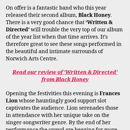
On offer is a fantastic band who this year
released their second album,
Black Honey
.
There is a very good chance that
‘Written &
Directed’
will trouble the very top of our album
of the year list when that time arrives. It’s
therefore great to see these songs performed in
the beautiful and intimate surrounds of
Norwich Arts Centre.
Read our review of ‘Written & Directed’
from Black Honey
Opening the festivities this evening is
Frances
Lion
whose hauntingly good support slot
captivates the audience. Lion serenades those
in attendance with her unique take on the
singer-songwriter genre. By the end of her
performance the crowd are begging for more,