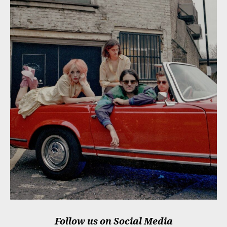
Follow us on Social Media