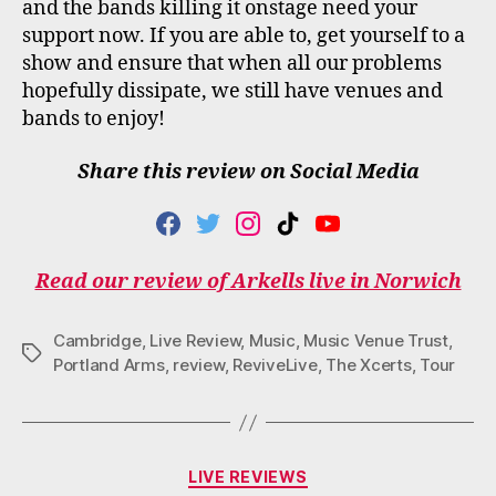
and the bands killing it onstage need your
support now. If you are able to, get yourself to a
show and ensure that when all our problems
hopefully dissipate, we still have venues and
bands to enjoy!
Share this review on Social Media
F
T
I
T
Y
A
W
N
I
O
C
I
S
K
U
Read our review of Arkells live in Norwich
E
T
T
T
T
B
T
A
O
U
O
E
G
K
B
Cambridge
,
Live Review
,
Music
,
Music Venue Trust
,
O
R
R
E
Tags
Portland Arms
,
review
,
ReviveLive
,
The Xcerts
,
Tour
K
A
M
Categories
LIVE REVIEWS