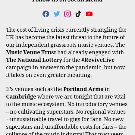
F
T
I
T
Y
A
W
N
I
O
C
I
S
K
U
The cost of living crisis currently strangling the
E
T
T
T
T
UK has become the latest threat to the future of
B
T
A
O
U
O
E
G
K
B
our independent grassroots music venues. The
O
R
R
E
Music Venue Trust
had already engaged with
K
A
The National Lottery
for the
#ReviveLive
M
campaign in answer to the pandemic, but now
it takes on even greater meaning.
It’s venues such as the
Portland Arms
in
Cambridge
where we are tonight that are vital
to the music ecosystem. No introductory venues
– no cultivating superstars. No regional venues
– unsustainable travel to gigs for fans. No new
superstars and unaffordable costs for fans – the
collapse of the music industry! That may seem