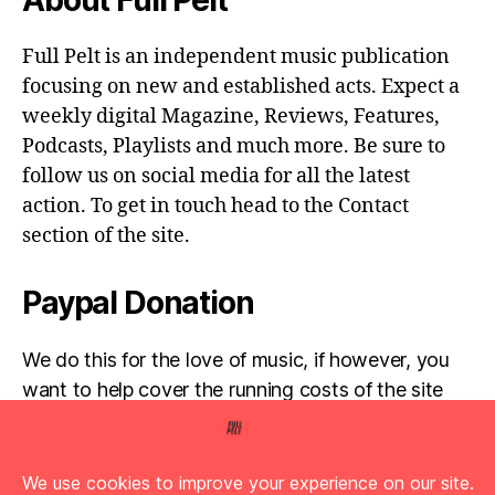
Full Pelt is an independent music publication
focusing on new and established acts. Expect a
weekly digital Magazine, Reviews, Features,
Podcasts, Playlists and much more. Be sure to
follow us on social media for all the latest
action. To get in touch head to the Contact
section of the site.
Paypal Donation
We do this for the love of music, if however, you
want to help cover the running costs of the site
then any donations are very much appreciated!
Simply click the donate button below...