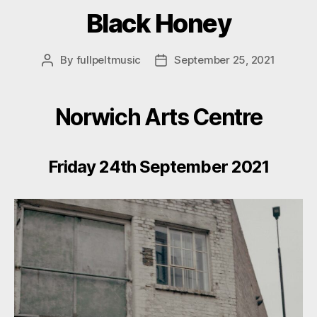
Black Honey
By
fullpeltmusic
September 25, 2021
Post
Post
author
date
Norwich Arts Centre
Friday 24th September 2021