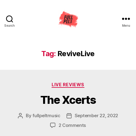
Search
Menu
Full
Pelt
Music
Tag:
ReviveLive
Categories
LIVE REVIEWS
The Xcerts
By
fullpeltmusic
September 22, 2022
Post
Post
author
date
on
2 Comments
The