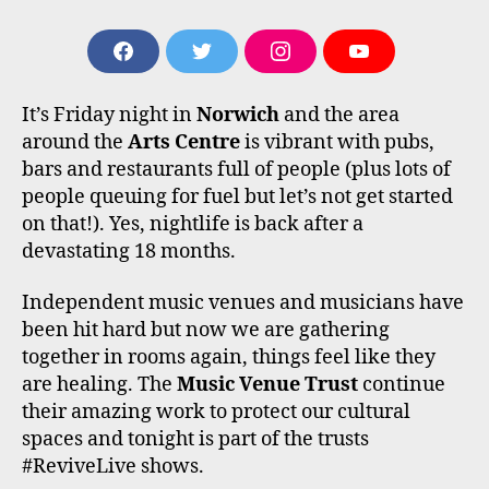
F
T
I
Y
A
W
N
O
C
I
S
U
It’s Friday night in
Norwich
and the area
E
T
T
T
B
T
A
U
around the
Arts Centre
is vibrant with pubs,
O
E
G
B
bars and restaurants full of people (plus lots of
O
R
R
E
people queuing for fuel but let’s not get started
K
A
M
on that!). Yes, nightlife is back after a
devastating 18 months.
Independent music venues and musicians have
been hit hard but now we are gathering
together in rooms again, things feel like they
are healing. The
Music Venue Trust
continue
their amazing work to protect our cultural
spaces and tonight is part of the trusts
#ReviveLive shows.