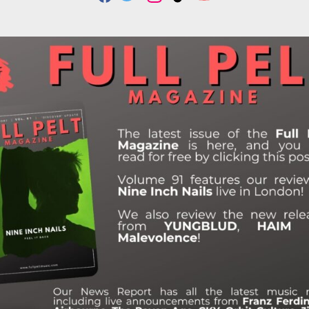
F
T
I
T
Y
A
W
N
I
O
C
I
S
K
U
E
T
T
T
T
B
T
A
O
U
O
E
G
K
B
O
R
R
E
K
A
M