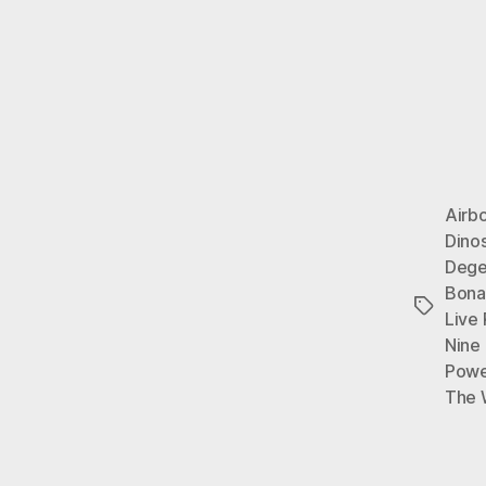
Airb
Dino
Dege
Bona
Tags
Live
Nine 
Powe
The 