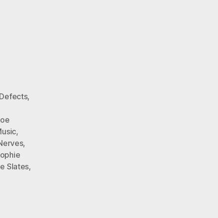
Defects
,
Joe
Music
,
Nerves
,
ophie
e Slates
,