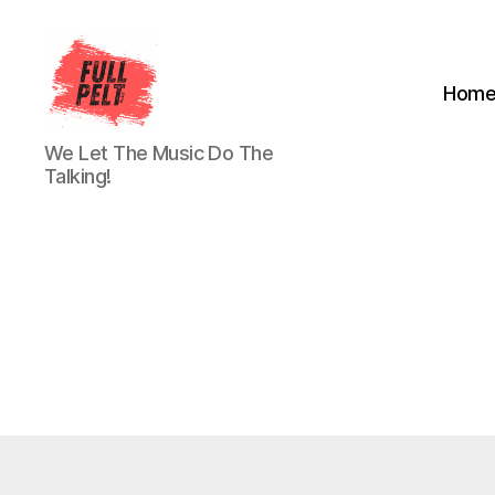
Hom
Full
We Let The Music Do The
Pelt
Talking!
Music