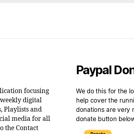
Paypal Do
lication focusing
We do this for the l
 weekly digital
help cover the runni
, Playlists and
donations are very 
ial media for all
donate button below
to the Contact