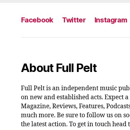
Facebook
Twitter
Instagram
About Full Pelt
Full Pelt is an independent music pub
on new and established acts. Expect a
Magazine, Reviews, Features, Podcasts
much more. Be sure to follow us on soc
the latest action. To get in touch head 