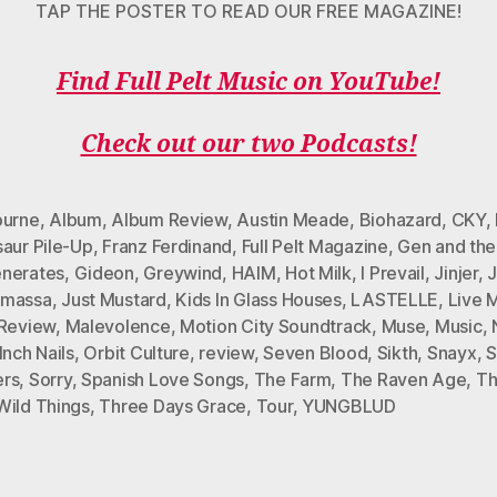
TAP THE POSTER TO READ OUR FREE MAGAZINE!
Find Full Pelt Music on YouTube!
Check out our two Podcasts!
ourne
,
Album
,
Album Review
,
Austin Meade
,
Biohazard
,
CKY
,
saur Pile-Up
,
Franz Ferdinand
,
Full Pelt Magazine
,
Gen and the
nerates
,
Gideon
,
Greywind
,
HAIM
,
Hot Milk
,
I Prevail
,
Jinjer
,
massa
,
Just Mustard
,
Kids In Glass Houses
,
LASTELLE
,
Live 
 Review
,
Malevolence
,
Motion City Soundtrack
,
Muse
,
Music
,
Inch Nails
,
Orbit Culture
,
review
,
Seven Blood
,
Sikth
,
Snayx
,
S
rs
,
Sorry
,
Spanish Love Songs
,
The Farm
,
The Raven Age
,
Th
Wild Things
,
Three Days Grace
,
Tour
,
YUNGBLUD