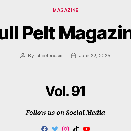
Categories
MAGAZINE
ull Pelt Magazi
By
fullpeltmusic
June 22, 2025
Post
Post
author
date
Vol. 91
Follow us on Social Media