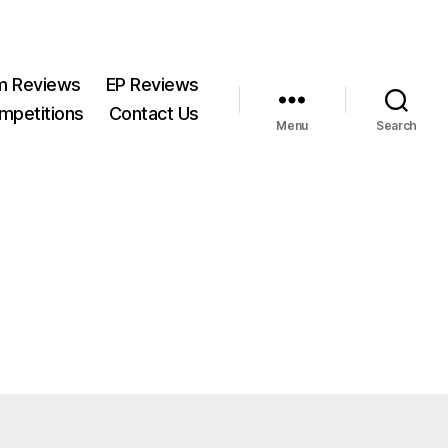
m Reviews
EP Reviews
mpetitions
Contact Us
Menu
Search