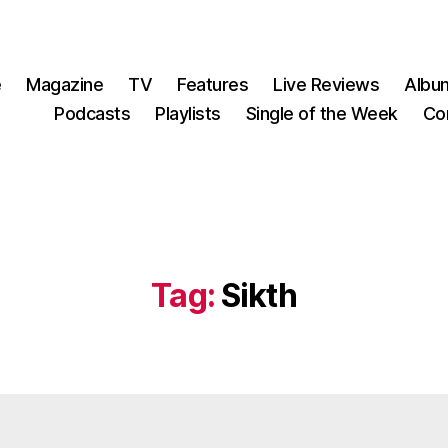
e
Magazine
TV
Features
Live Reviews
Albu
Podcasts
Playlists
Single of the Week
Co
Tag:
Sikth