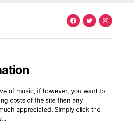
Facebook
Twitter
Instagram
nation
ove of music, if however, you want to
ng costs of the site then any
much appreciated! Simply click the
...