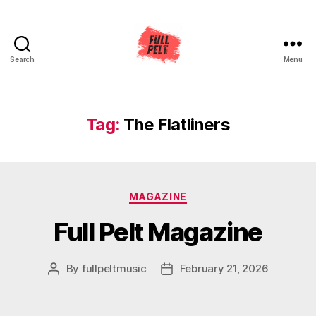
Search
Menu
Full
Pelt
Music
Tag:
The Flatliners
Categories
MAGAZINE
Full Pelt Magazine
By
fullpeltmusic
February 21, 2026
Post
Post
author
date