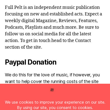
Full Pelt is an independent music publication
focusing on new and established acts. Expect a
weekly digital Magazine, Reviews, Features,
Podcasts, Playlists and much more. Be sure to
follow us on social media for all the latest
action. To get in touch head to the Contact
section of the site.
Paypal Donation
We do this for the love of music, if however, you
want to help cover the running costs of the site
then any donations are very much appreciated!
Simply click the donate button below...