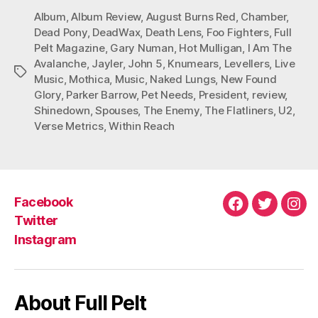
Album
,
Album Review
,
August Burns Red
,
Chamber
,
Dead Pony
,
DeadWax
,
Death Lens
,
Foo Fighters
,
Full
Pelt Magazine
,
Gary Numan
,
Hot Mulligan
,
I Am The
Avalanche
,
Jayler
,
John 5
,
Knumears
,
Levellers
,
Live
Tags
Music
,
Mothica
,
Music
,
Naked Lungs
,
New Found
Glory
,
Parker Barrow
,
Pet Needs
,
President
,
review
,
Shinedown
,
Spouses
,
The Enemy
,
The Flatliners
,
U2
,
Verse Metrics
,
Within Reach
Facebook
Facebook
Twitter
Ins
Twitter
Instagram
About Full Pelt