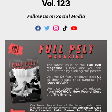
Vol. 123
Follow us on Social Media
F
T
I
T
Y
A
W
N
I
O
C
I
S
K
U
E
T
T
T
T
B
T
A
O
U
O
E
G
K
B
O
R
R
E
K
A
M