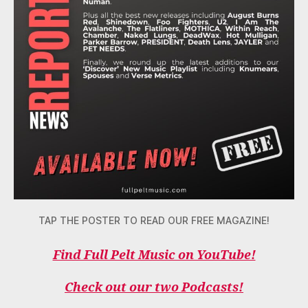
TAP THE POSTER TO READ OUR FREE MAGAZINE!
Find Full Pelt Music on YouTube!
Check out our two Podcasts!