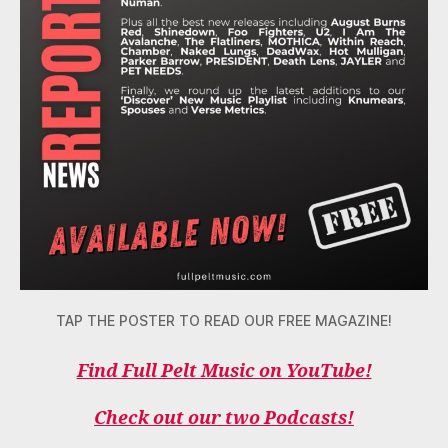
TAP THE POSTER TO READ OUR FREE MAGAZINE!
Find Full Pelt Music on YouTube!
Check out our two Podcasts!