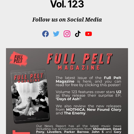
Vol. 123
Follow us on Social Media
F
T
I
T
Y
A
W
N
I
O
C
I
S
K
U
E
T
T
T
T
B
T
A
O
U
O
E
G
K
B
O
R
R
E
K
A
M