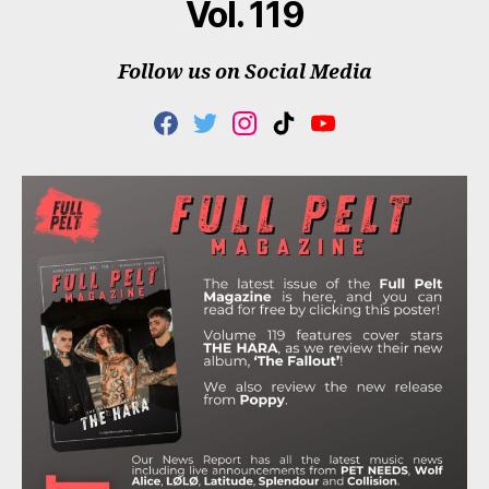
Vol. 119
Follow us on Social Media
F
T
I
T
Y
A
W
N
I
O
C
I
S
K
U
E
T
T
T
T
B
T
A
O
U
O
E
G
K
B
O
R
R
E
K
A
M