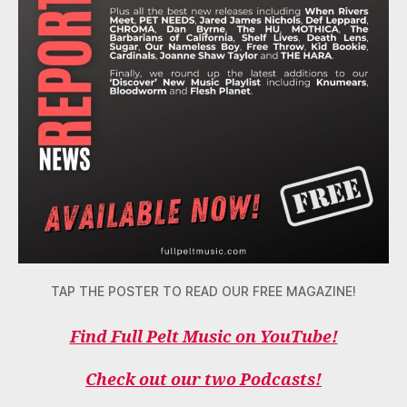
TAP THE POSTER TO READ OUR FREE MAGAZINE!
Find Full Pelt Music on YouTube!
Check out our two Podcasts!