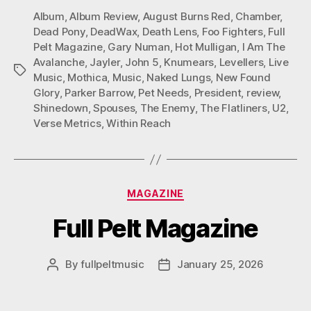
Album
,
Album Review
,
August Burns Red
,
Chamber
,
Dead Pony
,
DeadWax
,
Death Lens
,
Foo Fighters
,
Full
Pelt Magazine
,
Gary Numan
,
Hot Mulligan
,
I Am The
Avalanche
,
Jayler
,
John 5
,
Knumears
,
Levellers
,
Live
Tags
Music
,
Mothica
,
Music
,
Naked Lungs
,
New Found
Glory
,
Parker Barrow
,
Pet Needs
,
President
,
review
,
Shinedown
,
Spouses
,
The Enemy
,
The Flatliners
,
U2
,
Verse Metrics
,
Within Reach
Categories
MAGAZINE
Full Pelt Magazine
By
fullpeltmusic
January 25, 2026
Post
Post
author
date