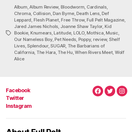
Album
,
Album Review
,
Bloodworm
,
Cardinals
,
Chroma
,
Collision
,
Dan Byrne
,
Death Lens
,
Def
Leppard
,
Flesh Planet
,
Free Throw
,
Full Pelt Magazine
,
Jared James Nichols
,
Joanne Shaw Taylor
,
Kid
Bookie
,
Knumears
,
Latitude
,
LOLO
,
Mothica
,
Music
,
Tags
Our Nameless Boy
,
Pet Needs
,
Poppy
,
review
,
Shelf
Lives
,
Splendour
,
SUGAR
,
The Barbarians of
California
,
The Hara
,
The Hu
,
When Rivers Meet
,
Wolf
Alice
Facebook
Facebook
Twitter
Ins
Twitter
Instagram