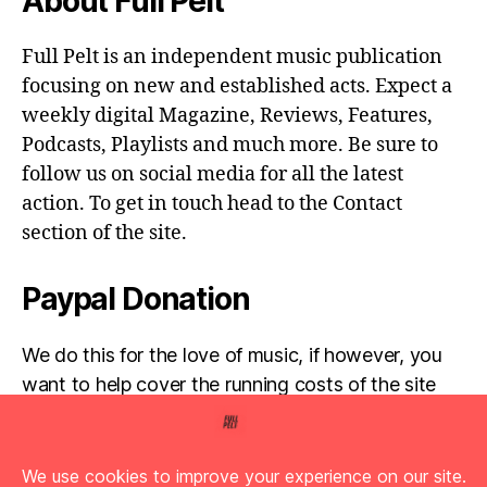
About Full Pelt
Full Pelt is an independent music publication
focusing on new and established acts. Expect a
weekly digital Magazine, Reviews, Features,
Podcasts, Playlists and much more. Be sure to
follow us on social media for all the latest
action. To get in touch head to the Contact
section of the site.
Paypal Donation
We do this for the love of music, if however, you
want to help cover the running costs of the site
then any donations are very much appreciated!
Simply click the donate button below...