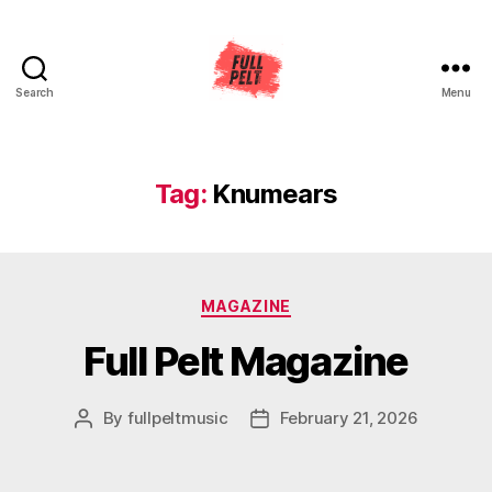
Search
Menu
Full
Pelt
Music
Tag:
Knumears
Categories
MAGAZINE
Full Pelt Magazine
By
fullpeltmusic
February 21, 2026
Post
Post
author
date