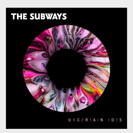
Subways