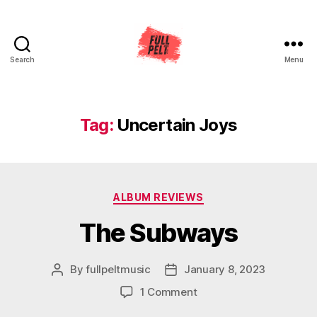
Search
Menu
Full
Pelt
Music
Tag:
Uncertain Joys
Categories
ALBUM REVIEWS
The Subways
By
fullpeltmusic
January 8, 2023
Post
Post
author
date
on
1 Comment
The