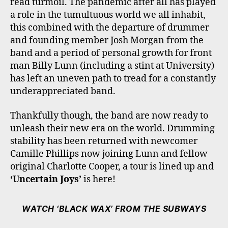
read turmoil. The pandemic after all has played
a role in the tumultuous world we all inhabit,
this combined with the departure of drummer
and founding member Josh Morgan from the
band and a period of personal growth for front
man Billy Lunn (including a stint at University)
has left an uneven path to tread for a constantly
underappreciated band.
Thankfully though, the band are now ready to
unleash their new era on the world. Drumming
stability has been returned with newcomer
Camille Phillips now joining Lunn and fellow
original Charlotte Cooper, a tour is lined up and
‘Uncertain Joys’
is here!
WATCH ‘BLACK WAX’ FROM THE SUBWAYS