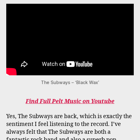
The Subways – ‘Black Wax’
Find Full Pelt Music on Youtube
Yes, The Subways are back, which is exactly the
sentiment I feel listening to the record. I’ve
always felt that The Subways are both a
fantastic rock band and also a superb pop