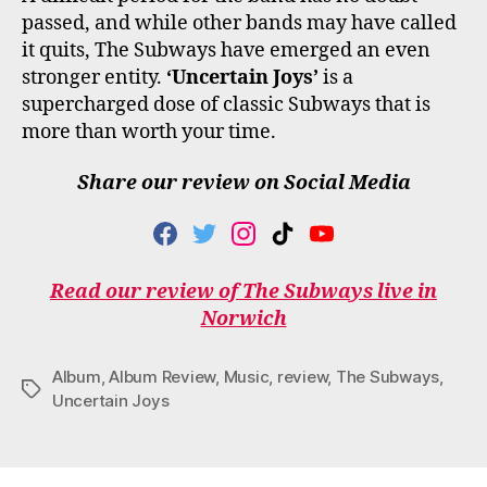
passed, and while other bands may have called
it quits, The Subways have emerged an even
stronger entity.
‘Uncertain Joys’
is a
supercharged dose of classic Subways that is
more than worth your time.
Share our review on Social Media
F
T
I
T
Y
A
W
N
I
O
C
I
S
K
U
Read our review of The Subways live in
E
T
T
T
T
Norwich
B
T
A
O
U
O
E
G
K
B
O
R
R
E
Album
,
Album Review
,
Music
,
review
,
The Subways
,
K
A
Tags
M
Uncertain Joys