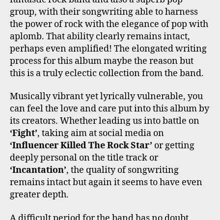
group, with their songwriting able to harness
the power of rock with the elegance of pop with
aplomb. That ability clearly remains intact,
perhaps even amplified! The elongated writing
process for this album maybe the reason but
this is a truly eclectic collection from the band.
Musically vibrant yet lyrically vulnerable, you
can feel the love and care put into this album by
its creators. Whether leading us into battle on
‘Fight’
, taking aim at social media on
‘Influencer Killed The Rock Star’
or getting
deeply personal on the title track or
‘Incantation’
, the quality of songwriting
remains intact but again it seems to have even
greater depth.
A difficult period for the band has no doubt