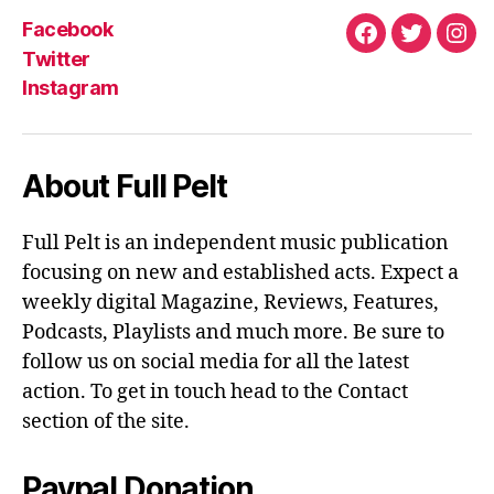
Facebook
Facebook
Twitter
Ins
Twitter
Instagram
About Full Pelt
Full Pelt is an independent music publication
focusing on new and established acts. Expect a
weekly digital Magazine, Reviews, Features,
Podcasts, Playlists and much more. Be sure to
follow us on social media for all the latest
action. To get in touch head to the Contact
section of the site.
Paypal Donation