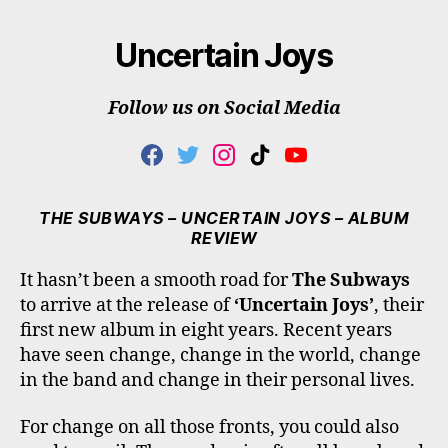
Uncertain Joys
Follow us on Social Media
F
T
I
T
Y
A
W
N
I
O
C
I
S
K
U
E
T
T
T
T
THE SUBWAYS – UNCERTAIN JOYS – ALBUM
B
T
A
O
U
REVIEW
O
E
G
K
B
O
R
R
E
It hasn’t been a smooth road for
The Subways
K
A
to arrive at the release of
‘Uncertain Joys’
, their
M
first new album in eight years. Recent years
have seen change, change in the world, change
in the band and change in their personal lives.
For change on all those fronts, you could also