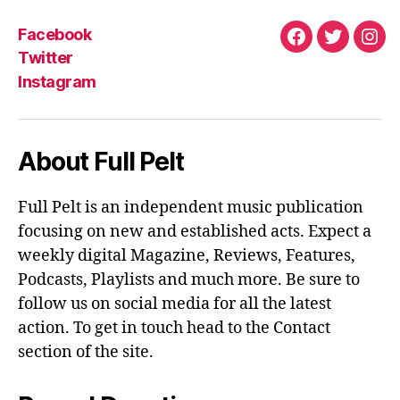
Facebook
Facebook
Twitter
Ins
Twitter
Instagram
About Full Pelt
Full Pelt is an independent music publication
focusing on new and established acts. Expect a
weekly digital Magazine, Reviews, Features,
Podcasts, Playlists and much more. Be sure to
follow us on social media for all the latest
action. To get in touch head to the Contact
section of the site.