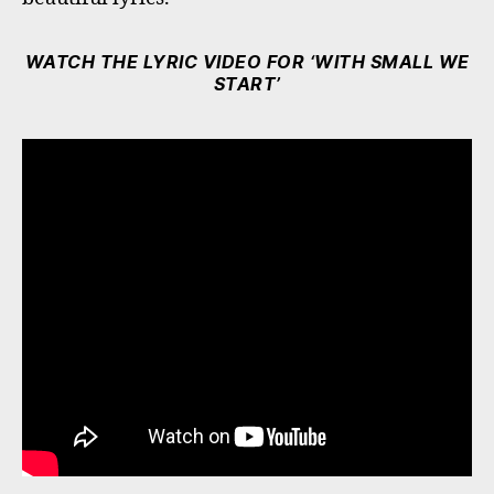
WATCH THE LYRIC VIDEO FOR ‘WITH SMALL WE
START’