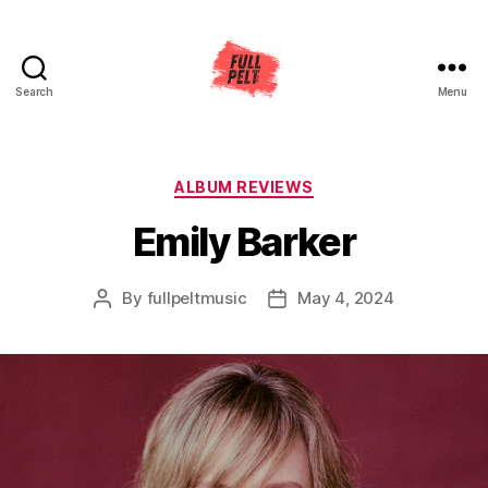
Search
Menu
Full
Pelt
Music
Categories
ALBUM REVIEWS
Emily Barker
By
fullpeltmusic
May 4, 2024
Post
Post
author
date