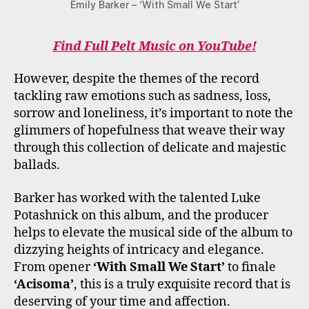
Emily Barker – ‘With Small We Start’
Find Full Pelt Music on YouTube!
However, despite the themes of the record
tackling raw emotions such as sadness, loss,
sorrow and loneliness, it’s important to note the
glimmers of hopefulness that weave their way
through this collection of delicate and majestic
ballads.
Barker has worked with the talented Luke
Potashnick on this album, and the producer
helps to elevate the musical side of the album to
dizzying heights of intricacy and elegance.
From opener
‘With Small We Start’
to finale
‘Acisoma’
, this is a truly exquisite record that is
deserving of your time and affection.