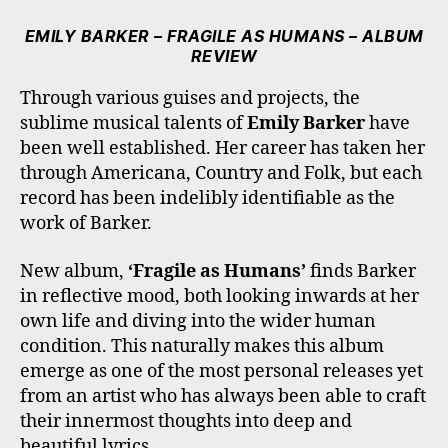
C
I
S
K
U
E
T
T
T
T
EMILY BARKER – FRAGILE AS HUMANS – ALBUM
B
T
A
O
U
REVIEW
O
E
G
K
B
O
R
R
E
Through various guises and projects, the
K
A
sublime musical talents of
Emily Barker
have
M
been well established. Her career has taken her
through Americana, Country and Folk, but each
record has been indelibly identifiable as the
work of Barker.
New album,
‘Fragile as Humans’
finds Barker
in reflective mood, both looking inwards at her
own life and diving into the wider human
condition. This naturally makes this album
emerge as one of the most personal releases yet
from an artist who has always been able to craft
their innermost thoughts into deep and
beautiful lyrics.