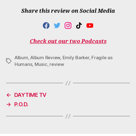
Share this review on Social Media
F
T
I
T
Y
A
W
N
I
O
C
I
S
K
U
Check out our two Podcasts
E
T
T
T
T
B
T
A
O
U
O
E
G
K
B
Album
,
Album Review
,
Emily Barker
,
Fragile as
O
R
R
E
Tags
Humans
,
Music
,
review
K
A
M
←
DAYTIME TV
→
P.O.D.