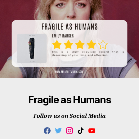
Fragile as Humans
Follow us on Social Media
F
T
I
T
Y
A
W
N
I
O