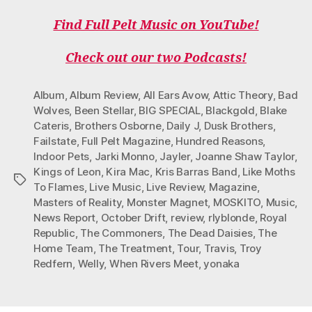
A
W
N
I
O
C
I
S
K
U
Find Full Pelt Music on YouTube!
E
T
T
T
T
B
T
A
O
U
O
E
G
K
B
Check out our two Podcasts!
O
R
R
E
K
A
M
Album
,
Album Review
,
All Ears Avow
,
Attic Theory
,
Bad
Wolves
,
Been Stellar
,
BIG SPECIAL
,
Blackgold
,
Blake
Cateris
,
Brothers Osborne
,
Daily J
,
Dusk Brothers
,
Failstate
,
Full Pelt Magazine
,
Hundred Reasons
,
Indoor Pets
,
Jarki Monno
,
Jayler
,
Joanne Shaw Taylor
,
Kings of Leon
,
Kira Mac
,
Kris Barras Band
,
Like Moths
Tags
To Flames
,
Live Music
,
Live Review
,
Magazine
,
Masters of Reality
,
Monster Magnet
,
MOSKITO
,
Music
,
News Report
,
October Drift
,
review
,
rlyblonde
,
Royal
Republic
,
The Commoners
,
The Dead Daisies
,
The
Home Team
,
The Treatment
,
Tour
,
Travis
,
Troy
Redfern
,
Welly
,
When Rivers Meet
,
yonaka