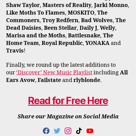
Shaw Taylor
,
Masters of Reality
,
Jarki Monno
,
Like Moths To Flames
,
MOSKITO
,
The
Commoners
,
Troy Redfern
,
Bad Wolves
,
The
Dead Daisies
,
Been Stellar
,
Daily J
,
Welly
,
Marisa and the Moths
,
Battlesnake
,
The
Home Team
,
Royal Republic
,
YONAKA
and
Travis
!
Finally, we round up the latest additions to
our
‘Discover’ New Music Playlist
including
All
Ears Avow
,
Failstate
and
rlyblonde
.
Read for Free Here
Share our Magazine on Social Media
F
T
I
T
Y