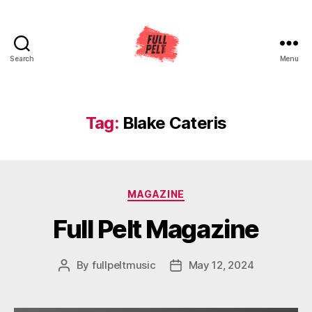
Search
Menu
Full
Pelt
Music
Tag:
Blake Cateris
Categories
MAGAZINE
Full Pelt Magazine
By
fullpeltmusic
May 12, 2024
Post
Post
author
date