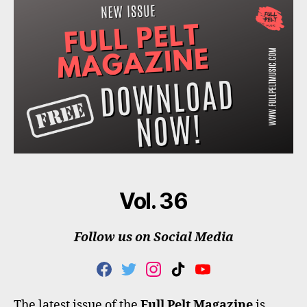
Vol. 36
Follow us on Social Media
F
T
I
T
Y
A
W
N
I
O
C
I
S
K
U
The latest issue of the
Full Pelt Magazine
is