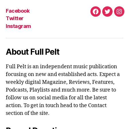
Facebook
Facebook
Twitter
Ins
Twitter
Instagram
About Full Pelt
Full Pelt is an independent music publication
focusing on new and established acts. Expect a
weekly digital Magazine, Reviews, Features,
Podcasts, Playlists and much more. Be sure to
follow us on social media for all the latest
action. To get in touch head to the Contact
section of the site.