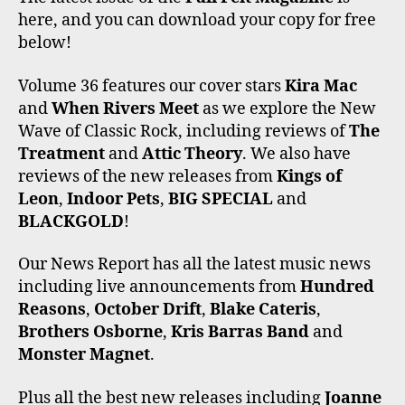
E
T
T
T
T
here, and you can download your copy for free
B
T
A
O
U
O
E
G
K
B
below!
O
R
R
E
K
A
Volume 36 features our cover stars
Kira Mac
M
and
When Rivers Meet
as we explore the New
Wave of Classic Rock, including reviews of
The
Treatment
and
Attic Theory
. We also have
reviews of the new releases from
Kings of
Leon
,
Indoor Pets
,
BIG SPECIAL
and
BLACKGOLD
!
Our News Report has all the latest music news
including live announcements from
Hundred
Reasons
,
October Drift
,
Blake Cateris
,
Brothers Osborne
,
Kris Barras Band
and
Monster Magnet
.
Plus all the best new releases including
Joanne