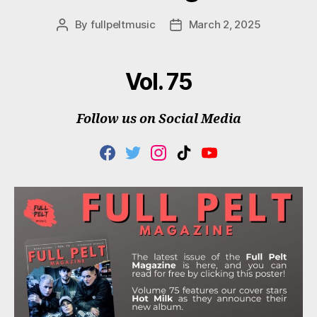
By
fullpeltmusic
March 2, 2025
Post
Post
author
date
Vol. 75
Follow us on Social Media
F
T
I
T
Y
A
W
N
I
O
C
I
S
K
U
E
T
T
T
T
B
T
A
O
U
O
E
G
K
B
O
R
R
E
K
A
M