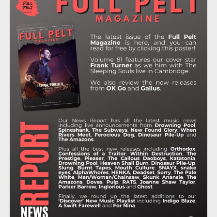
B
T
A
O
U
O
E
G
K
B
O
R
R
E
K
A
M