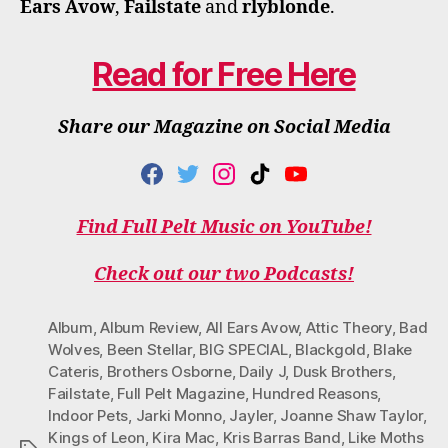
Ears Avow
,
Failstate
and
rlyblonde
.
Read for Free Here
Share our Magazine on Social Media
F
T
I
T
Y
A
W
N
I
O
C
I
S
K
U
Find Full Pelt Music on YouTube!
E
T
T
T
T
B
T
A
O
U
O
E
G
K
B
Check out our two Podcasts!
O
R
R
E
K
A
M
Album
,
Album Review
,
All Ears Avow
,
Attic Theory
,
Bad
Wolves
,
Been Stellar
,
BIG SPECIAL
,
Blackgold
,
Blake
Cateris
,
Brothers Osborne
,
Daily J
,
Dusk Brothers
,
Failstate
,
Full Pelt Magazine
,
Hundred Reasons
,
Indoor Pets
,
Jarki Monno
,
Jayler
,
Joanne Shaw Taylor
,
Kings of Leon
,
Kira Mac
,
Kris Barras Band
,
Like Moths