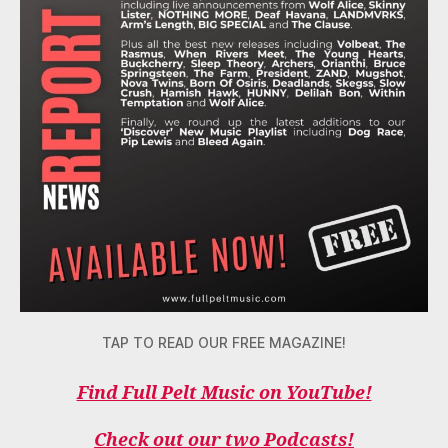
TAP TO READ OUR FREE MAGAZINE!
Find Full Pelt Music on YouTube!
Check out our two Podcasts!