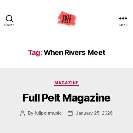
Search
Menu
Full
Pelt
Music
Tag:
When Rivers Meet
Categories
MAGAZINE
Full Pelt Magazine
By
fullpeltmusic
January 25, 2026
Post
Post
author
date