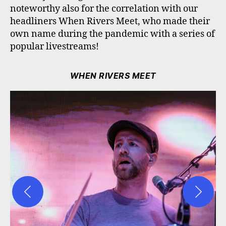
noteworthy also for the correlation with our
headliners When Rivers Meet, who made their
own name during the pandemic with a series of
popular livestreams!
WHEN RIVERS MEET