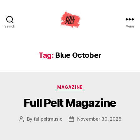
Search
Menu
Full
Pelt
Music
Tag:
Blue October
Categories
MAGAZINE
Full Pelt Magazine
By
fullpeltmusic
November 30, 2025
Post
Post
author
date