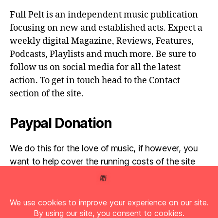
Full Pelt is an independent music publication
focusing on new and established acts. Expect a
weekly digital Magazine, Reviews, Features,
Podcasts, Playlists and much more. Be sure to
follow us on social media for all the latest
action. To get in touch head to the Contact
section of the site.
Paypal Donation
We do this for the love of music, if however, you
want to help cover the running costs of the site
then any donations are very much appreciated!
Simply click the donate button below...