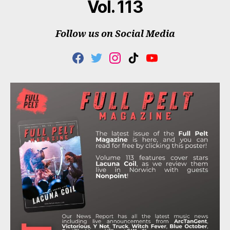
Vol. 113
Follow us on Social Media
F
T
I
T
Y
A
W
N
I
O
C
I
S
K
U
E
T
T
T
T
B
T
A
O
U
O
E
G
K
B
O
R
R
E
K
A
M