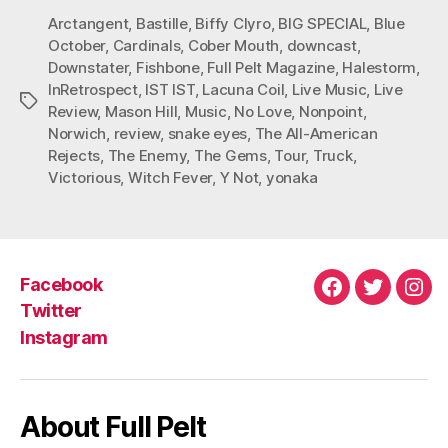
Arctangent
,
Bastille
,
Biffy Clyro
,
BIG SPECIAL
,
Blue
October
,
Cardinals
,
Cober Mouth
,
downcast
,
Downstater
,
Fishbone
,
Full Pelt Magazine
,
Halestorm
,
InRetrospect
,
IST IST
,
Lacuna Coil
,
Live Music
,
Live
Tags
Review
,
Mason Hill
,
Music
,
No Love
,
Nonpoint
,
Norwich
,
review
,
snake eyes
,
The All-American
Rejects
,
The Enemy
,
The Gems
,
Tour
,
Truck
,
Victorious
,
Witch Fever
,
Y Not
,
yonaka
Facebook
Facebook
Twitter
Ins
Twitter
Instagram
About Full Pelt