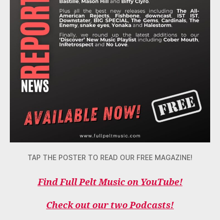
TAP THE POSTER TO READ OUR FREE MAGAZINE!
Find Full Pelt Music on YouTube!
Check out our two Podcasts!