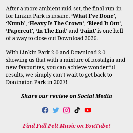
After a more ambient mid-set, the final run-in
for Linkin Park is insane.
‘What I’ve Done’
,
‘Numb’
,
‘Heavy Is The Crown’
,
‘Bleed It Out’
,
‘Papercut’
,
‘In The End’
and
‘Faint’
is one hell
of a way to close out Download 2026.
With Linkin Park 2.0 and Download 2.0
showing us that with a mixture of nostalgia and
new favourites, you can achieve wonderful
results, we simply can’t wait to get back to
Donington Park in 2027!
Share our review on Social Media
F
T
I
T
Y
A
W
N
I
O
C
I
S
K
U
Find Full Pelt Music on YouTube!
E
T
T
T
T