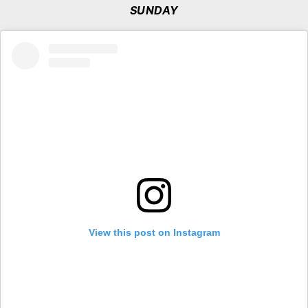
SUNDAY
View this post on Instagram