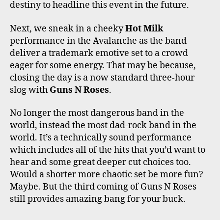
destiny to headline this event in the future.
Next, we sneak in a cheeky
Hot Milk
performance in the Avalanche as the band
deliver a trademark emotive set to a crowd
eager for some energy. That may be because,
closing the day is a now standard three-hour
slog with
Guns N Roses
.
No longer the most dangerous band in the
world, instead the most dad-rock band in the
world. It’s a technically sound performance
which includes all of the hits that you’d want to
hear and some great deeper cut choices too.
Would a shorter more chaotic set be more fun?
Maybe. But the third coming of Guns N Roses
still provides amazing bang for your buck.