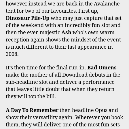
however instead we are back in the Avalanche
tent for two of our favourites. First up,
Dinosaur Pile-Up
who may just capture that set
of the weekend with an incredibly fun slot and
then the ever-majestic
Ash
who’s own warm
reception again shows the mindset of the event
is much different to their last appearance in
2008.
It’s then time for the final run-in.
Bad Omens
make the mother of all Download debuts in the
sub-headline slot and deliver a performance
that leaves little doubt that when they return
they will top the bill.
A Day To Remember
then headline Opus and
show their versatility again. Wherever you book
them, they will deliver one of the most fun sets