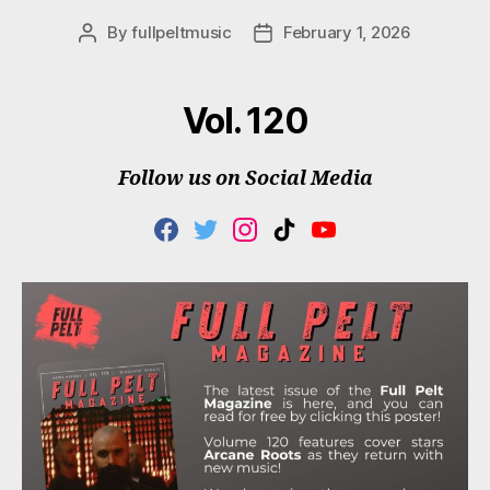
By
fullpeltmusic
February 1, 2026
Post
Post
author
date
Vol. 120
Follow us on Social Media
F
T
I
T
Y
A
W
N
I
O
C
I
S
K
U
E
T
T
T
T
B
T
A
O
U
O
E
G
K
B
O
R
R
E
K
A
M