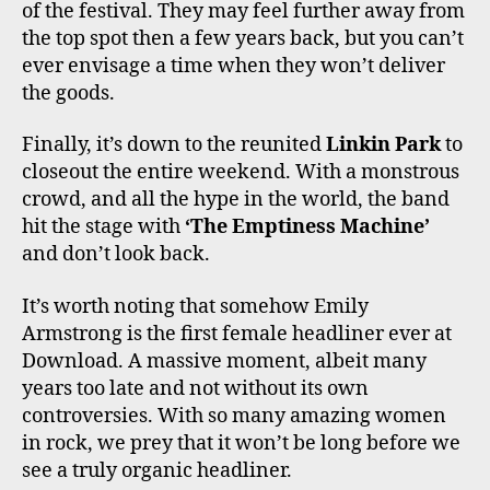
of the festival. They may feel further away from
the top spot then a few years back, but you can’t
ever envisage a time when they won’t deliver
the goods.
Finally, it’s down to the reunited
Linkin Park
to
closeout the entire weekend. With a monstrous
crowd, and all the hype in the world, the band
hit the stage with
‘The Emptiness Machine’
and don’t look back.
It’s worth noting that somehow Emily
Armstrong is the first female headliner ever at
Download. A massive moment, albeit many
years too late and not without its own
controversies. With so many amazing women
in rock, we prey that it won’t be long before we
see a truly organic headliner.