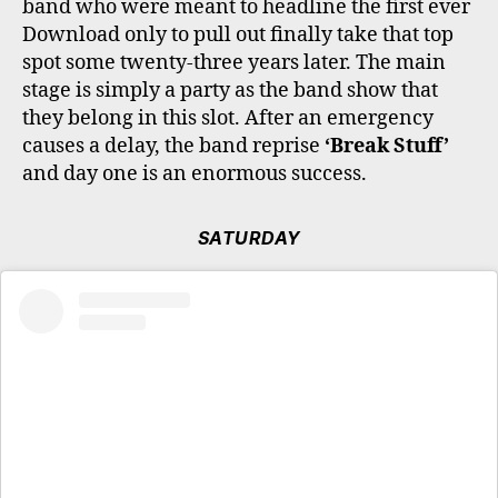
band who were meant to headline the first ever
Download only to pull out finally take that top
spot some twenty-three years later. The main
stage is simply a party as the band show that
they belong in this slot. After an emergency
causes a delay, the band reprise
‘Break Stuff’
and day one is an enormous success.
SATURDAY