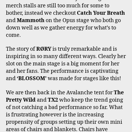
merch stalls are still too much for some to
bother, instead we checkout
Catch Your Breath
and
Mammoth
on the Opus stage who both go
down well as we gather energy for what’s to
come.
The story of
RØRY
is truly remarkable and is
inspiring in so many different ways. Clearly her
slot on the main stage is a big moment for her
and her fans. The performance is captivating
and
‘BLOSSOM’
was made for stages like this!
We are then back in the Avalanche tent for
The
Pretty Wild
and
TX2
who keep the trend going
of not catching a bad performance so far. What
is frustrating however is the increasing
propensity of groups setting up their own mini
areas of chairs and blankets. Chairs have