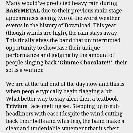
Many would’ve predicted heavy rain during
BABYMETAL
due to their previous main stage
appearances seeing two of the worst weather
events in the history of Download. This year
(though winds are high), the rain stays away.
This finally gives the band that uninterrupted
opportunity to showcase their unique
performance and judging by the amount of
people singing back
‘Gimme Chocolate!!’
, their
set is a winner.
We are at the tail end of the day now and this is
when people typically begin flagging a bit.
What better way to stay alert then a textbook
Trivium
face-melting set. Stepping up to sub-
headliners with ease (despite the wind cutting
back their bells and whistles), the band make a
clear and undeniable statement that it’s their