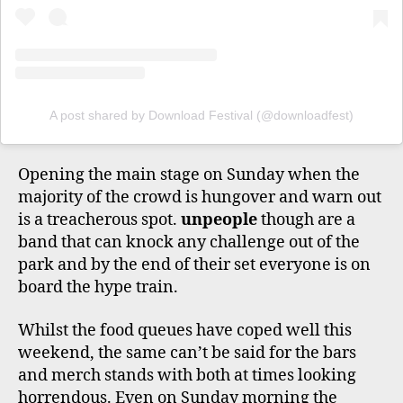
A post shared by Download Festival (@downloadfest)
Opening the main stage on Sunday when the
majority of the crowd is hungover and warn out
is a treacherous spot.
unpeople
though are a
band that can knock any challenge out of the
park and by the end of their set everyone is on
board the hype train.
Whilst the food queues have coped well this
weekend, the same can’t be said for the bars
and merch stands with both at times looking
horrendous. Even on Sunday morning the