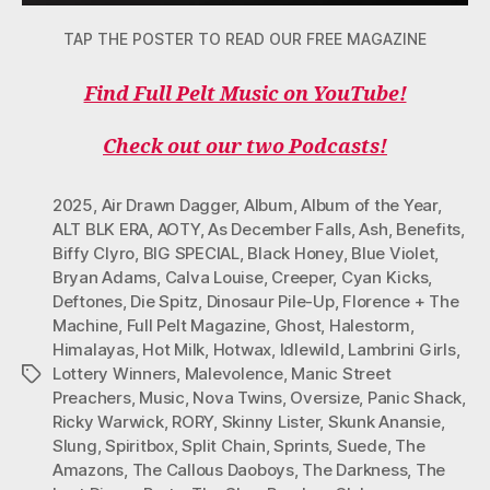
TAP THE POSTER TO READ OUR FREE MAGAZINE
Find Full Pelt Music on YouTube!
Check out our two Podcasts!
2025
,
Air Drawn Dagger
,
Album
,
Album of the Year
,
ALT BLK ERA
,
AOTY
,
As December Falls
,
Ash
,
Benefits
,
Biffy Clyro
,
BIG SPECIAL
,
Black Honey
,
Blue Violet
,
Bryan Adams
,
Calva Louise
,
Creeper
,
Cyan Kicks
,
Deftones
,
Die Spitz
,
Dinosaur Pile-Up
,
Florence + The
Machine
,
Full Pelt Magazine
,
Ghost
,
Halestorm
,
Himalayas
,
Hot Milk
,
Hotwax
,
Idlewild
,
Lambrini Girls
,
Lottery Winners
,
Malevolence
,
Manic Street
Tags
Preachers
,
Music
,
Nova Twins
,
Oversize
,
Panic Shack
,
Ricky Warwick
,
RORY
,
Skinny Lister
,
Skunk Anansie
,
Slung
,
Spiritbox
,
Split Chain
,
Sprints
,
Suede
,
The
Amazons
,
The Callous Daoboys
,
The Darkness
,
The