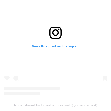
View this post on Instagram
A post shared by Download Festival (@downloadfest)