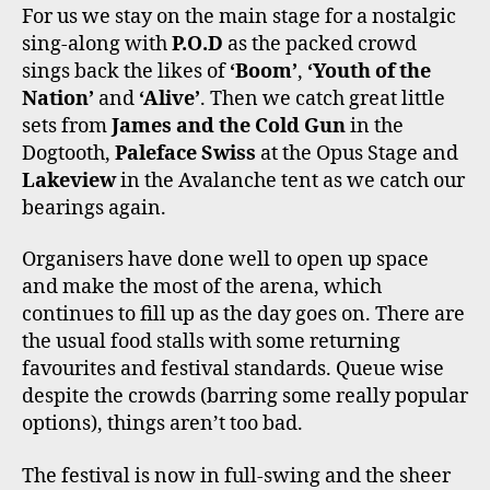
For us we stay on the main stage for a nostalgic
sing-along with
P.O.D
as the packed crowd
sings back the likes of
‘Boom’
,
‘Youth of the
Nation’
and
‘Alive’
. Then we catch great little
sets from
James and the Cold Gun
in the
Dogtooth,
Paleface Swiss
at the Opus Stage and
Lakeview
in the Avalanche tent as we catch our
bearings again.
Organisers have done well to open up space
and make the most of the arena, which
continues to fill up as the day goes on. There are
the usual food stalls with some returning
favourites and festival standards. Queue wise
despite the crowds (barring some really popular
options), things aren’t too bad.
The festival is now in full-swing and the sheer