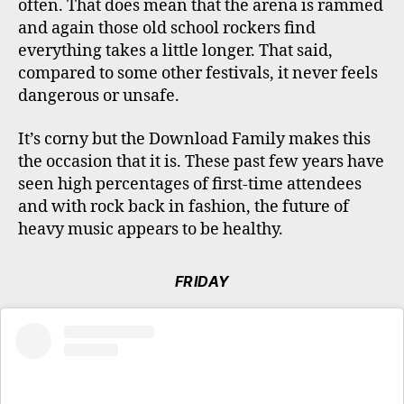
often. That does mean that the arena is rammed
and again those old school rockers find
everything takes a little longer. That said,
compared to some other festivals, it never feels
dangerous or unsafe.
It’s corny but the Download Family makes this
the occasion that it is. These past few years have
seen high percentages of first-time attendees
and with rock back in fashion, the future of
heavy music appears to be healthy.
FRIDAY