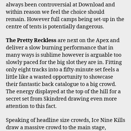
always been controversial at Download and
within reason we feel the choice should
remain. However full camps being set-up in the
centre of tents is potentially dangerous.
The Pretty Reckless
are next on the Apex and
deliver a slow burning performance that in
many ways is sublime however is arguable too
slowly paced for the big slot they are in. Fitting
only eight tracks into a fifty-minute set feels a
little like a wasted opportunity to showcase
their fantastic back catalogue to a big crowd.
The energy displayed at the top of the hill for a
secret set from Skindred drawing even more
attention to this fact.
Speaking of headline size crowds, Ice Nine Kills
draw a massive crowd to the main stage,