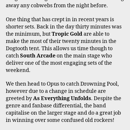
away any cobwebs from the night before.
One thing that has crept in in recent years is
shorter sets. Back in the day thirty minutes was
the minimum, but
Tropic Gold
are able to
make the most of their twenty minutes in the
Dogtooth tent. This allows us time though to
catch
South Arcade
on the main stage who
deliver one of the most engaging sets of the
weekend.
We then head to Opus to catch Drowning Pool,
however due to a change in schedule are
greeted by
As Everything Unfolds
. Despite the
genre and fanbase differential, the band
capitalise on the larger stage and do a great job
in winning over some confused old rockers!