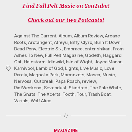
Find Full Pelt Music on YouTube!
Check out our two Podcasts!
Against The Current
,
Album
,
Album Review
,
Arcane
Roots
,
Arctangent
,
Atreyu
,
Biffy Clyro
,
Burn It Down
,
Dead Pony
,
Electric Six
,
Embrace
,
enter shikari
,
From
Ashes To New
,
Full Pelt Magazine
,
Godeth
,
Haggard
Cat
,
Halestorm
,
Idlewild
,
Isle of Wight
,
Joyce Manor
,
Karnivool
,
Lamb of God
,
Lights
,
Live Music
,
Love
Tags
Rarely
,
Magnolia Park
,
Marmozets
,
Masca
,
Music
,
Nervosa
,
Outbreak
,
Papa Roach
,
review
,
RiotWeekend
,
Sevendust
,
Skindred
,
The Pale White
,
The Snuts
,
The Xcerts
,
Tooth
,
Tour
,
Trash Boat
,
Varials
,
Wolf Alice
Categories
MAGAZINE