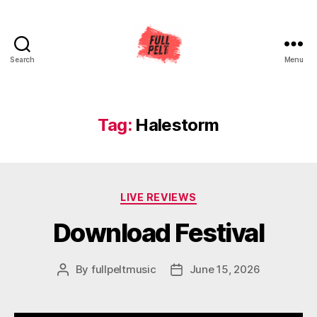
Search
Menu
Full
Pelt
Music
Tag:
Halestorm
Categories
LIVE REVIEWS
Download Festival
By
fullpeltmusic
June 15, 2026
Post
Post
author
date