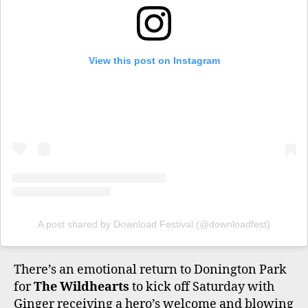
View this post on Instagram
A post shared by Download Festival (@downloadfest)
There’s an emotional return to Donington Park
for
The Wildhearts
to kick off Saturday with
Ginger receiving a hero’s welcome and blowing