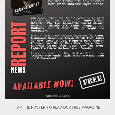
TAP THE POSTER TO READ OUR FREE MAGAZINE