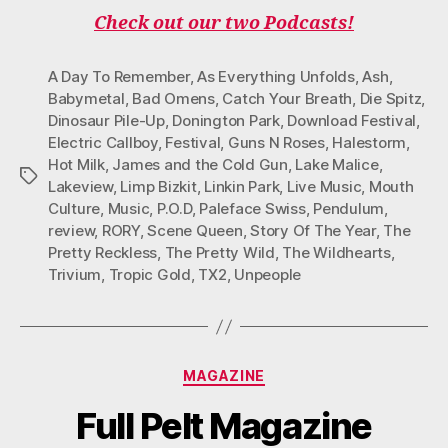
B
T
A
O
U
O
E
G
K
B
Check out our two Podcasts!
O
R
R
E
K
A
M
A Day To Remember
,
As Everything Unfolds
,
Ash
,
Babymetal
,
Bad Omens
,
Catch Your Breath
,
Die Spitz
,
Dinosaur Pile-Up
,
Donington Park
,
Download Festival
,
Electric Callboy
,
Festival
,
Guns N Roses
,
Halestorm
,
Hot Milk
,
James and the Cold Gun
,
Lake Malice
,
Tags
Lakeview
,
Limp Bizkit
,
Linkin Park
,
Live Music
,
Mouth
Culture
,
Music
,
P.O.D
,
Paleface Swiss
,
Pendulum
,
review
,
RORY
,
Scene Queen
,
Story Of The Year
,
The
Pretty Reckless
,
The Pretty Wild
,
The Wildhearts
,
Trivium
,
Tropic Gold
,
TX2
,
Unpeople
Categories
MAGAZINE
Full Pelt Magazine