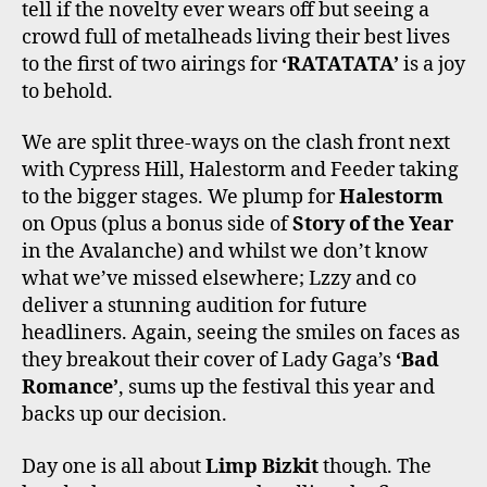
tell if the novelty ever wears off but seeing a
crowd full of metalheads living their best lives
to the first of two airings for
‘RATATATA’
is a joy
to behold.
We are split three-ways on the clash front next
with Cypress Hill, Halestorm and Feeder taking
to the bigger stages. We plump for
Halestorm
on Opus (plus a bonus side of
Story of the Year
in the Avalanche) and whilst we don’t know
what we’ve missed elsewhere; Lzzy and co
deliver a stunning audition for future
headliners. Again, seeing the smiles on faces as
they breakout their cover of Lady Gaga’s
‘Bad
Romance’
, sums up the festival this year and
backs up our decision.
Day one is all about
Limp Bizkit
though. The