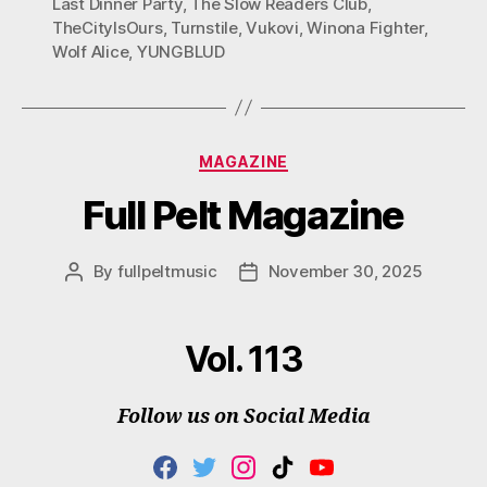
Last Dinner Party
,
The Slow Readers Club
,
TheCityIsOurs
,
Turnstile
,
Vukovi
,
Winona Fighter
,
Wolf Alice
,
YUNGBLUD
Categories
MAGAZINE
Full Pelt Magazine
By
fullpeltmusic
November 30, 2025
Post
Post
author
date
Vol. 113
Follow us on Social Media
F
T
I
T
Y