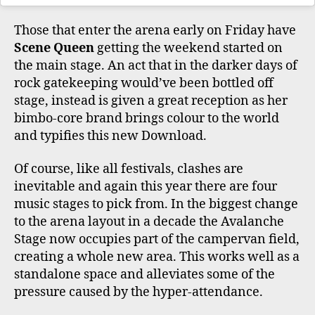
Those that enter the arena early on Friday have
Scene Queen
getting the weekend started on
the main stage. An act that in the darker days of
rock gatekeeping would’ve been bottled off
stage, instead is given a great reception as her
bimbo-core brand brings colour to the world
and typifies this new Download.
Of course, like all festivals, clashes are
inevitable and again this year there are four
music stages to pick from. In the biggest change
to the arena layout in a decade the Avalanche
Stage now occupies part of the campervan field,
creating a whole new area. This works well as a
standalone space and alleviates some of the
pressure caused by the hyper-attendance.