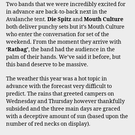
Two bands that we were incredibly excited for
in advance are back-to-back next in the
Avalanche tent.
Die Spitz
and
Mouth Culture
both deliver punchy sets but it’s Mouth Culture
who enter the conversation for set of the
weekend. From the moment they arrive with
‘Ratbag’
, the band had the audience in the
palm of their hands. We’ve said it before, but
this band deserve to be massive.
The weather this year was a hot topic in
advance with the forecast very difficult to
predict. The rains that greeted campers on
Wednesday and Thursday however thankfully
subsided and the three main days are graced
with a deceptive amount of sun (based upon the
number of red necks on display).