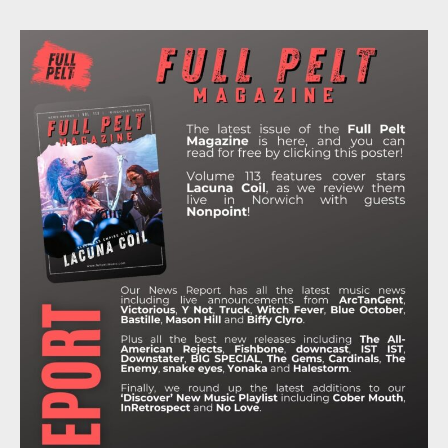
A
W
N
I
O
C
I
S
K
U
E
T
T
T
T
B
T
A
O
U
O
E
G
K
B
O
R
R
E
K
A
M