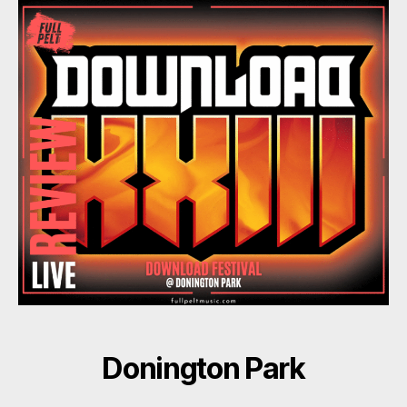
Donington Park