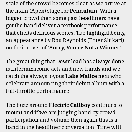
scale of the crowd becomes clear as we arrive at
the main (Apex) stage for
Pendulum
. With a
bigger crowd then some past headliners have
got the band deliver a textbook performance
that elicits delirious scenes. The highlight being
an appearance by Rou Reynolds (Enter Shikari)
on their cover of
‘Sorry, You’re Not a Winner’
.
The great thing that Download has always done
is intermix iconic acts and new bands and we
catch the always joyous
Lake Malice
next who
celebrate announcing their debut album with a
full-throttle performance.
The buzz around
Electric Callboy
continues to
mount and if we are judging band by crowd
participation and volume then again this is a
band in the headliner conversation. Time will