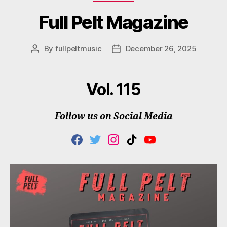
Full Pelt Magazine
By
fullpeltmusic
December 26, 2025
Post
Post
author
date
Vol. 115
Follow us on Social Media
F
T
I
T
Y
A
W
N
I
O
C
I
S
K
U
E
T
T
T
T
B
T
A
O
U
O
E
G
K
B
O
R
R
E
K
A
M