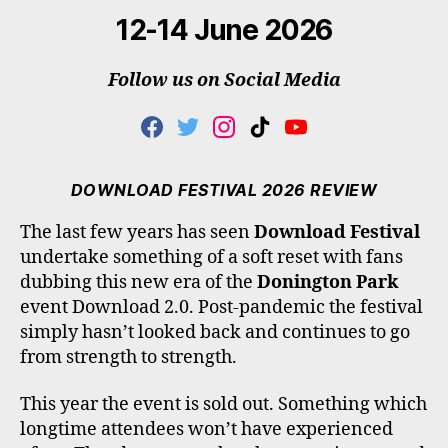
12-14 June 2026
Follow us on Social Media
F
T
I
T
Y
A
W
N
I
O
C
I
S
K
U
E
T
T
T
T
DOWNLOAD FESTIVAL 2026 REVIEW
B
T
A
O
U
O
E
G
K
B
The last few years has seen
Download Festival
O
R
R
E
undertake something of a soft reset with fans
K
A
M
dubbing this new era of the
Donington Park
event Download 2.0. Post-pandemic the festival
simply hasn’t looked back and continues to go
from strength to strength.
This year the event is sold out. Something which
longtime attendees won’t have experienced