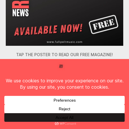
TAP THE POSTER TO READ OUR FREE MAGAZINE!
Find Full Pelt Music on YouTube!
Check out our two Podcasts!
Arctangent
,
Bastille
,
Biffy Clyro
,
BIG SPECIAL
,
Blue
October
,
Cardinals
,
Cober Mouth
,
downcast
,
Downstater
,
Fishbone
,
Full Pelt Magazine
,
Halestorm
,
InRetrospect
,
IST IST
,
Lacuna Coil
,
Live Music
,
Live
Tags
Review
,
Mason Hill
,
Music
,
No Love
,
Nonpoint
,