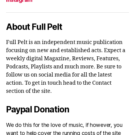
About Full Pelt
Full Pelt is an independent music publication
focusing on new and established acts. Expect a
weekly digital Magazine, Reviews, Features,
Podcasts, Playlists and much more. Be sure to
follow us on social media for all the latest
action. To get in touch head to the Contact
section of the site.
Paypal Donation
We do this for the love of music, if however, you
want to help cover the running costs of the site