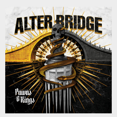
Bridge