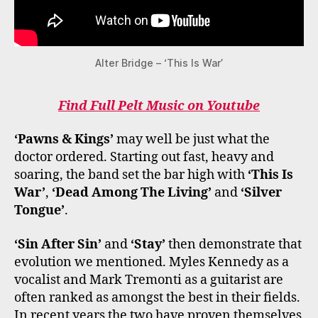
Alter Bridge – ‘This Is War’
Find Full Pelt Music on Youtube
‘Pawns & Kings’
may well be just what the
doctor ordered. Starting out fast, heavy and
soaring, the band set the bar high with
‘This Is
War’
,
‘Dead Among The Living’
and
‘Silver
Tongue’
.
‘Sin After Sin’
and
‘Stay’
then demonstrate that
evolution we mentioned. Myles Kennedy as a
vocalist and Mark Tremonti as a guitarist are
often ranked as amongst the best in their fields.
In recent years the two have proven themselves