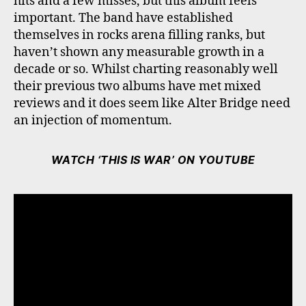
hits and a few misses, but this album feels
important. The band have established
themselves in rocks arena filling ranks, but
haven’t shown any measurable growth in a
decade or so. Whilst charting reasonably well
their previous two albums have met mixed
reviews and it does seem like Alter Bridge need
an injection of momentum.
WATCH ‘THIS IS WAR’ ON YOUTUBE