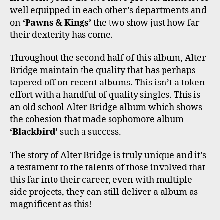
well equipped in each other’s departments and
on
‘Pawns & Kings’
the two show just how far
their dexterity has come.
Throughout the second half of this album, Alter
Bridge maintain the quality that has perhaps
tapered off on recent albums. This isn’t a token
effort with a handful of quality singles. This is
an old school Alter Bridge album which shows
the cohesion that made sophomore album
‘Blackbird’
such a success.
The story of Alter Bridge is truly unique and it’s
a testament to the talents of those involved that
this far into their career, even with multiple
side projects, they can still deliver a album as
magnificent as this!