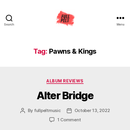
Search
Menu
Full
Pelt
Music
Tag:
Pawns & Kings
Categories
ALBUM REVIEWS
Alter Bridge
By
fullpeltmusic
October 13, 2022
Post
Post
author
date
on
1 Comment
Alter