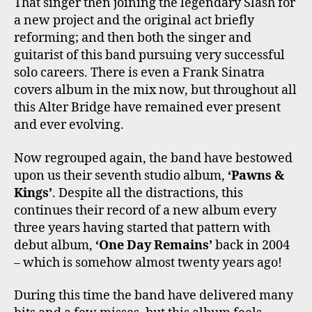
That singer then joining the legendary Slash for
a new project and the original act briefly
reforming; and then both the singer and
guitarist of this band pursuing very successful
solo careers. There is even a Frank Sinatra
covers album in the mix now, but throughout all
this Alter Bridge have remained ever present
and ever evolving.
Now regrouped again, the band have bestowed
upon us their seventh studio album,
‘Pawns &
Kings’
. Despite all the distractions, this
continues their record of a new album every
three years having started that pattern with
debut album,
‘One Day Remains’
back in 2004
– which is somehow almost twenty years ago!
During this time the band have delivered many