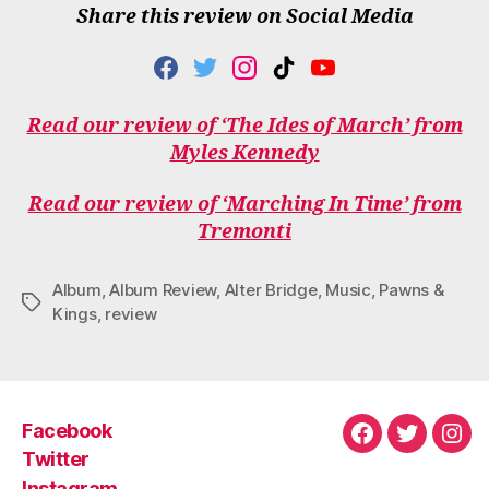
Share this review on Social Media
F
T
I
T
Y
A
W
N
I
O
C
I
S
K
U
Read our review of ‘The Ides of March’ from
E
T
T
T
T
Myles Kennedy
B
T
A
O
U
O
E
G
K
B
O
R
R
E
Read our review of ‘Marching In Time’ from
K
A
Tremonti
M
Album
,
Album Review
,
Alter Bridge
,
Music
,
Pawns &
Tags
Kings
,
review
Facebook
Facebook
Twitter
Ins
Twitter
Instagram