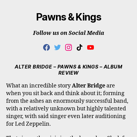
Pawns & Kings
Follow us on Social Media
F
T
I
T
Y
A
W
N
I
O
C
I
S
K
U
E
T
T
T
T
ALTER BRIDGE – PAWNS & KINGS – ALBUM
B
T
A
O
U
REVIEW
O
E
G
K
B
O
R
R
E
What an incredible story
Alter Bridge
are
K
A
when you sit back and think about it; forming
M
from the ashes an enormously successful band,
with a relatively unknown but highly talented
singer, with said singer even later auditioning
for Led Zeppelin.