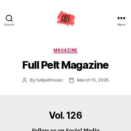
Search
Menu
Full
Pelt
Music
Categories
MAGAZINE
Full Pelt Magazine
By
fullpeltmusic
March 15, 2026
Post
Post
author
date
Vol. 126
Follow us on Social Media