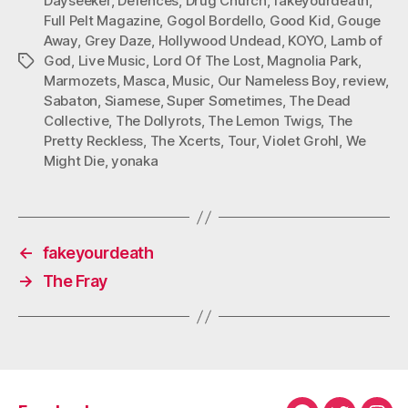
Dayseeker
,
Defences
,
Drug Church
,
fakeyourdeath
,
Full Pelt Magazine
,
Gogol Bordello
,
Good Kid
,
Gouge
Away
,
Grey Daze
,
Hollywood Undead
,
KOYO
,
Lamb of
God
,
Live Music
,
Lord Of The Lost
,
Magnolia Park
,
Tags
Marmozets
,
Masca
,
Music
,
Our Nameless Boy
,
review
,
Sabaton
,
Siamese
,
Super Sometimes
,
The Dead
Collective
,
The Dollyrots
,
The Lemon Twigs
,
The
Pretty Reckless
,
The Xcerts
,
Tour
,
Violet Grohl
,
We
Might Die
,
yonaka
←
fakeyourdeath
→
The Fray