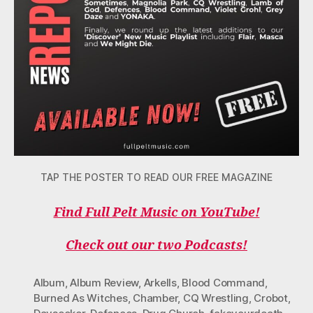
TAP THE POSTER TO READ OUR FREE MAGAZINE
Find Full Pelt Music on YouTube!
Check out our two Podcasts!
Album
,
Album Review
,
Arkells
,
Blood Command
,
Burned As Witches
,
Chamber
,
CQ Wrestling
,
Crobot
,