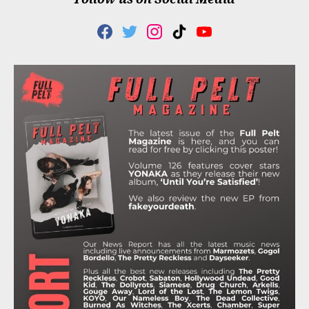
F
T
I
T
Y
A
W
N
I
O
C
I
S
K
U
E
T
T
T
T
B
T
A
O
U
O
E
G
K
B
O
R
R
E
K
A
M