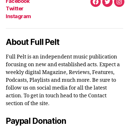
Facebook
Facebook
Twitter
Ins
Twitter
Instagram
About Full Pelt
Full Pelt is an independent music publication
focusing on new and established acts. Expect a
weekly digital Magazine, Reviews, Features,
Podcasts, Playlists and much more. Be sure to
follow us on social media for all the latest
action. To get in touch head to the Contact
section of the site.
Paypal Donation