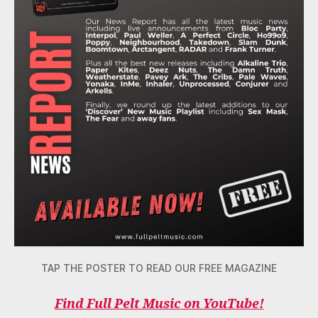
TAP THE POSTER TO READ OUR FREE MAGAZINE
Find Full Pelt Music on YouTube!