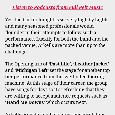
Listen to Podcasts from Full Pelt Music
Yes, the bar for tonight is set very high by Lights,
and many seasoned professionals would
flounder in their attempts to follow such a
performance. Luckily for both the band and the
packed venue, Arkells are more than up to the
challenge.
The Opening trio of
‘Past Life’
,
‘Leather Jacket’
and
‘Michigan Left’
set the stage for another top
tier performance from this well-oiled touring
machine. At this stage of their career, the group
have songs for days so it’s refreshing that they
are willing to accept audience requests such as
‘Hand Me Downs’
which occurs next.
Arkells provide another career encapsulating