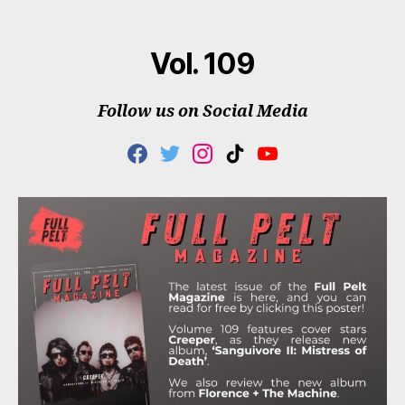
author
date
Vol. 109
Follow us on Social Media
F
T
I
T
Y
A
W
N
I
O
C
I
S
K
U
E
T
T
T
T
B
T
A
O
U
O
E
G
K
B
O
R
R
E
K
A
M