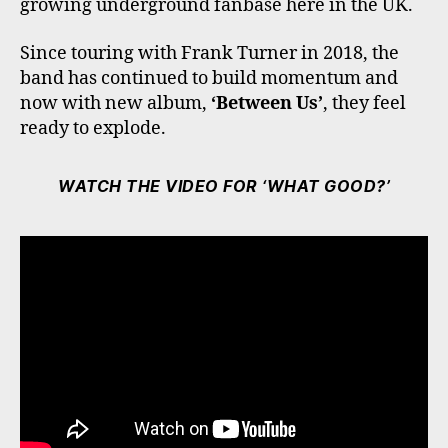
growing underground fanbase here in the UK.
Since touring with Frank Turner in 2018, the
band has continued to build momentum and
now with new album,
‘Between Us’
, they feel
ready to explode.
WATCH THE VIDEO FOR ‘WHAT GOOD?’