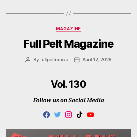
M
Categories
MAGAZINE
Full Pelt Magazine
By
fullpeltmusic
April 12, 2026
Post
Post
author
date
Vol. 130
Follow us on Social Media
F
T
I
T
Y
A
W
N
I
O
C
I
S
K
U
E
T
T
T
T