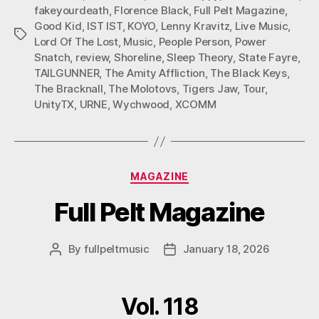
fakeyourdeath
,
Florence Black
,
Full Pelt Magazine
,
Good Kid
,
IST IST
,
KOYO
,
Lenny Kravitz
,
Live Music
,
Tags
Lord Of The Lost
,
Music
,
People Person
,
Power
Snatch
,
review
,
Shoreline
,
Sleep Theory
,
State Fayre
,
TAILGUNNER
,
The Amity Affliction
,
The Black Keys
,
The Bracknall
,
The Molotovs
,
Tigers Jaw
,
Tour
,
UnityTX
,
URNE
,
Wychwood
,
XCOMM
Categories
MAGAZINE
Full Pelt Magazine
By
fullpeltmusic
January 18, 2026
Post
Post
author
date
Vol. 118