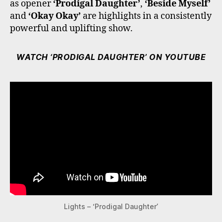
as opener
‘Prodigal Daughter’
,
‘Beside Myself’
and
‘Okay Okay’
are highlights in a consistently
powerful and uplifting show.
WATCH ‘PRODIGAL DAUGHTER’ ON YOUTUBE
Lights – ‘Prodigal Daughter’