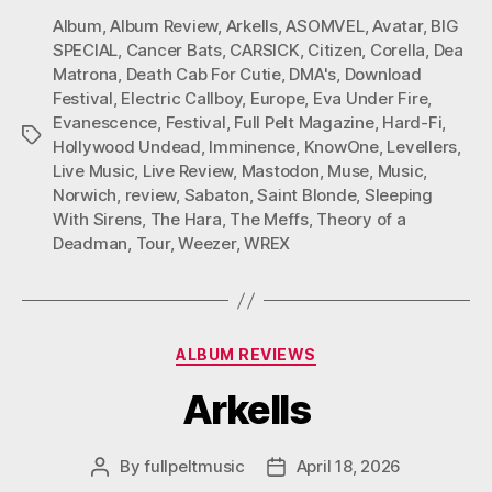
Album
,
Album Review
,
Arkells
,
ASOMVEL
,
Avatar
,
BIG
SPECIAL
,
Cancer Bats
,
CARSICK
,
Citizen
,
Corella
,
Dea
Matrona
,
Death Cab For Cutie
,
DMA's
,
Download
Festival
,
Electric Callboy
,
Europe
,
Eva Under Fire
,
Evanescence
,
Festival
,
Full Pelt Magazine
,
Hard-Fi
,
Tags
Hollywood Undead
,
Imminence
,
KnowOne
,
Levellers
,
Live Music
,
Live Review
,
Mastodon
,
Muse
,
Music
,
Norwich
,
review
,
Sabaton
,
Saint Blonde
,
Sleeping
With Sirens
,
The Hara
,
The Meffs
,
Theory of a
Deadman
,
Tour
,
Weezer
,
WREX
Categories
ALBUM REVIEWS
Arkells
By
fullpeltmusic
April 18, 2026
Post
Post
author
date