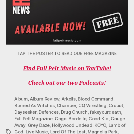
TAP THE POSTER TO READ OUR FREE MAGAZINE
Find Full Pelt Music on YouTube!
Check out our two Podcasts!
Album
,
Album Review
,
Arkells
,
Blood Command
,
Burned As Witches
,
Chamber
,
CQ Wrestling
,
Crobot
,
Dayseeker
,
Defences
,
Drug Church
,
fakeyourdeath
,
Full Pelt Magazine
,
Gogol Bordello
,
Good Kid
,
Gouge
Away
,
Grey Daze
,
Hollywood Undead
,
KOYO
,
Lamb of
God
,
Live Music
,
Lord Of The Lost
,
Magnolia Park
,
Tags