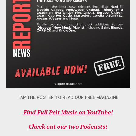
TAP THE POSTER TO READ OUR FREE MAGAZINE
Find Full Pelt Music on YouTube!
Check out our two Podcasts!