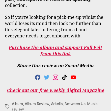
collection.
So if you’re looking for a pick-me-up whilst the
world loses its mind then look no further than
this elegant latest offering from a band
everyone needs to get onboard with!
Purchase the album and support Full Pelt
from this link
Share this review on Social Media
F
T
I
T
Y
A
W
N
I
O
C
I
S
K
U
Check out our free weekly digital Magazine
E
T
T
T
T
B
T
A
O
U
O
E
G
K
B
Album
,
Album Review
,
Arkells
,
Between Us
,
Music
,
O
R
R
E
Tags
review
K
A