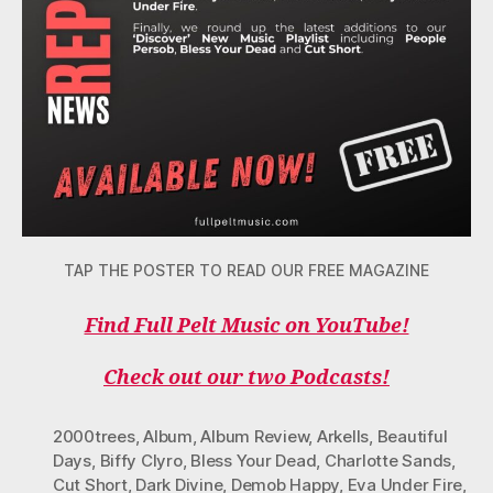
TAP THE POSTER TO READ OUR FREE MAGAZINE
Find Full Pelt Music on YouTube!
Check out our two Podcasts!
2000trees
,
Album
,
Album Review
,
Arkells
,
Beautiful
Days
,
Biffy Clyro
,
Bless Your Dead
,
Charlotte Sands
,
Cut Short
,
Dark Divine
,
Demob Happy
,
Eva Under Fire
,