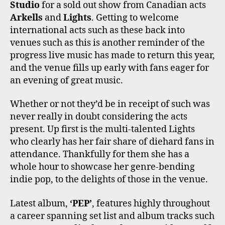
Studio
for a sold out show from Canadian acts
Arkells
and
Lights
. Getting to welcome
international acts such as these back into
venues such as this is another reminder of the
progress live music has made to return this year,
and the venue fills up early with fans eager for
an evening of great music.
Whether or not they’d be in receipt of such was
never really in doubt considering the acts
present. Up first is the multi-talented Lights
who clearly has her fair share of diehard fans in
attendance. Thankfully for them she has a
whole hour to showcase her genre-bending
indie pop, to the delights of those in the venue.
Latest album,
‘PEP’
, features highly throughout
a career spanning set list and album tracks such