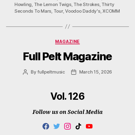
Howling
,
The Lemon Twigs
,
The Strokes
,
Thirty
Seconds To Mars
,
Tour
,
Voodoo Daddy's
,
XCOMM
Categories
MAGAZINE
Full Pelt Magazine
By
fullpeltmusic
March 15, 2026
Post
Post
author
date
Vol. 126
Follow us on Social Media
F
T
I
T
Y
A
W
N
I
O