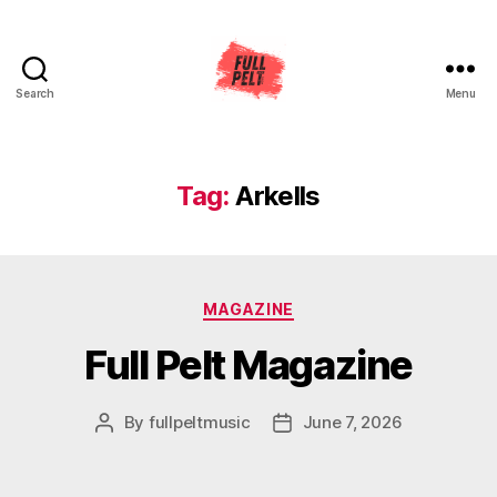
Search
Menu
Full
Pelt
Music
Tag:
Arkells
Categories
MAGAZINE
Full Pelt Magazine
By
fullpeltmusic
June 7, 2026
Post
Post
author
date