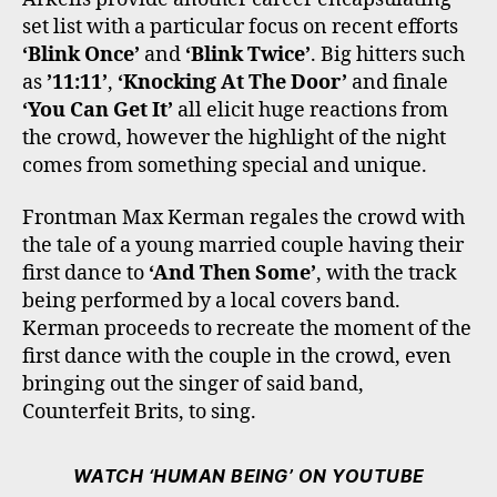
set list with a particular focus on recent efforts
‘Blink Once’
and
‘Blink Twice’
. Big hitters such
as
’11:11’
,
‘Knocking At The Door’
and finale
‘You Can Get It’
all elicit huge reactions from
the crowd, however the highlight of the night
comes from something special and unique.
Frontman Max Kerman regales the crowd with
the tale of a young married couple having their
first dance to
‘And Then Some’
, with the track
being performed by a local covers band.
Kerman proceeds to recreate the moment of the
first dance with the couple in the crowd, even
bringing out the singer of said band,
Counterfeit Brits, to sing.
WATCH ‘HUMAN BEING’ ON YOUTUBE