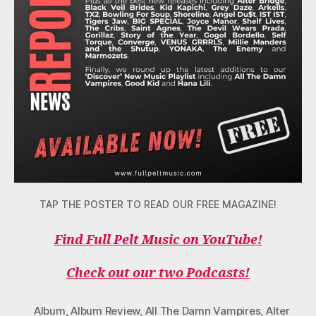
TAP THE POSTER TO READ OUR FREE MAGAZINE!
Find Full Pelt Music on YouTube!
Check out our two Podcasts!
Album
,
Album Review
,
All The Damn Vampires
,
Alter