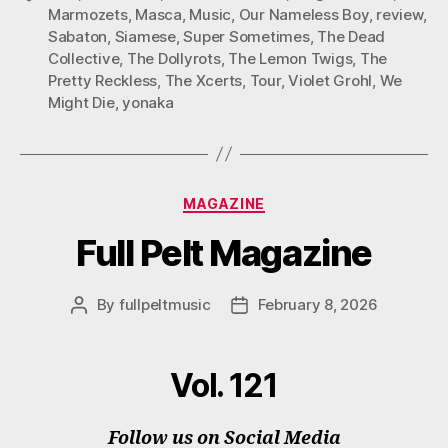
Marmozets
,
Masca
,
Music
,
Our Nameless Boy
,
review
,
Sabaton
,
Siamese
,
Super Sometimes
,
The Dead
Collective
,
The Dollyrots
,
The Lemon Twigs
,
The
Pretty Reckless
,
The Xcerts
,
Tour
,
Violet Grohl
,
We
Might Die
,
yonaka
Categories
MAGAZINE
Full Pelt Magazine
By
fullpeltmusic
February 8, 2026
Post
Post
author
date
Vol. 121
Follow us on Social Media