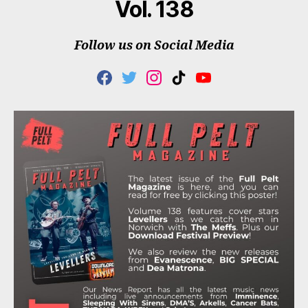
Vol. 138
Follow us on Social Media
F
T
I
T
Y
A
W
N
I
O
C
I
S
K
U
E
T
T
T
T
B
T
A
O
U
O
E
G
K
B
O
R
R
E
K
A
M