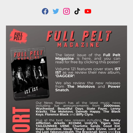
F
T
I
T
Y
A
W
N
I
O
C
I
S
K
U
E
T
T
T
T
B
T
A
O
U
O
E
G
K
B
O
R
R
E
K
A
M