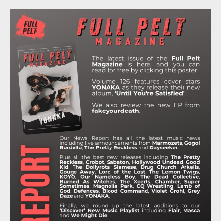
C
I
S
K
U
E
T
T
T
T
B
T
A
O
U
O
E
G
K
B
O
R
R
E
K
A
M