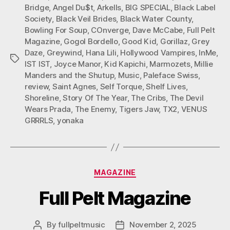
Bridge
,
Angel Du$t
,
Arkells
,
BIG SPECIAL
,
Black Label
Society
,
Black Veil Brides
,
Black Water County
,
Bowling For Soup
,
COnverge
,
Dave McCabe
,
Full Pelt
Magazine
,
Gogol Bordello
,
Good Kid
,
Gorillaz
,
Grey
Daze
,
Greywind
,
Hana Lili
,
Hollywood Vampires
,
InMe
,
Tags
IST IST
,
Joyce Manor
,
Kid Kapichi
,
Marmozets
,
Millie
Manders and the Shutup
,
Music
,
Paleface Swiss
,
review
,
Saint Agnes
,
Self Torque
,
Shelf Lives
,
Shoreline
,
Story Of The Year
,
The Cribs
,
The Devil
Wears Prada
,
The Enemy
,
Tigers Jaw
,
TX2
,
VENUS
GRRRLS
,
yonaka
Categories
MAGAZINE
Full Pelt Magazine
By
fullpeltmusic
November 2, 2025
Post
Post