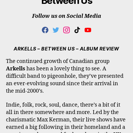
‘Between Us’
Follow us on Social Media
F
T
I
T
Y
A
W
N
I
O
C
I
S
K
U
E
T
T
T
T
ARKELLS – BETWEEN US – ALBUM REVIEW
B
T
A
O
U
O
E
G
K
B
The continued growth of Canadian group
O
R
R
E
Arkells
has been a lovely thing to see. A
K
A
M
difficult band to pigeonhole, they’ve presented
an ever-evolving sound since their arrival in
the mid-2000’s.
Indie, folk, rock, soul, dance, there’s a bit of it
all in there somewhere and more. Led by the
charismatic Max Kerman, their live shows have
earned a big following in their homeland and a