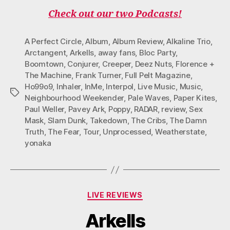
Check out our two Podcasts!
A Perfect Circle
,
Album
,
Album Review
,
Alkaline Trio
,
Arctangent
,
Arkells
,
away fans
,
Bloc Party
,
Boomtown
,
Conjurer
,
Creeper
,
Deez Nuts
,
Florence +
The Machine
,
Frank Turner
,
Full Pelt Magazine
,
Ho99o9
,
Inhaler
,
InMe
,
Interpol
,
Live Music
,
Music
,
Tags
Neighbourhood Weekender
,
Pale Waves
,
Paper Kites
,
Paul Weller
,
Pavey Ark
,
Poppy
,
RADAR
,
review
,
Sex
Mask
,
Slam Dunk
,
Takedown
,
The Cribs
,
The Damn
Truth
,
The Fear
,
Tour
,
Unprocessed
,
Weatherstate
,
yonaka
Categories
LIVE REVIEWS
Arkells