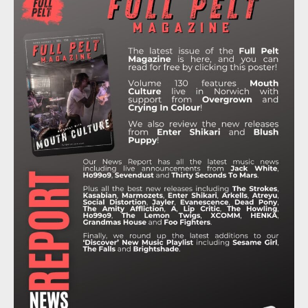
B
T
A
O
U
O
E
G
K
B
O
R
R
E
K
A
M