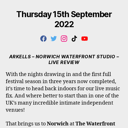
Thursday 15th September
2022
F
T
I
T
Y
A
W
N
I
O
C
I
S
K
U
E
T
T
T
T
ARKELLS – NORWICH WATERFRONT STUDIO –
B
T
A
O
U
LIVE REVIEW
O
E
G
K
B
O
R
R
E
With the nights drawing in and the first full
K
A
festival season in three years now completed,
M
it’s time to head back indoors for our live music
fix. And where better to start than in one of the
UK’s many incredible intimate independent
venues!
That brings us to
Norwich
at
The Waterfront