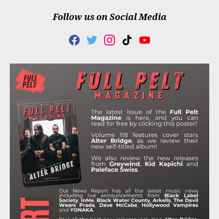
Follow us on Social Media
F
T
I
T
Y
A
W
N
I
O
C
I
S
K
U
E
T
T
T
T
B
T
A
O
U
O
E
G
K
B
O
R
R
E
K
A
M