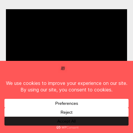
Arkells – ‘Human Being’ with Lights
Find Full Pelt Music on Youtube
Another memorable moment comes via ABBA
cover,
‘Gimme! Gimme! Gimme! (A Man After
Midnight)’
. Expect the unexpected appears to