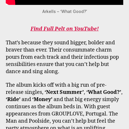
Arkells – ‘What Good?’
Find Full Pelt on YouTube!
That’s because they sound bigger, bolder and
braver than ever. Their consummate charm
pours from each track and their infectious pop
sensibilities ensure that you can’t help but
dance and sing along.
The album kicks off with a big run of pre-
release singles,
‘Next Summer’
,
‘What Good?’
,
‘Ride’
and
‘Money’
and that big energy simply
continues as the album beds in. With guest
appearances from GROUPLOVE, Portugal. The
Man and Poolside, you can’t help but feel the
party atmosphere on what is an uplifting