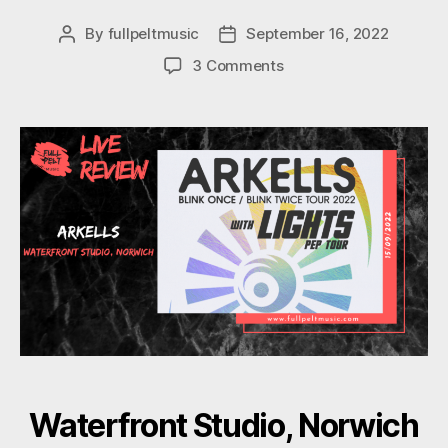
By
fullpeltmusic
September 16, 2022
Post
Post
author
date
on
3 Comments
Arkells
Waterfront Studio, Norwich