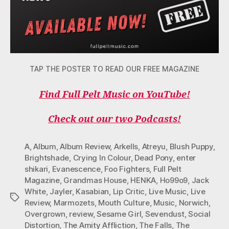
TAP THE POSTER TO READ OUR FREE MAGAZINE
Find Full Pelt Music on YouTube!
Check out our two Podcasts!
A
,
Album
,
Album Review
,
Arkells
,
Atreyu
,
Blush Puppy
,
Brightshade
,
Crying In Colour
,
Dead Pony
,
enter
shikari
,
Evanescence
,
Foo Fighters
,
Full Pelt
Magazine
,
Grandmas House
,
HENKA
,
Ho99o9
,
Jack
White
,
Jayler
,
Kasabian
,
Lip Critic
,
Live Music
,
Live
Tags
Review
,
Marmozets
,
Mouth Culture
,
Music
,
Norwich
,
Overgrown
,
review
,
Sesame Girl
,
Sevendust
,
Social
Distortion
,
The Amity Affliction
,
The Falls
,
The