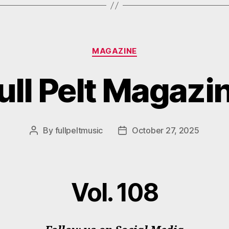
Categories
MAGAZINE
ull Pelt Magazi
By
fullpeltmusic
October 27, 2025
Post
Post
author
date
Vol. 108