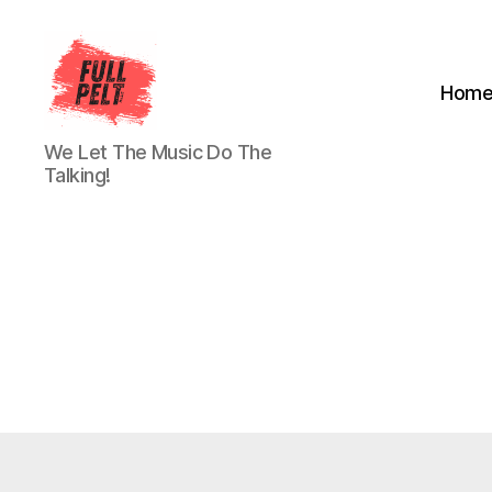
Hom
Full
We Let The Music Do The
Pelt
Talking!
Music