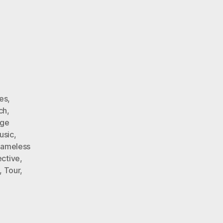
es
,
ch
,
ge
usic
,
Nameless
ective
,
,
Tour
,