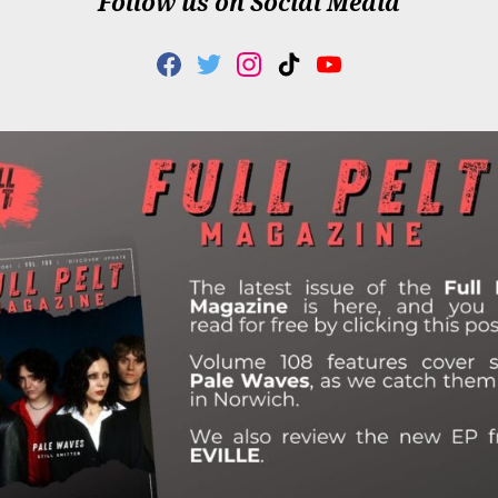
Follow us on Social Media
F
T
I
T
Y
A
W
N
I
O
C
I
S
K
U
E
T
T
T
T
B
T
A
O
U
O
E
G
K
B
O
R
R
E
K
A
M