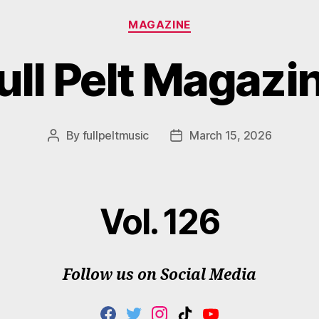
Categories
MAGAZINE
ull Pelt Magazi
By
fullpeltmusic
March 15, 2026
Post
Post
author
date
Vol. 126
Follow us on Social Media