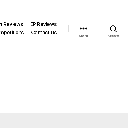
m Reviews
EP Reviews
mpetitions
Contact Us
Menu
Search