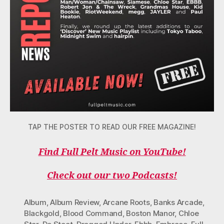
TAP THE POSTER TO READ OUR FREE MAGAZINE!
Find Full Pelt Music on YouTube!
Check out our two Podcasts!
Album
,
Album Review
,
Arcane Roots
,
Banks Arcade
,
Blackgold
,
Blood Command
,
Boston Manor
,
Chloe