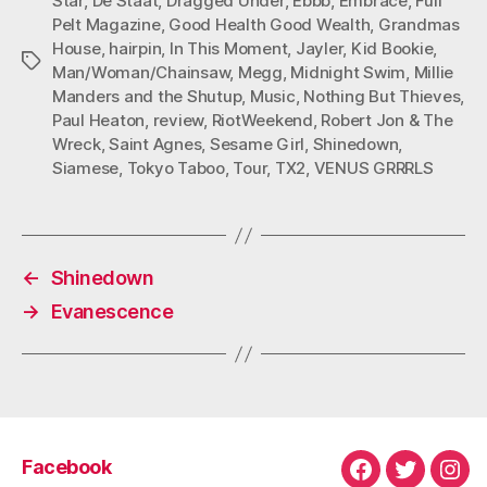
Star
,
De Staat
,
Dragged Under
,
Ebbb
,
Embrace
,
Full
Pelt Magazine
,
Good Health Good Wealth
,
Grandmas
House
,
hairpin
,
In This Moment
,
Jayler
,
Kid Bookie
,
Tags
Man/Woman/Chainsaw
,
Megg
,
Midnight Swim
,
Millie
Manders and the Shutup
,
Music
,
Nothing But Thieves
,
Paul Heaton
,
review
,
RiotWeekend
,
Robert Jon & The
Wreck
,
Saint Agnes
,
Sesame Girl
,
Shinedown
,
Siamese
,
Tokyo Taboo
,
Tour
,
TX2
,
VENUS GRRRLS
←
Shinedown
→
Evanescence
Facebook
Facebook
Twitter
Ins