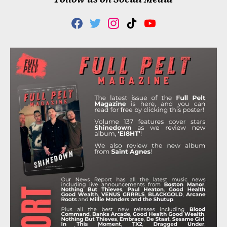
F
T
I
T
Y
A
W
N
I
O
C
I
S
K
U
E
T
T
T
T
B
T
A
O
U
O
E
G
K
B
O
R
R
E
K
A
M