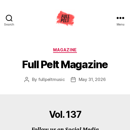
Search
Menu
Full
Pelt
Music
Categories
MAGAZINE
Full Pelt Magazine
By
fullpeltmusic
May 31, 2026
Post
Post
author
date
Vol. 137
Follow us on Social Media