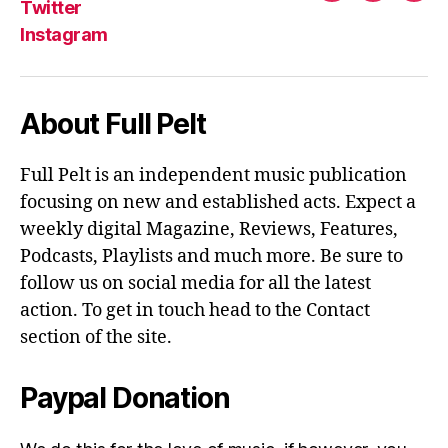
Twitter
Instagram
About Full Pelt
Full Pelt is an independent music publication
focusing on new and established acts. Expect a
weekly digital Magazine, Reviews, Features,
Podcasts, Playlists and much more. Be sure to
follow us on social media for all the latest
action. To get in touch head to the Contact
section of the site.
Paypal Donation