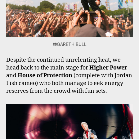
📷GARETH BULL
Despite the continued unrelenting heat, we
head back to the main stage for
Higher Power
and
House of Protection
(complete with Jordan
Fish cameo) who both manage to eek energy
reserves from the crowd with fun sets.