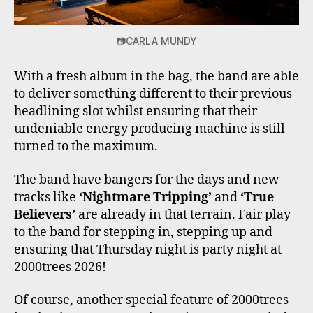
📷CARLA MUNDY
With a fresh album in the bag, the band are able
to deliver something different to their previous
headlining slot whilst ensuring that their
undeniable energy producing machine is still
turned to the maximum.
The band have bangers for the days and new
tracks like
‘Nightmare Tripping’
and
‘True
Believers’
are already in that terrain. Fair play
to the band for stepping in, stepping up and
ensuring that Thursday night is party night at
2000trees 2026!
Of course, another special feature of 2000trees