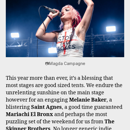
📷Magda Campagne
This year more than ever, it’s a blessing that
most stages are good sized tents. We endure the
unrelenting sunshine on the main stage
however for an engaging
Melanie Baker
, a
blistering
Saint Agnes
, a good time guaranteed
Mariachi El Bronx
and perhaps the most
puzzling set of the weekend for us from
The
Skinner Brothers
. No longer generic indie