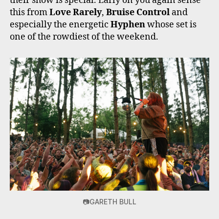
their show is special. Early on you again sense
this from
Love Rarely
,
Bruise Control
and
especially the energetic
Hyphen
whose set is
one of the rowdiest of the weekend.
📷GARETH BULL