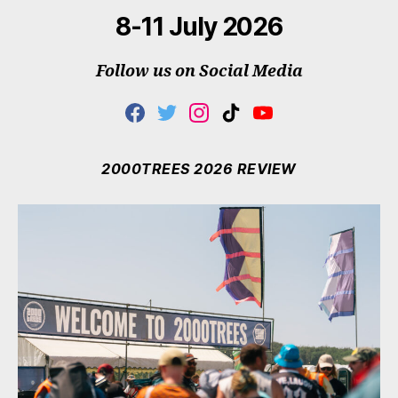
8-11 July 2026
Follow us on Social Media
F
T
I
T
Y
A
W
N
I
O
C
I
S
K
U
E
T
T
T
T
2000TREES 2026 REVIEW
B
T
A
O
U
O
E
G
K
B
O
R
R
E
K
A
M