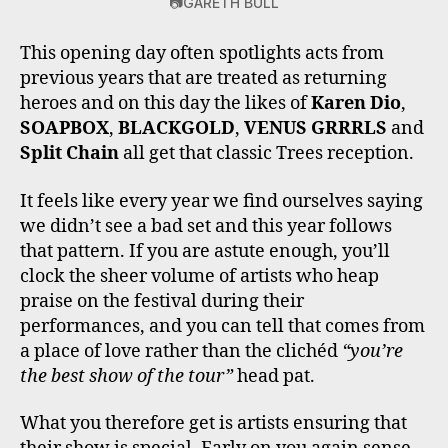
📷GARETH BULL
This opening day often spotlights acts from
previous years that are treated as returning
heroes and on this day the likes of
Karen Dio
,
SOAPBOX
,
BLACKGOLD
,
VENUS GRRRLS
and
Split Chain
all get that classic Trees reception.
It feels like every year we find ourselves saying
we didn’t see a bad set and this year follows
that pattern. If you are astute enough, you’ll
clock the sheer volume of artists who heap
praise on the festival during their
performances, and you can tell that comes from
a place of love rather than the clichéd
“you’re
the best show of the tour”
head pat.
What you therefore get is artists ensuring that