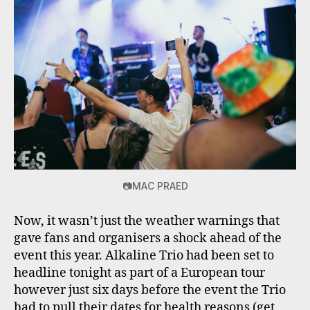
📷MAC PRAED
Now, it wasn’t just the weather warnings that
gave fans and organisers a shock ahead of the
event this year. Alkaline Trio had been set to
headline tonight as part of a European tour
however just six days before the event the Trio
had to pull their dates for health reasons (get