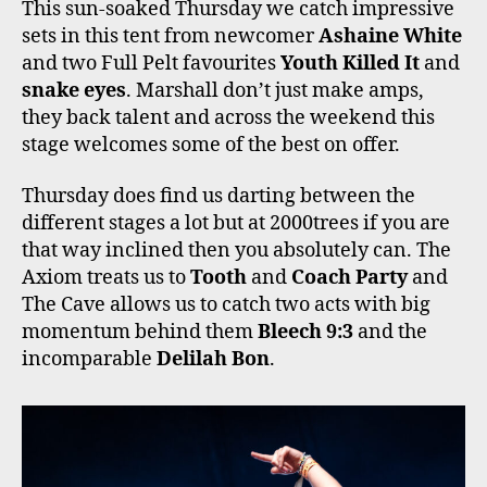
This sun-soaked Thursday we catch impressive
sets in this tent from newcomer
Ashaine White
and two Full Pelt favourites
Youth Killed It
and
snake eyes
. Marshall don’t just make amps,
they back talent and across the weekend this
stage welcomes some of the best on offer.
Thursday does find us darting between the
different stages a lot but at 2000trees if you are
that way inclined then you absolutely can. The
Axiom treats us to
Tooth
and
Coach Party
and
The Cave allows us to catch two acts with big
momentum behind them
Bleech 9:3
and the
incomparable
Delilah Bon
.