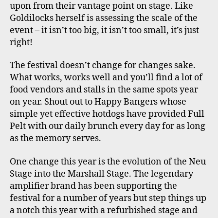
upon from their vantage point on stage. Like
Goldilocks herself is assessing the scale of the
event – it isn’t too big, it isn’t too small, it’s just
right!
The festival doesn’t change for changes sake.
What works, works well and you’ll find a lot of
food vendors and stalls in the same spots year
on year. Shout out to Happy Bangers whose
simple yet effective hotdogs have provided Full
Pelt with our daily brunch every day for as long
as the memory serves.
One change this year is the evolution of the Neu
Stage into the Marshall Stage. The legendary
amplifier brand has been supporting the
festival for a number of years but step things up
a notch this year with a refurbished stage and