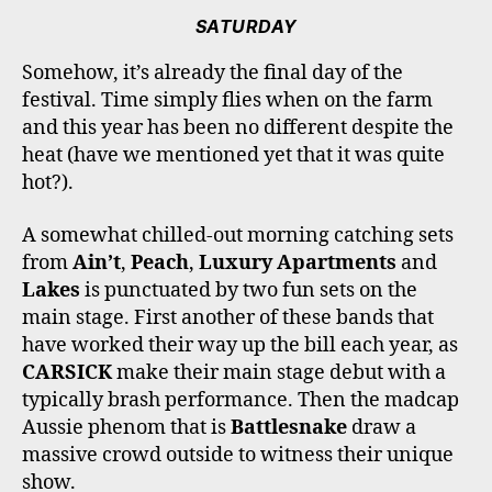
SATURDAY
Somehow, it’s already the final day of the
festival. Time simply flies when on the farm
and this year has been no different despite the
heat (have we mentioned yet that it was quite
hot?).
A somewhat chilled-out morning catching sets
from
Ain’t
,
Peach
,
Luxury Apartments
and
Lakes
is punctuated by two fun sets on the
main stage. First another of these bands that
have worked their way up the bill each year, as
CARSICK
make their main stage debut with a
typically brash performance. Then the madcap
Aussie phenom that is
Battlesnake
draw a
massive crowd outside to witness their unique
show.