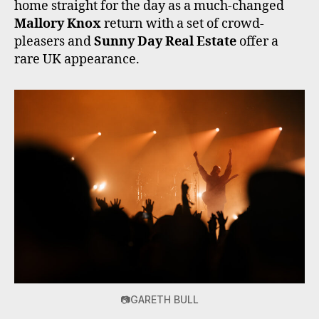
home straight for the day as a much-changed
Mallory Knox
return with a set of crowd-
pleasers and
Sunny Day Real Estate
offer a
rare UK appearance.
📷GARETH BULL