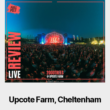
Upcote Farm, Cheltenham