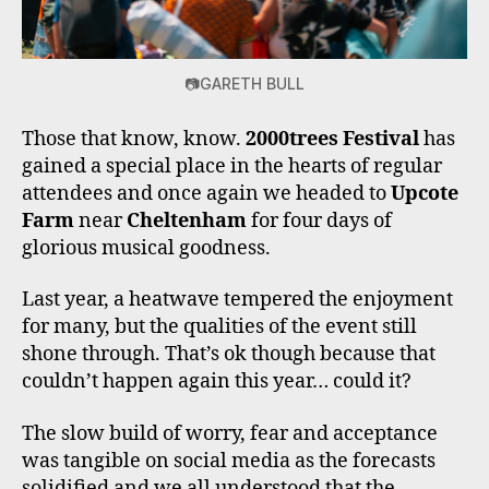
📷GARETH BULL
Those that know, know.
2000trees Festival
has
gained a special place in the hearts of regular
attendees and once again we headed to
Upcote
Farm
near
Cheltenham
for four days of
glorious musical goodness.
Last year, a heatwave tempered the enjoyment
for many, but the qualities of the event still
shone through. That’s ok though because that
couldn’t happen again this year… could it?
The slow build of worry, fear and acceptance
was tangible on social media as the forecasts
solidified and we all understood that the