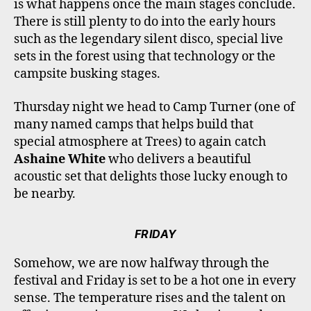
is what happens once the main stages conclude.
There is still plenty to do into the early hours
such as the legendary silent disco, special live
sets in the forest using that technology or the
campsite busking stages.
Thursday night we head to Camp Turner (one of
many named camps that helps build that
special atmosphere at Trees) to again catch
Ashaine White
who delivers a beautiful
acoustic set that delights those lucky enough to
be nearby.
FRIDAY
Somehow, we are now halfway through the
festival and Friday is set to be a hot one in every
sense. The temperature rises and the talent on