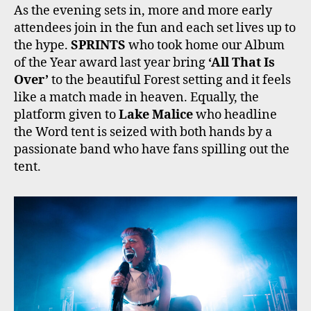
As the evening sets in, more and more early
attendees join in the fun and each set lives up to
the hype.
SPRINTS
who took home our Album
of the Year award last year bring
‘All That Is
Over’
to the beautiful Forest setting and it feels
like a match made in heaven. Equally, the
platform given to
Lake Malice
who headline
the Word tent is seized with both hands by a
passionate band who have fans spilling out the
tent.