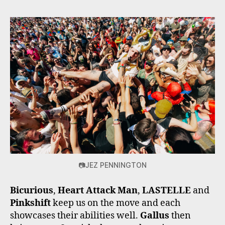
📷JEZ PENNINGTON
Bicurious
,
Heart Attack Man
,
LASTELLE
and
Pinkshift
keep us on the move and each
showcases their abilities well.
Gallus
then