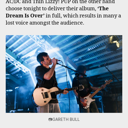
AC/DC and Thin Lizzy! PUP on the other hand
choose tonight to deliver their album,
‘The
Dream Is Over’
in full, which results in many a
lost voice amongst the audience.
📷GARETH BULL