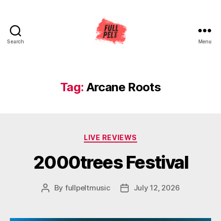
Search
Menu
Full
Pelt
Music
Tag:
Arcane Roots
Categories
LIVE REVIEWS
2000trees Festival
By
fullpeltmusic
July 12, 2026
Post
Post
author
date