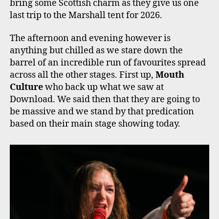
bring some Scottish charm as they give us one
last trip to the Marshall tent for 2026.
The afternoon and evening however is
anything but chilled as we stare down the
barrel of an incredible run of favourites spread
across all the other stages. First up,
Mouth
Culture
who back up what we saw at
Download. We said then that they are going to
be massive and we stand by that predication
based on their main stage showing today.