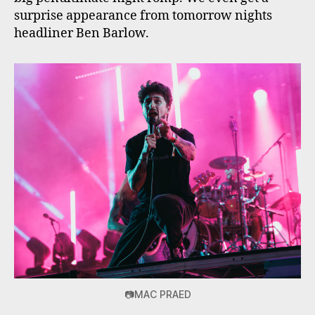
surprise appearance from tomorrow nights
headliner Ben Barlow.
📷MAC PRAED