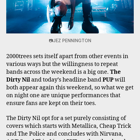
📷JEZ PENNINGTON
2000trees sets itself apart from other events in
various ways but the willingness to repeat
bands across the weekend is a big one.
The
Dirty Nil
and today’s headline band
PUP
will
both appear again this weekend, so what we get
on night one are unique performances that
ensure fans are kept on their toes.
The Dirty Nil opt for a set purely consisting of
covers which starts with Metallica, Cheap Trick
and The Police and concludes with Nirvana,