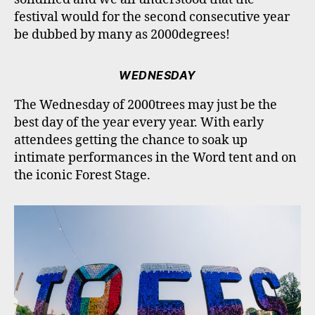
festival would for the second consecutive year
be dubbed by many as 2000degrees!
WEDNESDAY
The Wednesday of 2000trees may just be the
best day of the year every year. With early
attendees getting the chance to soak up
intimate performances in the Word tent and on
the iconic Forest Stage.