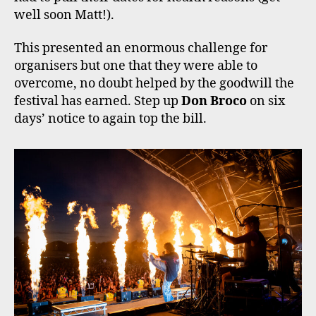
well soon Matt!).
This presented an enormous challenge for
organisers but one that they were able to
overcome, no doubt helped by the goodwill the
festival has earned. Step up
Don Broco
on six
days’ notice to again top the bill.