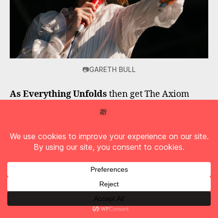
📷GARETH BULL
As Everything Unfolds
then get The Axiom
moving with a set of stirring tracks including
‘Ultraviolet’
and
‘On The Inside’
; and
Marmozets
give us a strong contender for set of
the weekend on main stage. The band are still
weird and wonderful and
‘Captivate You’
provides us with one of those glorious moments
when you just have to take it all in and
remember why you love music.
A dash back to the Forest comes next for the