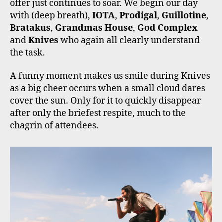
offer just continues to soar. We begin our day
with (deep breath),
IOTA
,
Prodigal
,
Guillotine
,
Bratakus
,
Grandmas House
,
God Complex
and
Knives
who again all clearly understand
the task.
A funny moment makes us smile during Knives
as a big cheer occurs when a small cloud dares
cover the sun. Only for it to quickly disappear
after only the briefest respite, much to the
chagrin of attendees.