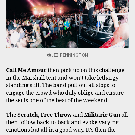
📷JEZ PENNINGTON
Call Me Amour
then pick up on this challenge
in the Marshall tent and won’t take lethargy
standing still. The band pull out all stops to
engage the crowd who duly oblige and ensure
the set is one of the best of the weekend.
The Scratch
,
Free Throw
and
Militarie Gun
all
then follow back-to-back and evoke varying
emotions but all in a good way. It’s then the