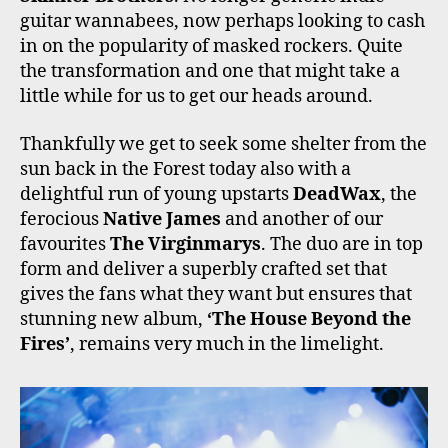
guitar wannabees, now perhaps looking to cash
in on the popularity of masked rockers. Quite
the transformation and one that might take a
little while for us to get our heads around.
Thankfully we get to seek some shelter from the
sun back in the Forest today also with a
delightful run of young upstarts
DeadWax
, the
ferocious
Native James
and another of our
favourites
The Virginmarys
. The duo are in top
form and deliver a superbly crafted set that
gives the fans what they want but ensures that
stunning new album,
‘The House Beyond the
Fires’
, remains very much in the limelight.