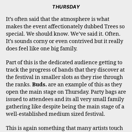
THURSDAY
It’s often said that the atmosphere is what
makes the event affectionately dubbed Trees so
special. We should know. We’ve said it. Often.
It’s sounds corny or even contrived but it really
does feel like one big family.
Part of this is the dedicated audience getting to
track the progress of bands that they discover at
the festival in smaller slots as they rise through
the ranks.
Buds.
are an example of this as they
open the main stage on Thursday. Party bags are
issued to attendees and its all very small family
gathering like despite being the main stage of a
well-established medium sized festival.
This is again something that many artists touch