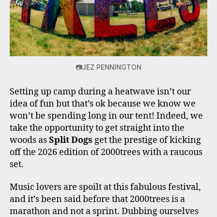
📷JEZ PENNINGTON
Setting up camp during a heatwave isn’t our
idea of fun but that’s ok because we know we
won’t be spending long in our tent! Indeed, we
take the opportunity to get straight into the
woods as
Split Dogs
get the prestige of kicking
off the 2026 edition of 2000trees with a raucous
set.
Music lovers are spoilt at this fabulous festival,
and it’s been said before that 2000trees is a
marathon and not a sprint. Dubbing ourselves