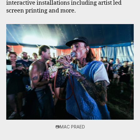
interactive installations including artist led
screen printing and more.
📷MAC PRAED