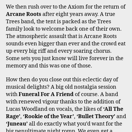
We then rush over to the Axiom for the return of
Arcane Roots
after eight years away. A true
Trees band, the tent is packed as the Trees
family look to welcome back one of their own.
The atmospheric assault that is Arcane Roots
sounds even bigger than ever and the crowd eat
up every big riff and every soaring chorus.
Some sets you just know will live forever in the
memory and this was one of those.
How then do you close out this eclectic day of
musical delights? A big old nostalgia session
with
Funeral For A Friend
of course. A band
with renewed vigour thanks to the addition of
Lucas Woodland on vocals, the likes of
‘All The
Rage’
,
‘Rookie of the Year’
,
‘Bullet Theory’
and
‘Juneau’
all do exactly what you’d want for the
big penultimate night romp. We even get a