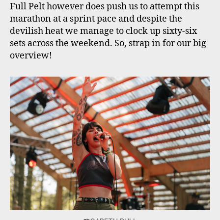
Full Pelt however does push us to attempt this
marathon at a sprint pace and despite the
devilish heat we manage to clock up sixty-six
sets across the weekend. So, strap in for our big
overview!