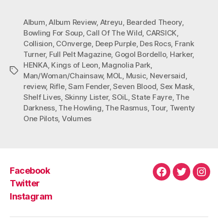
Album
,
Album Review
,
Atreyu
,
Bearded Theory
,
Bowling For Soup
,
Call Of The Wild
,
CARSICK
,
Collision
,
COnverge
,
Deep Purple
,
Des Rocs
,
Frank
Turner
,
Full Pelt Magazine
,
Gogol Bordello
,
Harker
,
HENKA
,
Kings of Leon
,
Magnolia Park
,
Tags
Man/Woman/Chainsaw
,
MOL
,
Music
,
Neversaid
,
review
,
Rifle
,
Sam Fender
,
Seven Blood
,
Sex Mask
,
Shelf Lives
,
Skinny Lister
,
SOiL
,
State Fayre
,
The
Darkness
,
The Howling
,
The Rasmus
,
Tour
,
Twenty
One Pilots
,
Volumes
Facebook
Facebook
Twitter
Ins
Twitter
Instagram