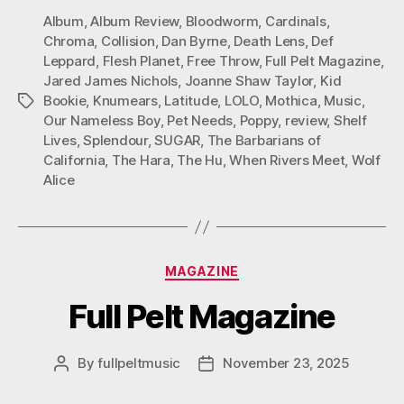
Album
,
Album Review
,
Bloodworm
,
Cardinals
,
Chroma
,
Collision
,
Dan Byrne
,
Death Lens
,
Def
Leppard
,
Flesh Planet
,
Free Throw
,
Full Pelt Magazine
,
Jared James Nichols
,
Joanne Shaw Taylor
,
Kid
Bookie
,
Knumears
,
Latitude
,
LOLO
,
Mothica
,
Music
,
Tags
Our Nameless Boy
,
Pet Needs
,
Poppy
,
review
,
Shelf
Lives
,
Splendour
,
SUGAR
,
The Barbarians of
California
,
The Hara
,
The Hu
,
When Rivers Meet
,
Wolf
Alice
Categories
MAGAZINE
Full Pelt Magazine
By
fullpeltmusic
November 23, 2025
Post
Post
author
date