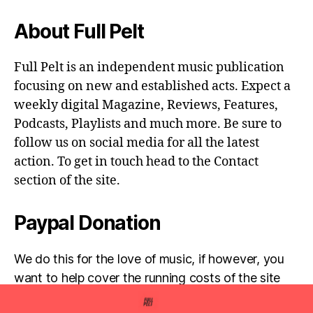
About Full Pelt
Full Pelt is an independent music publication
focusing on new and established acts. Expect a
weekly digital Magazine, Reviews, Features,
Podcasts, Playlists and much more. Be sure to
follow us on social media for all the latest
action. To get in touch head to the Contact
section of the site.
Paypal Donation
We do this for the love of music, if however, you
want to help cover the running costs of the site
then any donations are very much appreciated!