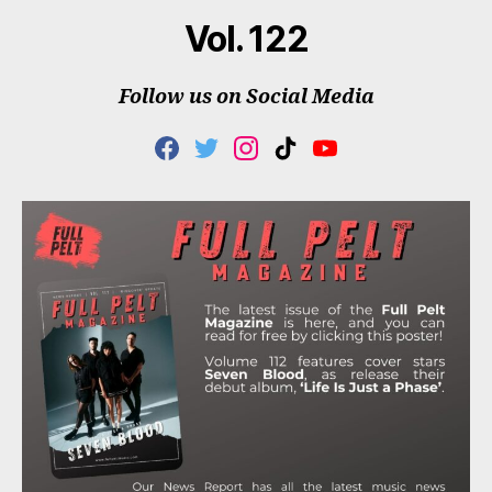
Vol. 122
Follow us on Social Media
F
T
I
T
Y
A
W
N
I
O
C
I
S
K
U
E
T
T
T
T
B
T
A
O
U
O
E
G
K
B
O
R
R
E
K
A
M