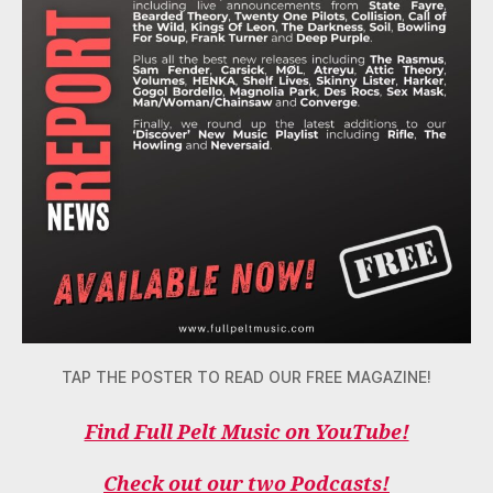
TAP THE POSTER TO READ OUR FREE MAGAZINE!
Find Full Pelt Music on YouTube!
Check out our two Podcasts!