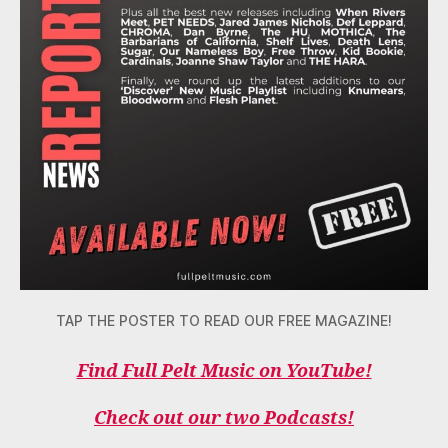
TAP THE POSTER TO READ OUR FREE MAGAZINE!
Find Full Pelt Music on YouTube!
Check out our two Podcasts!