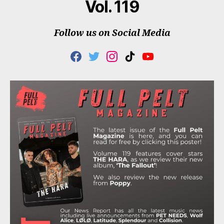
Vol. 119
Follow us on Social Media
F
T
I
T
Y
A
W
N
I
O
C
I
S
K
U
E
T
T
T
T
B
T
A
O
U
O
E
G
K
B
O
R
R
E
K
A
M