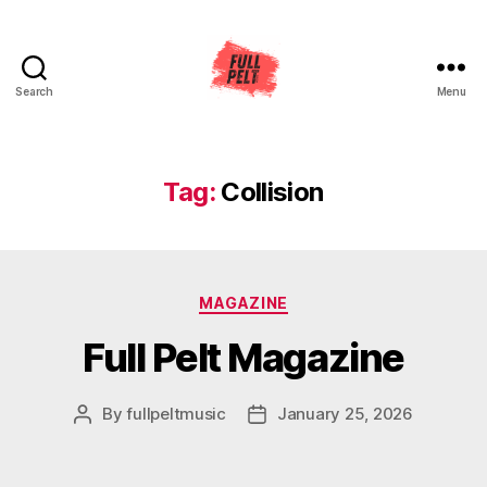
Search
Menu
Full
Pelt
Music
Tag:
Collision
Categories
MAGAZINE
Full Pelt Magazine
By
fullpeltmusic
January 25, 2026
Post
Post
author
date