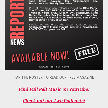
TAP THE POSTER TO READ OUR FREE MAGAZINE
Find Full Pelt Music on YouTube!
Check out our two Podcasts!