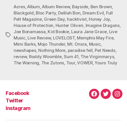
Acres
,
Album
,
Album Review
,
Bayside
,
Ben Brown
,
Blackgold
,
Bloc Party
,
Delilah Bon
,
Dream Evil
,
Full
Pelt Magazine
,
Green Day
,
hacktivist
,
Honey Joy
,
House of Protection
,
Hunter Oliveri
,
Imagine Dragons
,
Joe Bonamassa
,
Kid Bookie
,
Laura Jane Grace
,
Live
Tags
Music
,
Live Review
,
LOVELOST
,
Memphis May Fire
,
Mimi Barks
,
Mojo Thunder
,
Mt. Onsra
,
Music
,
newshapes
,
Nothing More
,
paradise fell
,
Pet Needs
,
review
,
Roddy Woomble
,
Sum 41
,
The Virginmarys
,
The Warning
,
The Zutons
,
Tour
,
VOWER
,
Yours Truly
Facebook
Facebook
Twitter
Ins
Twitter
Instagram