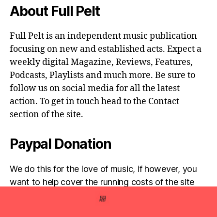
About Full Pelt
Full Pelt is an independent music publication
focusing on new and established acts. Expect a
weekly digital Magazine, Reviews, Features,
Podcasts, Playlists and much more. Be sure to
follow us on social media for all the latest
action. To get in touch head to the Contact
section of the site.
Paypal Donation
We do this for the love of music, if however, you
want to help cover the running costs of the site
then any donations are very much appreciated!
Simply click the donate button below...