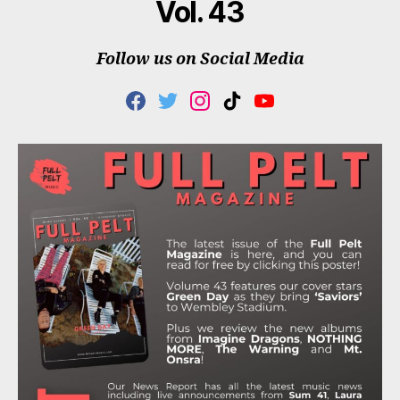
Vol. 43
Follow us on Social Media
F
T
I
T
Y
A
W
N
I
O
C
I
S
K
U
E
T
T
T
T
B
T
A
O
U
O
E
G
K
B
O
R
R
E
K
A
M