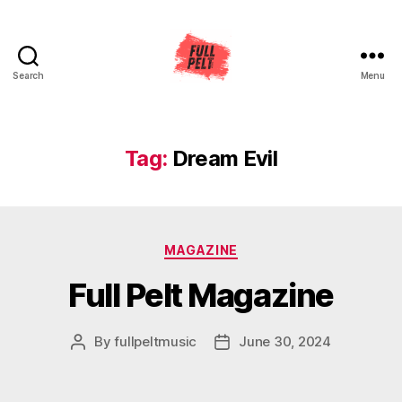
Search
Menu
Full
Pelt
Music
Tag:
Dream Evil
Categories
MAGAZINE
Full Pelt Magazine
By
fullpeltmusic
June 30, 2024
Post
Post
author
date