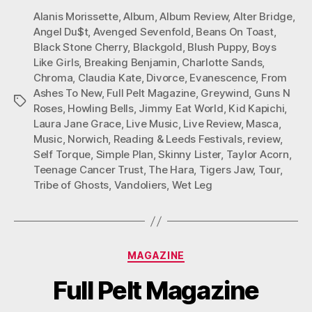
Alanis Morissette
,
Album
,
Album Review
,
Alter Bridge
,
Angel Du$t
,
Avenged Sevenfold
,
Beans On Toast
,
Black Stone Cherry
,
Blackgold
,
Blush Puppy
,
Boys
Like Girls
,
Breaking Benjamin
,
Charlotte Sands
,
Chroma
,
Claudia Kate
,
Divorce
,
Evanescence
,
From
Ashes To New
,
Full Pelt Magazine
,
Greywind
,
Guns N
Tags
Roses
,
Howling Bells
,
Jimmy Eat World
,
Kid Kapichi
,
Laura Jane Grace
,
Live Music
,
Live Review
,
Masca
,
Music
,
Norwich
,
Reading & Leeds Festivals
,
review
,
Self Torque
,
Simple Plan
,
Skinny Lister
,
Taylor Acorn
,
Teenage Cancer Trust
,
The Hara
,
Tigers Jaw
,
Tour
,
Tribe of Ghosts
,
Vandoliers
,
Wet Leg
Categories
MAGAZINE
Full Pelt Magazine