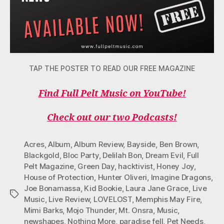
TAP THE POSTER TO READ OUR FREE MAGAZINE
Find Full Pelt Music on YouTube!
Check out our two Podcasts!
Acres
,
Album
,
Album Review
,
Bayside
,
Ben Brown
,
Blackgold
,
Bloc Party
,
Delilah Bon
,
Dream Evil
,
Full
Pelt Magazine
,
Green Day
,
hacktivist
,
Honey Joy
,
House of Protection
,
Hunter Oliveri
,
Imagine Dragons
,
Joe Bonamassa
,
Kid Bookie
,
Laura Jane Grace
,
Live
Tags
Music
,
Live Review
,
LOVELOST
,
Memphis May Fire
,
Mimi Barks
,
Mojo Thunder
,
Mt. Onsra
,
Music
,
newshapes
,
Nothing More
,
paradise fell
,
Pet Needs
,