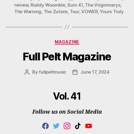
review
,
Roddy Woomble
,
Sum 41
,
The Virginmarys
,
The Warning
,
The Zutons
,
Tour
,
VOWER
,
Yours Truly
Categories
MAGAZINE
Full Pelt Magazine
By
fullpeltmusic
June 17, 2024
Post
Post
author
date
Vol. 41
Follow us on Social Media
F
T
I
T
Y
A
W
N
I
O