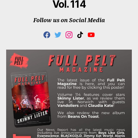
Vol. 114
Follow us on Social Media
F
T
I
T
Y
A
W
N
I
O
C
I
S
K
U
E
T
T
T
T
B
T
A
O
U
O
E
G
K
B
O
R
R
E
K
A
M