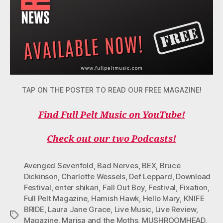
TAP ON THE POSTER TO READ OUR FREE MAGAZINE!
Find Full Pelt Music on YouTube!
Check out our two Podcasts!
Avenged Sevenfold
,
Bad Nerves
,
BEX
,
Bruce
Dickinson
,
Charlotte Wessels
,
Def Leppard
,
Download
Festival
,
enter shikari
,
Fall Out Boy
,
Festival
,
Fixation
,
Full Pelt Magazine
,
Hamish Hawk
,
Hello Mary
,
KNIFE
BRIDE
,
Laura Jane Grace
,
Live Music
,
Live Review
,
Tags
Magazine
,
Marisa and the Moths
,
MUSHROOMHEAD
,