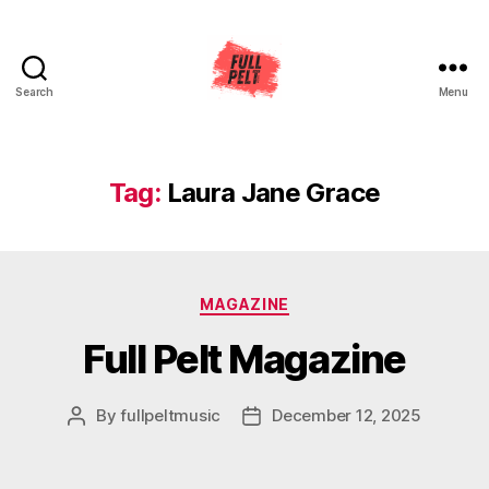
Search
Menu
Full
Pelt
Music
Tag:
Laura Jane Grace
Categories
MAGAZINE
Full Pelt Magazine
By
fullpeltmusic
December 12, 2025
Post
Post
author
date