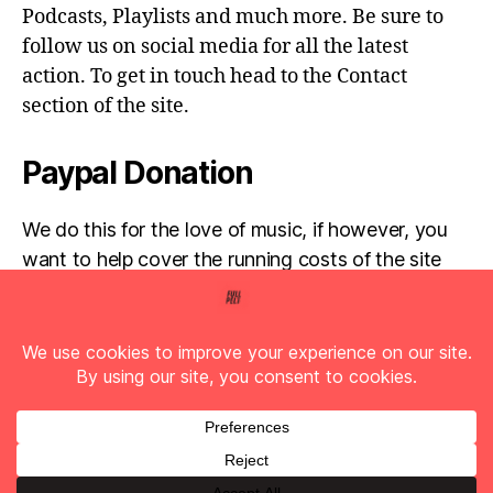
Podcasts, Playlists and much more. Be sure to
follow us on social media for all the latest
action. To get in touch head to the Contact
section of the site.
Paypal Donation
We do this for the love of music, if however, you
want to help cover the running costs of the site
then any donations are very much appreciated!
Simply click the donate button below...
© 2026
Full Pelt Music
Up
↑