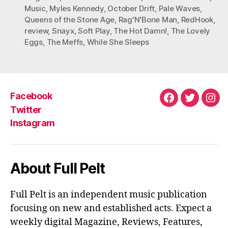
Music
,
Myles Kennedy
,
October Drift
,
Pale Waves
,
Queens of the Stone Age
,
Rag'N'Bone Man
,
RedHook
,
review
,
Snayx
,
Soft Play
,
The Hot Damn!
,
The Lovely
Eggs
,
The Meffs
,
While She Sleeps
Facebook
Facebook
Twitter
Ins
Twitter
Instagram
About Full Pelt
Full Pelt is an independent music publication
focusing on new and established acts. Expect a
weekly digital Magazine, Reviews, Features,