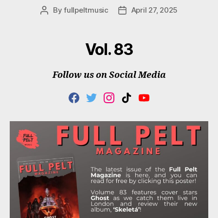
By
fullpeltmusic
April 27, 2025
Post
Post
author
date
Vol. 83
Follow us on Social Media
F
T
I
T
Y
A
W
N
I
O
C
I
S
K
U
E
T
T
T
T
B
T
A
O
U
O
E
G
K
B
O
R
R
E
K
A
M