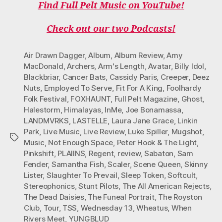
Find Full Pelt Music on YouTube!
Check out our two Podcasts!
Air Drawn Dagger
,
Album
,
Album Review
,
Amy
MacDonald
,
Archers
,
Arm's Length
,
Avatar
,
Billy Idol
,
Blackbriar
,
Cancer Bats
,
Cassidy Paris
,
Creeper
,
Deez
Nuts
,
Employed To Serve
,
Fit For A King
,
Foolhardy
Folk Festival
,
FOXHAUNT
,
Full Pelt Magazine
,
Ghost
,
Halestorm
,
Himalayas
,
InMe
,
Joe Bonamassa
,
LANDMVRKS
,
LASTELLE
,
Laura Jane Grace
,
Linkin
Park
,
Live Music
,
Live Review
,
Luke Spiller
,
Mugshot
,
Tags
Music
,
Not Enough Space
,
Peter Hook & The Light
,
Pinkshift
,
PLAIINS
,
Regent
,
review
,
Sabaton
,
Sam
Fender
,
Samantha Fish
,
Scaler
,
Scene Queen
,
Skinny
Lister
,
Slaughter To Prevail
,
Sleep Token
,
Softcult
,
Stereophonics
,
Stunt Pilots
,
The All American Rejects
,
The Dead Daisies
,
The Funeal Portrait
,
The Royston
Club
,
Tour
,
TSS
,
Wednesday 13
,
Wheatus
,
When
Rivers Meet
,
YUNGBLUD