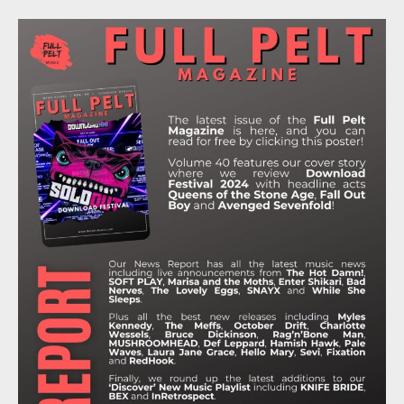
C
I
S
K
U
E
T
T
T
T
B
T
A
O
U
O
E
G
K
B
O
R
R
E
K
A
M