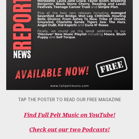
TAP THE POSTER TO READ OUR FREE MAGAZINE
Find Full Pelt Music on YouTube!
Check out our two Podcasts!