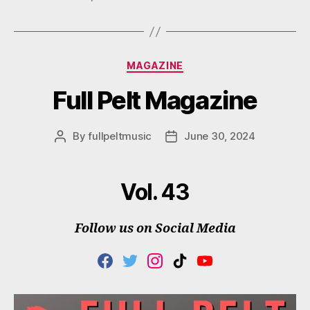
Categories
MAGAZINE
Full Pelt Magazine
By
fullpeltmusic
June 30, 2024
Post
Post
author
date
Vol. 43
Follow us on Social Media
F
T
I
T
Y
A
W
N
I
O
C
I
S
K
U
E
T
T
T
T