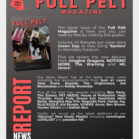
B
T
A
O
U
O
E
G
K
B
O
R
R
E
K
A
M