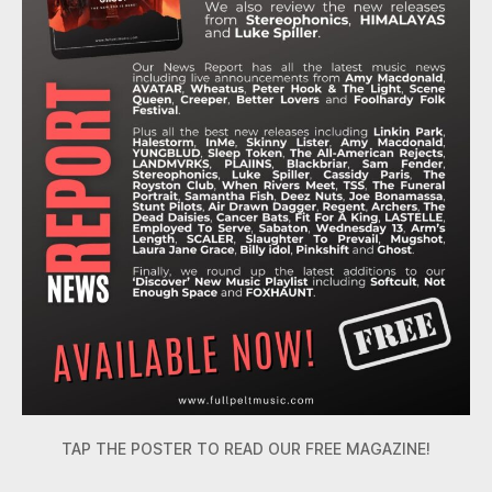
TAP THE POSTER TO READ OUR FREE MAGAZINE!