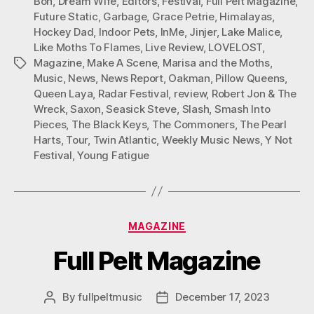
Bon
,
Dream Wife
,
Editors
,
Festival
,
Full Pelt Magazine
,
Future Static
,
Garbage
,
Grace Petrie
,
Himalayas
,
Hockey Dad
,
Indoor Pets
,
InMe
,
Jinjer
,
Lake Malice
,
Like Moths To Flames
,
Live Review
,
LOVELOST
,
Magazine
,
Make A Scene
,
Marisa and the Moths
,
Tags
Music
,
News
,
News Report
,
Oakman
,
Pillow Queens
,
Queen Laya
,
Radar Festival
,
review
,
Robert Jon & The
Wreck
,
Saxon
,
Seasick Steve
,
Slash
,
Smash Into
Pieces
,
The Black Keys
,
The Commoners
,
The Pearl
Harts
,
Tour
,
Twin Atlantic
,
Weekly Music News
,
Y Not
Festival
,
Young Fatigue
Categories
MAGAZINE
Full Pelt Magazine
By
fullpeltmusic
December 17, 2023
Post
Post
author
date