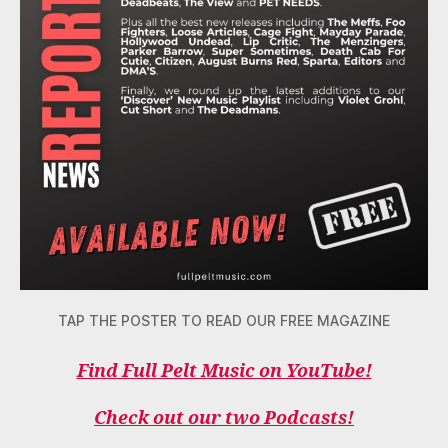
TAP THE POSTER TO READ OUR FREE MAGAZINE
Find Full Pelt Music on YouTube!
Check out our two Podcasts!