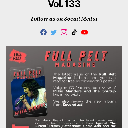
Vol. 133
Follow us on Social Media
F
T
I
T
Y
A
W
N
I
O
C
I
S
K
U
E
T
T
T
T
B
T
A
O
U
O
E
G
K
B
O
R
R
E
K
A
M