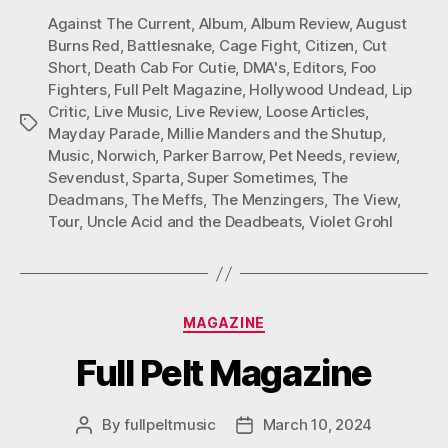
Against The Current
,
Album
,
Album Review
,
August
Burns Red
,
Battlesnake
,
Cage Fight
,
Citizen
,
Cut
Short
,
Death Cab For Cutie
,
DMA's
,
Editors
,
Foo
Fighters
,
Full Pelt Magazine
,
Hollywood Undead
,
Lip
Critic
,
Live Music
,
Live Review
,
Loose Articles
,
Tags
Mayday Parade
,
Millie Manders and the Shutup
,
Music
,
Norwich
,
Parker Barrow
,
Pet Needs
,
review
,
Sevendust
,
Sparta
,
Super Sometimes
,
The
Deadmans
,
The Meffs
,
The Menzingers
,
The View
,
Tour
,
Uncle Acid and the Deadbeats
,
Violet Grohl
Categories
MAGAZINE
Full Pelt Magazine
By
fullpeltmusic
March 10, 2024
Post
Post
author
date