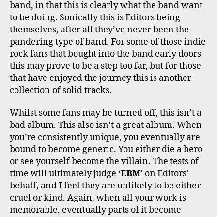
band, in that this is clearly what the band want
to be doing. Sonically this is Editors being
themselves, after all they’ve never been the
pandering type of band. For some of those indie
rock fans that bought into the band early doors
this may prove to be a step too far, but for those
that have enjoyed the journey this is another
collection of solid tracks.
Whilst some fans may be turned off, this isn’t a
bad album. This also isn’t a great album. When
you’re consistently unique, you eventually are
bound to become generic. You either die a hero
or see yourself become the villain. The tests of
time will ultimately judge
‘EBM’
on Editors’
behalf, and I feel they are unlikely to be either
cruel or kind. Again, when all your work is
memorable, eventually parts of it become