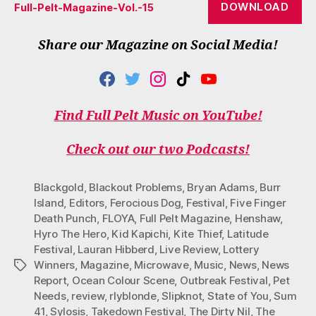
DOWNLOAD
Full-Pelt-Magazine-Vol.-15
Share our Magazine on Social Media!
F
T
I
T
Y
A
W
N
I
O
C
I
S
K
U
Find Full Pelt Music on YouTube!
E
T
T
T
T
B
T
A
O
U
O
E
G
K
B
Check out our two Podcasts!
O
R
R
E
K
A
M
Blackgold
,
Blackout Problems
,
Bryan Adams
,
Burr
Island
,
Editors
,
Ferocious Dog
,
Festival
,
Five Finger
Death Punch
,
FLOYA
,
Full Pelt Magazine
,
Henshaw
,
Hyro The Hero
,
Kid Kapichi
,
Kite Thief
,
Latitude
Festival
,
Lauran Hibberd
,
Live Review
,
Lottery
Winners
,
Magazine
,
Microwave
,
Music
,
News
,
News
Tags
Report
,
Ocean Colour Scene
,
Outbreak Festival
,
Pet
Needs
,
review
,
rlyblonde
,
Slipknot
,
State of You
,
Sum
41
,
Sylosis
,
Takedown Festival
,
The Dirty Nil
,
The