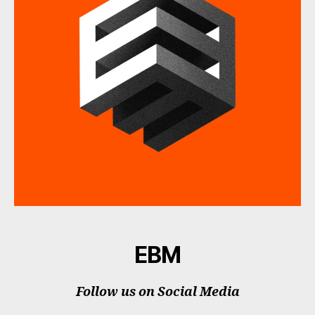
EBM
Follow us on Social Media