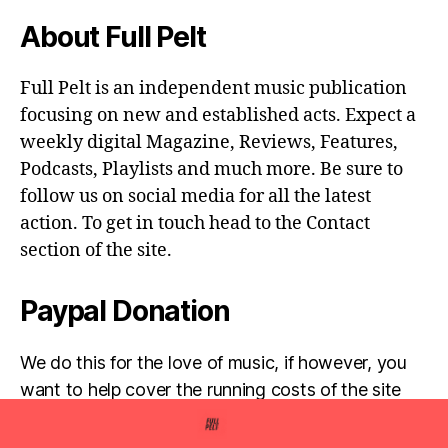
About Full Pelt
Full Pelt is an independent music publication
focusing on new and established acts. Expect a
weekly digital Magazine, Reviews, Features,
Podcasts, Playlists and much more. Be sure to
follow us on social media for all the latest
action. To get in touch head to the Contact
section of the site.
Paypal Donation
We do this for the love of music, if however, you
want to help cover the running costs of the site
then any donations are very much appreciated!
Simply click the donate button below...