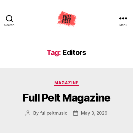
Search
Menu
Full
Pelt
Music
Tag:
Editors
Categories
MAGAZINE
Full Pelt Magazine
By
fullpeltmusic
May 3, 2026
Post
Post
author
date