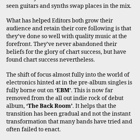
seen guitars and synths swap places in the mix.
What has helped Editors both grow their
audience and retain their core following is that
they’ve done so well with quality music at the
forefront. They’ve never abandoned their
beliefs for the glory of chart success, but have
found chart success nevertheless.
The shift of focus almost fully into the world of
electronics hinted at in the pre-album singles is
fully borne out on
‘EBM’
. This is now far
removed from the all out indie rock of debut
album,
‘The Back Room’
. It helps that the
transition has been gradual and not the instant
transformation that many bands have tried and
often failed to enact.