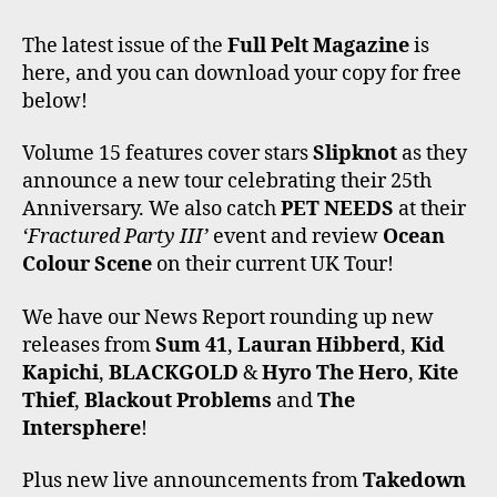
A
W
N
I
O
C
I
S
K
U
The latest issue of the
Full Pelt Magazine
is
E
T
T
T
T
here, and you can download your copy for free
B
T
A
O
U
O
E
G
K
B
below!
O
R
R
E
K
A
Volume 15 features cover stars
Slipknot
as they
M
announce a new tour celebrating their 25th
Anniversary. We also catch
PET NEEDS
at their
‘Fractured Party III’
event and review
Ocean
Colour Scene
on their current UK Tour!
We have our News Report rounding up new
releases from
Sum 41
,
Lauran Hibberd
,
Kid
Kapichi
,
BLACKGOLD
&
Hyro The Hero
,
Kite
Thief
,
Blackout Problems
and
The
Intersphere
!
Plus new live announcements from
Takedown