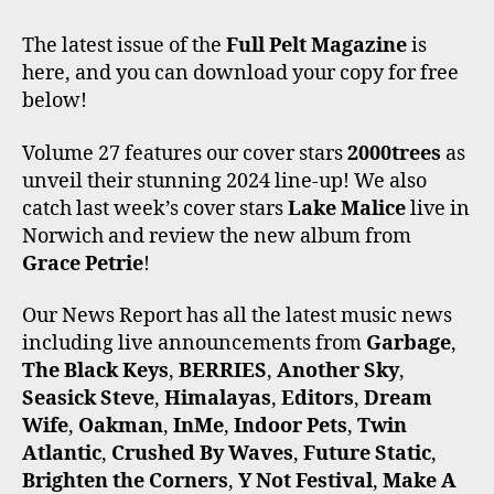
A
W
N
I
O
C
I
S
K
U
The latest issue of the
Full Pelt Magazine
is
E
T
T
T
T
here, and you can download your copy for free
B
T
A
O
U
O
E
G
K
B
below!
O
R
R
E
K
A
Volume 27 features our cover stars
2000trees
as
M
unveil their stunning 2024 line-up! We also
catch last week’s cover stars
Lake Malice
live in
Norwich and review the new album from
Grace Petrie
!
Our News Report has all the latest music news
including live announcements from
Garbage
,
The Black Keys
,
BERRIES
,
Another Sky
,
Seasick Steve
,
Himalayas
,
Editors
,
Dream
Wife
,
Oakman
,
InMe
,
Indoor Pets
,
Twin
Atlantic
,
Crushed By Waves
,
Future Static
,
Brighten the Corners
,
Y Not Festival
,
Make A