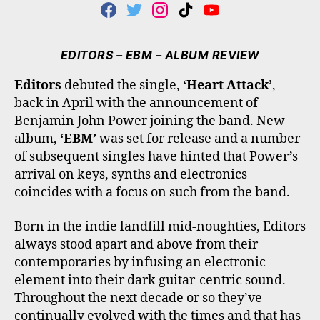
F
T
I
T
Y
A
W
N
I
O
C
I
S
K
U
E
T
T
T
T
EDITORS – EBM – ALBUM REVIEW
B
T
A
O
U
O
E
G
K
B
Editors
debuted the single,
‘Heart Attack’
,
O
R
R
E
back in April with the announcement of
K
A
M
Benjamin John Power joining the band. New
album,
‘EBM’
was set for release and a number
of subsequent singles have hinted that Power’s
arrival on keys, synths and electronics
coincides with a focus on such from the band.
Born in the indie landfill mid-noughties, Editors
always stood apart and above from their
contemporaries by infusing an electronic
element into their dark guitar-centric sound.
Throughout the next decade or so they’ve
continually evolved with the times and that has