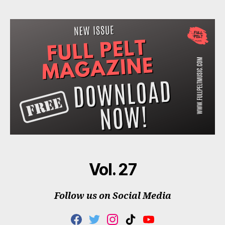
Vol. 27
Follow us on Social Media
F
T
I
T
Y