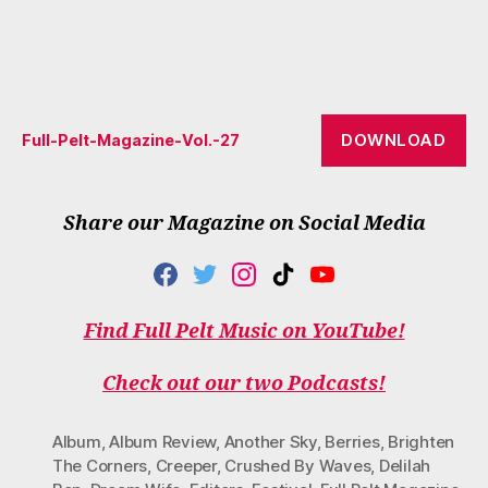
DOWNLOAD
Full-Pelt-Magazine-Vol.-27
Share our Magazine on Social Media
F
T
I
T
Y
A
W
N
I
O
C
I
S
K
U
Find Full Pelt Music on YouTube!
E
T
T
T
T
B
T
A
O
U
O
E
G
K
B
Check out our two Podcasts!
O
R
R
E
K
A
M
Album
,
Album Review
,
Another Sky
,
Berries
,
Brighten
The Corners
,
Creeper
,
Crushed By Waves
,
Delilah