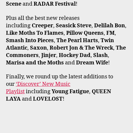
Scene
and
RADAR Festival
!
Plus all the best new releases
including
Creeper
,
Seasick Steve
,
Delilah Bon
,
Like Moths To Flames
,
Pillow Queens
,
FM
,
Smash Into Pieces
,
The Pearl Harts
,
Twin
Atlantic
,
Saxon
,
Robert Jon & The Wreck
,
The
Commoners
,
Jinjer
,
Hockey Dad
,
Slash
,
Marisa and the Moths
and
Dream Wife
!
Finally, we round up the latest additions to
our
‘Discover’ New Music
Playlist
including
Young Fatigue
,
QUEEN
LAYA
and
LOVELOST
!