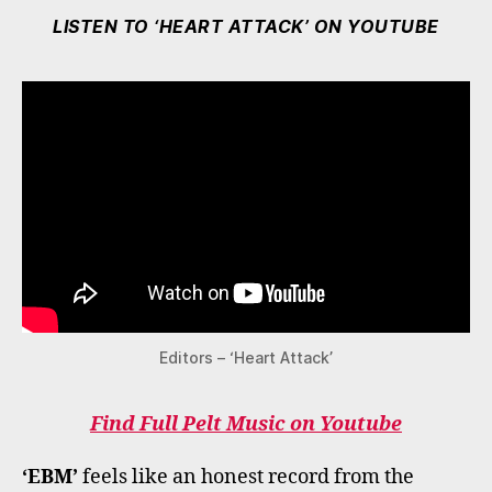
LISTEN TO ‘HEART ATTACK’ ON YOUTUBE
Editors – ‘Heart Attack’
Find Full Pelt Music on Youtube
‘EBM’
feels like an honest record from the