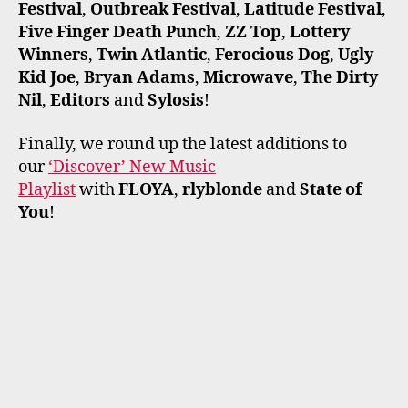
Festival
,
Outbreak Festival
,
Latitude Festival
,
Five Finger Death Punch
,
ZZ Top
,
Lottery
Winners
,
Twin Atlantic
,
Ferocious Dog
,
Ugly
Kid Joe
,
Bryan Adams
,
Microwave
,
The Dirty
Nil
,
Editors
and
Sylosis
!
Finally, we round up the latest additions to
our
‘Discover’ New Music
Playlist
with
FLOYA
,
rlyblonde
and
State of
You
!