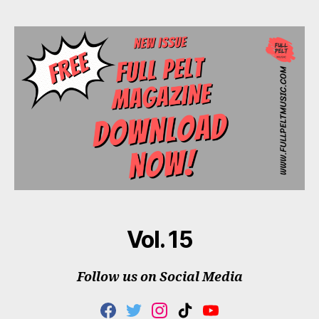
Vol. 15
Follow us on Social Media
F
T
I
T
Y