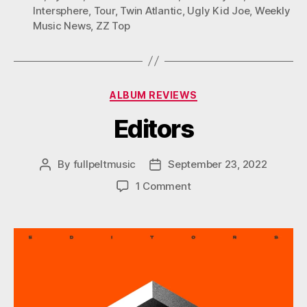
Intersphere
,
Tour
,
Twin Atlantic
,
Ugly Kid Joe
,
Weekly
Music News
,
ZZ Top
Categories
ALBUM REVIEWS
Editors
By
fullpeltmusic
September 23, 2022
Post
Post
author
date
on
1 Comment
Editors